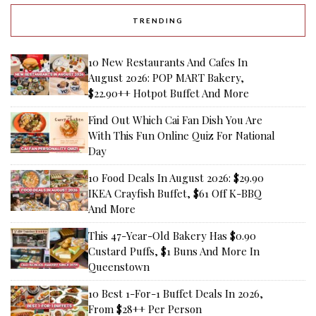
TRENDING
10 New Restaurants And Cafes In
August 2026: POP MART Bakery,
$22.90++ Hotpot Buffet And More
Find Out Which Cai Fan Dish You Are
With This Fun Online Quiz For National
Day
10 Food Deals In August 2026: $29.90
IKEA Crayfish Buffet, $61 Off K-BBQ
And More
This 47-Year-Old Bakery Has $0.90
Custard Puffs, $1 Buns And More In
Queenstown
10 Best 1-For-1 Buffet Deals In 2026,
From $28++ Per Person