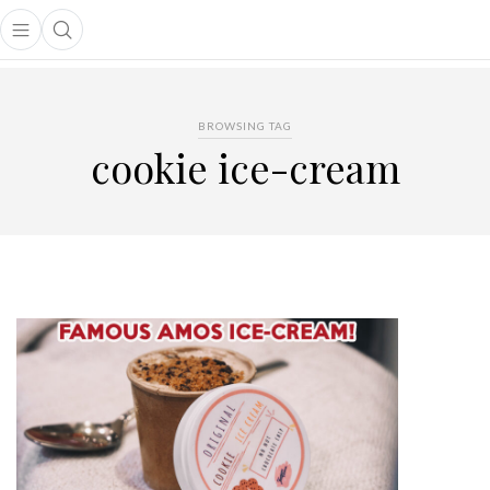
Open main menu
Open search popup
main menu
BROWSING TAG
cookie ice-cream