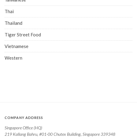
Thai
Thailand
Tiger Street Food
Vietnamese
Western
COMPANY ADDRESS
Singapore Office (HQ)
219 Kallang Bahru, #01-00 Chutex Building, Singapore 339348