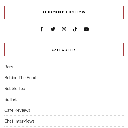
SUBSCRIBE & FOLLOW
CATEGORIES
Bars
Behind The Food
Bubble Tea
Buffet
Cafe Reviews
Chef Interviews