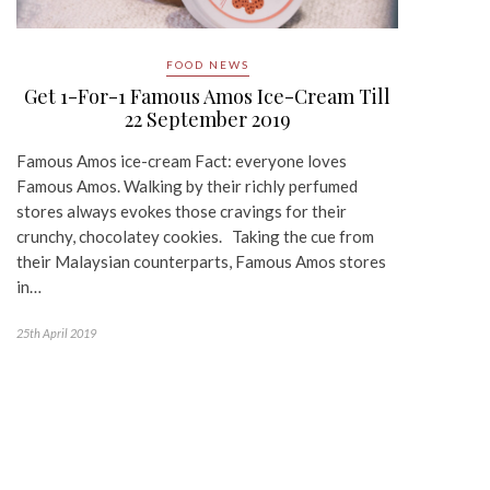
FOOD NEWS
Get 1-For-1 Famous Amos Ice-Cream Till
22 September 2019
Famous Amos ice-cream Fact: everyone loves
Famous Amos. Walking by their richly perfumed
stores always evokes those cravings for their
crunchy, chocolatey cookies. Taking the cue from
their Malaysian counterparts, Famous Amos stores
in…
25th April 2019