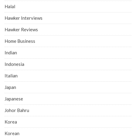
Halal
Hawker Interviews
Hawker Reviews
Home Business
Indian
Indonesia
Italian
Japan
Japanese
Johor Bahru
Korea
Korean