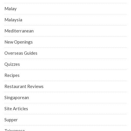
Malay
Malaysia
Mediterranean
New Openings
Overseas Guides
Quizzes
Recipes
Restaurant Reviews
Singaporean
Site Articles
Supper
Taiwanese