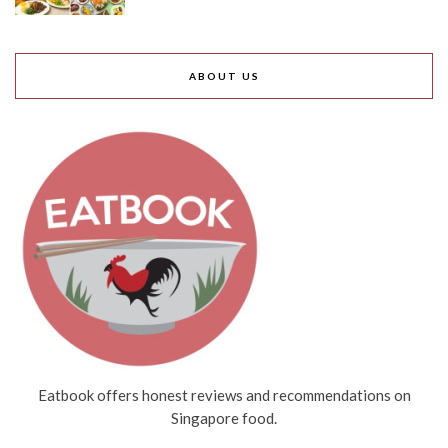
ABOUT US
Eatbook offers honest reviews and recommendations on
Singapore food.