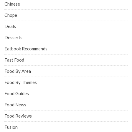
Chinese
Chope
Deals
Desserts
Eatbook Recommends
Fast Food
Food By Area
Food By Themes
Food Guides
Food News
Food Reviews
Fusion