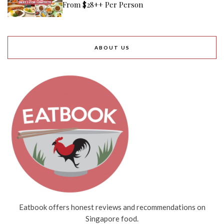
From $28++ Per Person
ABOUT US
Eatbook offers honest reviews and recommendations on
Singapore food.