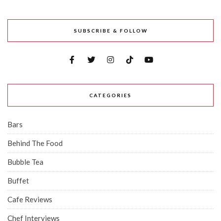
SUBSCRIBE & FOLLOW
CATEGORIES
Bars
Behind The Food
Bubble Tea
Buffet
Cafe Reviews
Chef Interviews