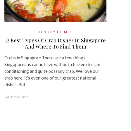
FOOD BY THEMES
12 Best Types Of Crab Dishes In Singapore
And Where To Find Them
Crabs in Singapore There are a few things
Singaporeans cannot live without, chicken rice, air
conditioning and quite possibly crab. We love our
crab here, it’s even one of our greatest national
dishes. But…
3rd October 2015