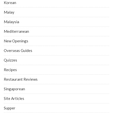
Korean
Malay
Malaysia
Mediterranean
New Openings
Overseas Guides
Quizzes
Recipes
Restaurant Reviews
Singaporean
Site Articles
Supper