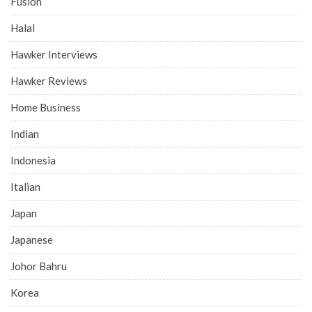
Fusion
Halal
Hawker Interviews
Hawker Reviews
Home Business
Indian
Indonesia
Italian
Japan
Japanese
Johor Bahru
Korea