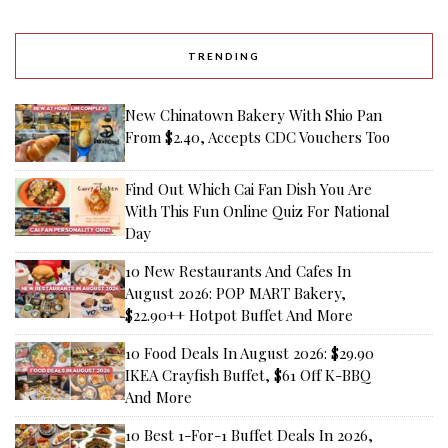
TRENDING
New Chinatown Bakery With Shio Pan
From $2.40, Accepts CDC Vouchers Too
Find Out Which Cai Fan Dish You Are
With This Fun Online Quiz For National
Day
10 New Restaurants And Cafes In
August 2026: POP MART Bakery,
$22.90++ Hotpot Buffet And More
10 Food Deals In August 2026: $29.90
IKEA Crayfish Buffet, $61 Off K-BBQ
And More
10 Best 1-For-1 Buffet Deals In 2026,