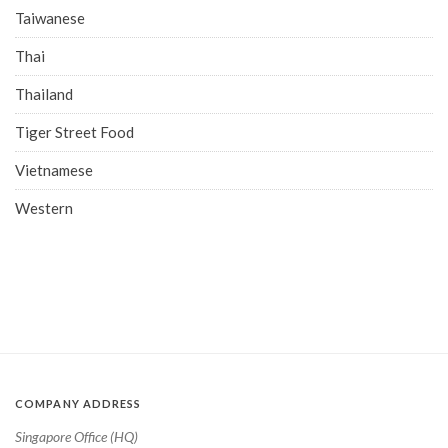
Taiwanese
Thai
Thailand
Tiger Street Food
Vietnamese
Western
COMPANY ADDRESS
Singapore Office (HQ)