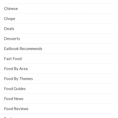
Chinese
Chope
Deals
Desserts
Eatbook Recommends
Fast Food
Food By Area
Food By Themes
Food Guides
Food News
Food Reviews