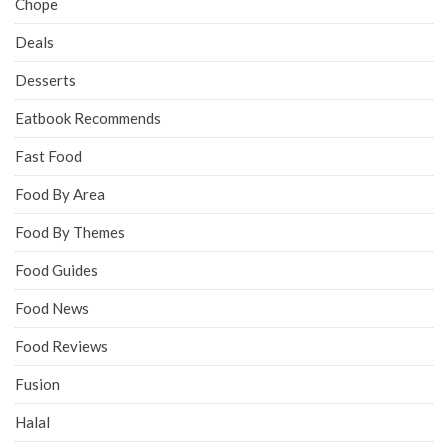
Chope
Deals
Desserts
Eatbook Recommends
Fast Food
Food By Area
Food By Themes
Food Guides
Food News
Food Reviews
Fusion
Halal