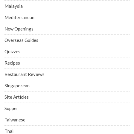
Malaysia
Mediterranean
New Openings
Overseas Guides
Quizzes
Recipes
Restaurant Reviews
Singaporean
Site Articles
Supper
Taiwanese
Thai