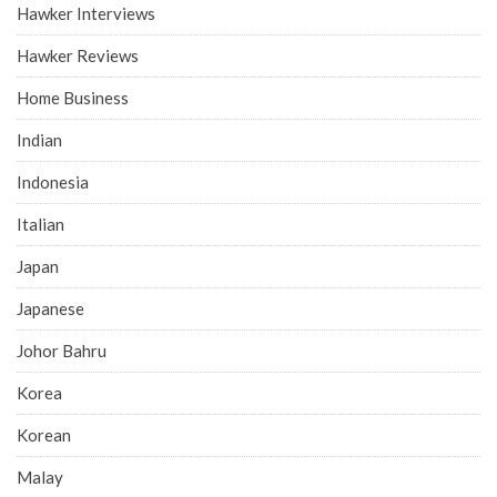
Hawker Interviews
Hawker Reviews
Home Business
Indian
Indonesia
Italian
Japan
Japanese
Johor Bahru
Korea
Korean
Malay