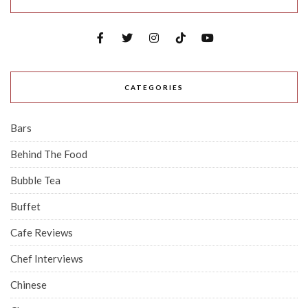
CATEGORIES
Bars
Behind The Food
Bubble Tea
Buffet
Cafe Reviews
Chef Interviews
Chinese