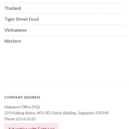
Thailand
Tiger Street Food
Vietnamese
Western
COMPANY ADDRESS
Singapore Office (HQ)
219 Kallang Bahru, #01-00 Chutex Building, Singapore 339348
Phone: 6514 0510
Advertise with Eatbook