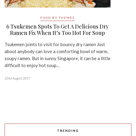
FOOD BY THEMES
6 Tsukemen Spots To Get A Delicious Dry
Ramen Fix When It’s Too Hot For Soup
Tsukemen joints to visit for bouncy dry ramen Just
about anybody can love a comforting bowl of warm,
soupy ramen. But in sunny Singapore, it can be a little
difficult to enjoy hot soup…
22nd August 2017
TRENDING