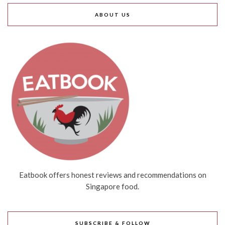
ABOUT US
Eatbook offers honest reviews and recommendations on
Singapore food.
SUBSCRIBE & FOLLOW