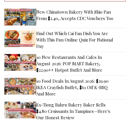
New Chinatown Bakery With Shio Pan
From $2.40, Accepts CDC Vouchers Too
Find Out Which Cai Fan Dish You Are
With This Fun Online Quiz For National
Day
10 New Restaurants And Cafes In
August 2026: POP MART Bakery,
$22.90++ Hotpot Buffet And More
10 Food Deals In August 2026: $29.90
IKEA Crayfish Buffet, $61 Off K-BBQ
And More
Ex-Tiong Bahru Bakery Baker Sells
$4.80 Croissants In Tampines—Here's
Our Honest Review