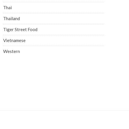
Thai
Thailand
Tiger Street Food
Vietnamese
Western