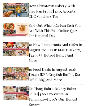
New Chinatown Bakery With
Shio Pan From $2.40, Accepts
CDC Vouchers Too
Find Out Which Cai Fan Dish You
Are With This Fun Online Quiz
For National Day
10 New Restaurants And Cafes In
August 2026: POP MART Bakery,
$22.90++ Hotpot Buffet And
More
10 Food Deals In August 2026:
$29.90 IKEA Crayfish Buffet, $61
Off K-BBQ And More
Ex-Tiong Bahru Bakery Baker
Sells $4.80 Croissants In
Tampines—Here's Our Honest
Review