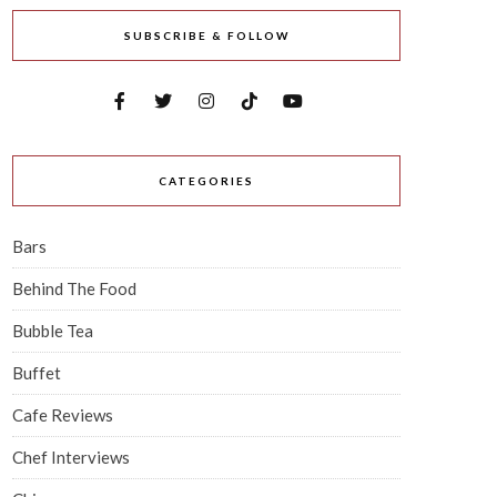
SUBSCRIBE & FOLLOW
CATEGORIES
Bars
Behind The Food
Bubble Tea
Buffet
Cafe Reviews
Chef Interviews