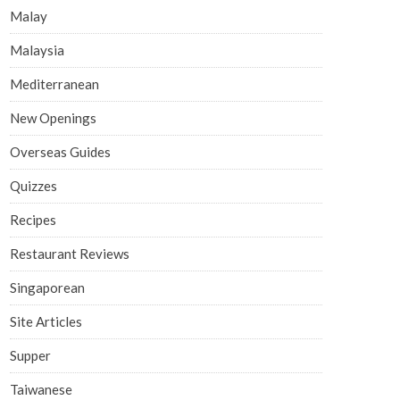
Malay
Malaysia
Mediterranean
New Openings
Overseas Guides
Quizzes
Recipes
Restaurant Reviews
Singaporean
Site Articles
Supper
Taiwanese