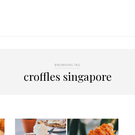
BROWSING TAG
croffles singapore