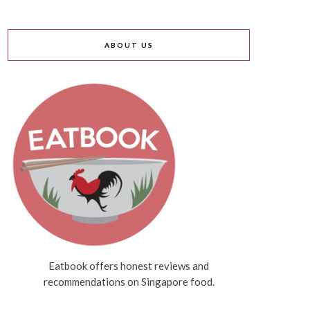
ABOUT US
Eatbook offers honest reviews and
recommendations on Singapore food.