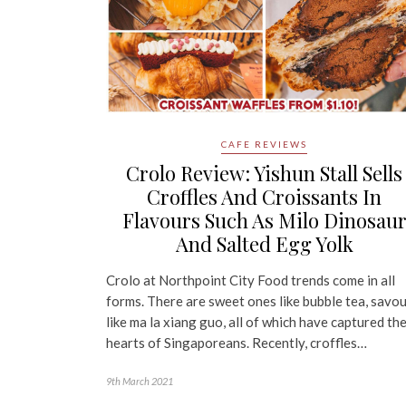
CAFE REVIEWS
Crolo Review: Yishun Stall Sells
Croffles And Croissants In
Flavours Such As Milo Dinosau
And Salted Egg Yolk
Crolo at Northpoint City Food trends come in all
forms. There are sweet ones like bubble tea, savo
like ma la xiang guo, all of which have captured th
hearts of Singaporeans. Recently, croffles…
9th March 2021