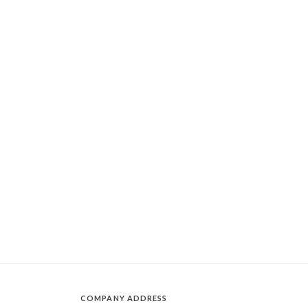
COMPANY ADDRESS