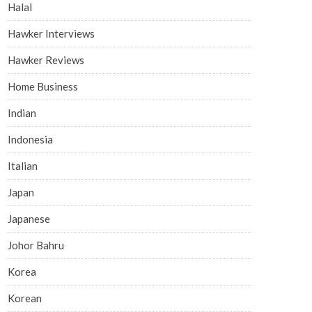
Halal
Hawker Interviews
Hawker Reviews
Home Business
Indian
Indonesia
Italian
Japan
Japanese
Johor Bahru
Korea
Korean