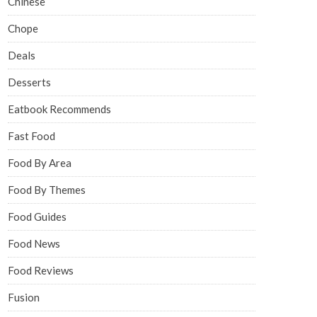
Chinese
Chope
Deals
Desserts
Eatbook Recommends
Fast Food
Food By Area
Food By Themes
Food Guides
Food News
Food Reviews
Fusion