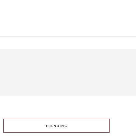
TRENDING