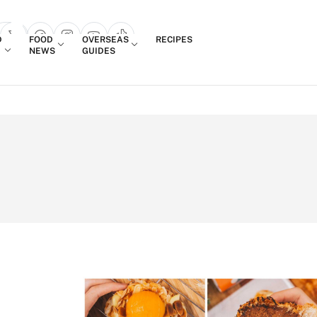
Login
D
FOOD
OVERSEAS
RECIPES
search popup
NEWS
GUIDES