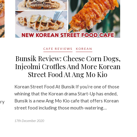
CAFE REVIEWS
KOREAN
Bunsik Review: Cheese Corn Dogs,
Injeolmi Croffles And More Korean
r
Street Food At Ang Mo Kio
Korean Street Food At Bunsik If you’re one of those
whining that the Korean drama Start-Up has ended,
Bunsik is a new Ang Mo Kio cafe that offers Korean
ury
street food including those mouth-watering…
e
17th December 2020