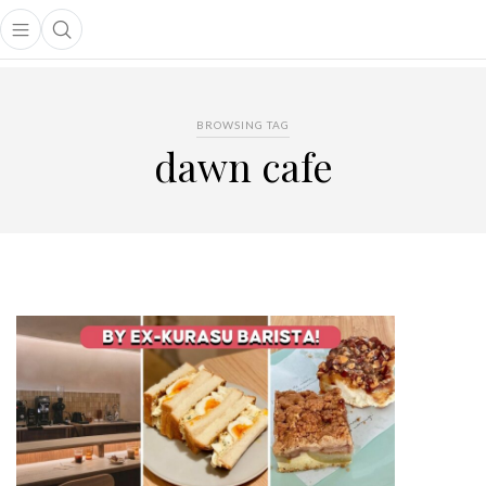
Open main menu
Open search popup
main menu
BROWSING TAG
dawn cafe