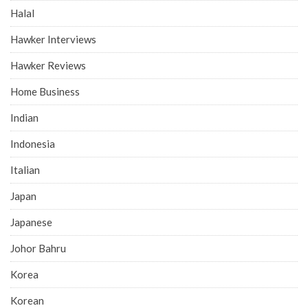
Halal
Hawker Interviews
Hawker Reviews
Home Business
Indian
Indonesia
Italian
Japan
Japanese
Johor Bahru
Korea
Korean