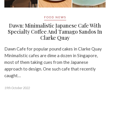
FOOD NEWS
Dawn: Minimalistic Japanese Cafe With
Specialty Coffee And Tamago Sandos In
Clarke Quay
Dawn Cafe for popular pound cakes in Clarke Quay
Minimalistic cafes are dime a dozen in Singapore,
most of them taking cues from the Japanese
approach to design. One such cafe that recently
caught…
19th October 2022