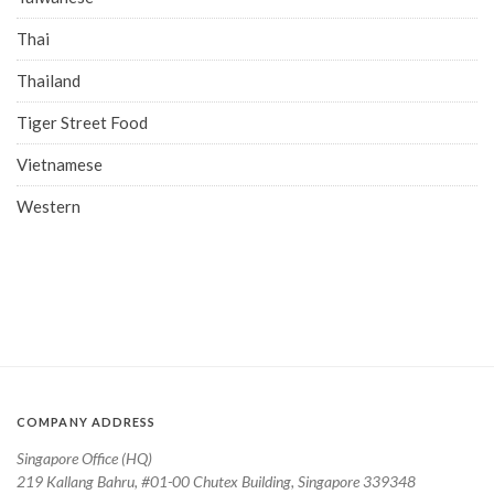
Thai
Thailand
Tiger Street Food
Vietnamese
Western
COMPANY ADDRESS
Singapore Office (HQ)
219 Kallang Bahru, #01-00 Chutex Building, Singapore 339348