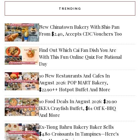
TRENDING
New Chinatown Bakery With Shio Pan
From $2.40, Accepts CDC Vouchers Too
Find Out Which Cai Fan Dish You Are
With This Fun Online Quiz For National
Day
10 New Restaurants And Cafes In
August 2026: POP MART Bakery,
$22.90++ Hotpot Buffet And More
10 Food Deals In August 2026: $29.90
IKEA Crayfish Buffet, $61 Off K-BBQ
And More
Ex-Tiong Bahru Bakery Baker Sells
$4.80 Croissants In Tampines—Here's