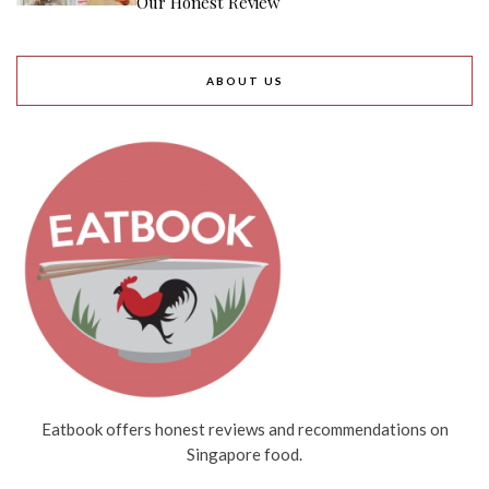
Our Honest Review
ABOUT US
Eatbook offers honest reviews and recommendations on
Singapore food.