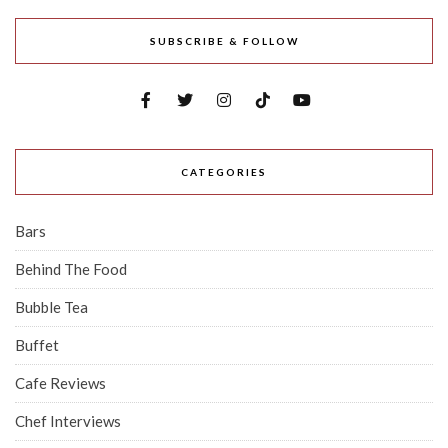
SUBSCRIBE & FOLLOW
CATEGORIES
Bars
Behind The Food
Bubble Tea
Buffet
Cafe Reviews
Chef Interviews