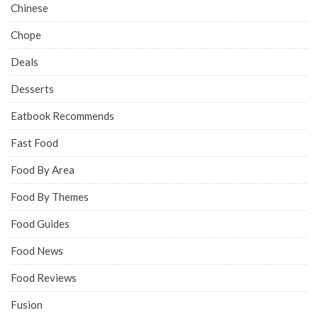
Chinese
Chope
Deals
Desserts
Eatbook Recommends
Fast Food
Food By Area
Food By Themes
Food Guides
Food News
Food Reviews
Fusion