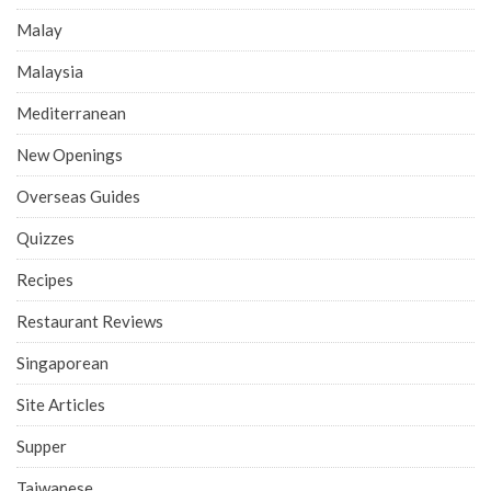
Malay
Malaysia
Mediterranean
New Openings
Overseas Guides
Quizzes
Recipes
Restaurant Reviews
Singaporean
Site Articles
Supper
Taiwanese