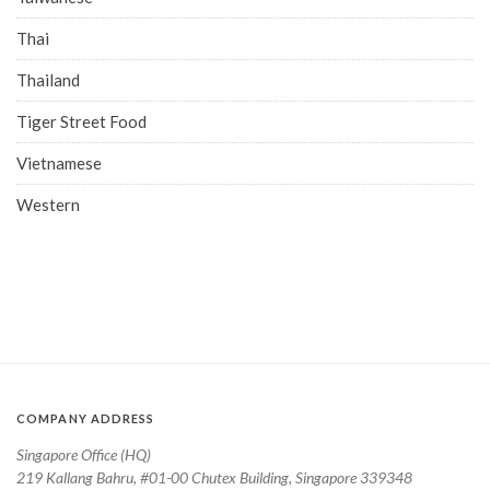
Thai
Thailand
Tiger Street Food
Vietnamese
Western
COMPANY ADDRESS
Singapore Office (HQ)
219 Kallang Bahru, #01-00 Chutex Building, Singapore 339348