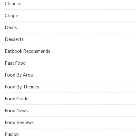
Chinese
Chope
Deals
Desserts
Eatbook Recommends
Fast Food
Food By Area
Food By Themes
Food Guides
Food News
Food Reviews
Fusion