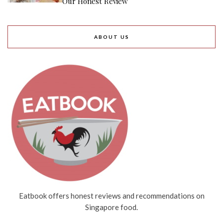
Our Honest Review
ABOUT US
Eatbook offers honest reviews and recommendations on
Singapore food.