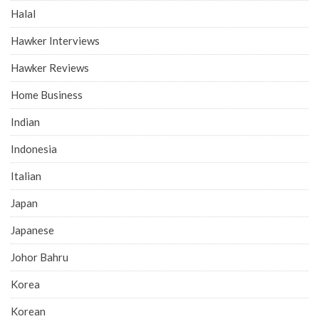
Halal
Hawker Interviews
Hawker Reviews
Home Business
Indian
Indonesia
Italian
Japan
Japanese
Johor Bahru
Korea
Korean