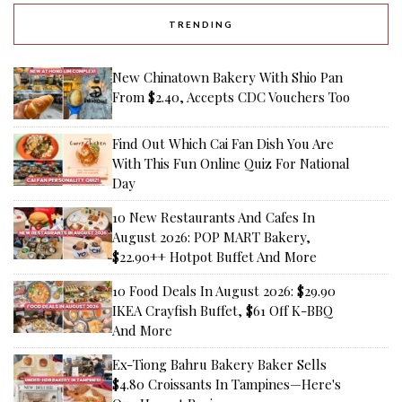
TRENDING
New Chinatown Bakery With Shio Pan
From $2.40, Accepts CDC Vouchers Too
Find Out Which Cai Fan Dish You Are
With This Fun Online Quiz For National
Day
10 New Restaurants And Cafes In
August 2026: POP MART Bakery,
$22.90++ Hotpot Buffet And More
10 Food Deals In August 2026: $29.90
IKEA Crayfish Buffet, $61 Off K-BBQ
And More
Ex-Tiong Bahru Bakery Baker Sells
$4.80 Croissants In Tampines—Here's