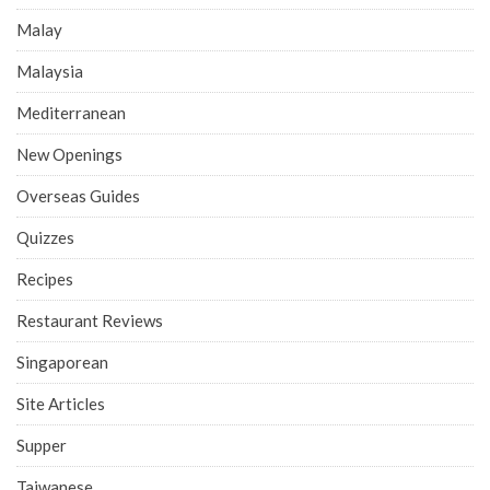
Malay
Malaysia
Mediterranean
New Openings
Overseas Guides
Quizzes
Recipes
Restaurant Reviews
Singaporean
Site Articles
Supper
Taiwanese