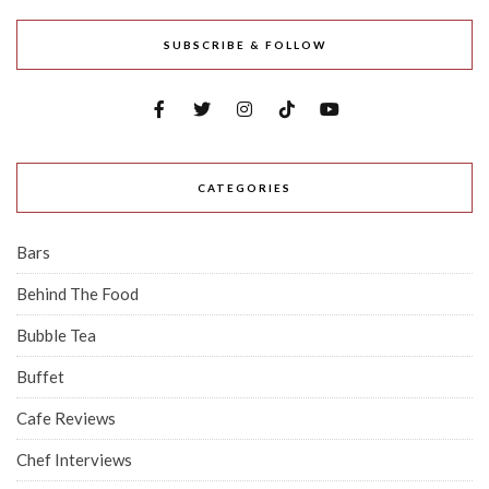
SUBSCRIBE & FOLLOW
CATEGORIES
Bars
Behind The Food
Bubble Tea
Buffet
Cafe Reviews
Chef Interviews