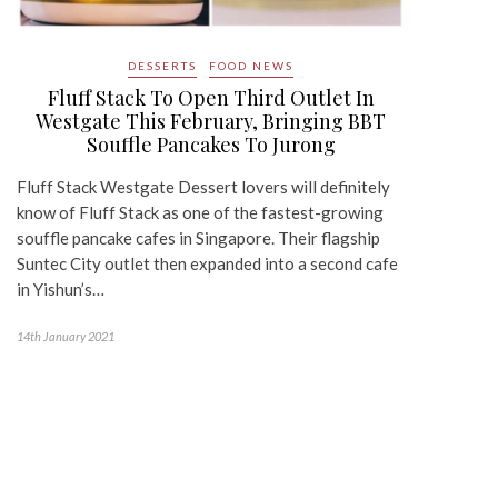
DESSERTS
FOOD NEWS
Fluff Stack To Open Third Outlet In
Westgate This February, Bringing BBT
Souffle Pancakes To Jurong
Fluff Stack Westgate Dessert lovers will definitely
know of Fluff Stack as one of the fastest-growing
souffle pancake cafes in Singapore. Their flagship
Suntec City outlet then expanded into a second cafe
in Yishun’s…
14th January 2021