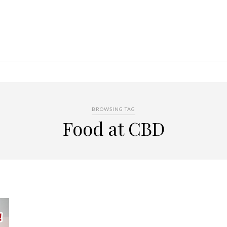
BROWSING TAG
Food at CBD