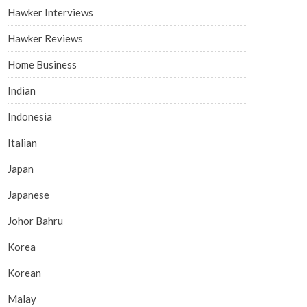
Hawker Interviews
Hawker Reviews
Home Business
Indian
Indonesia
Italian
Japan
Japanese
Johor Bahru
Korea
Korean
Malay