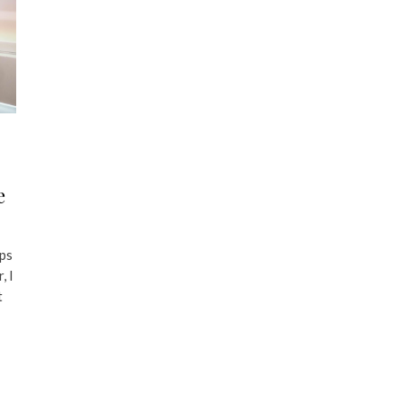
e
ps
, I
t