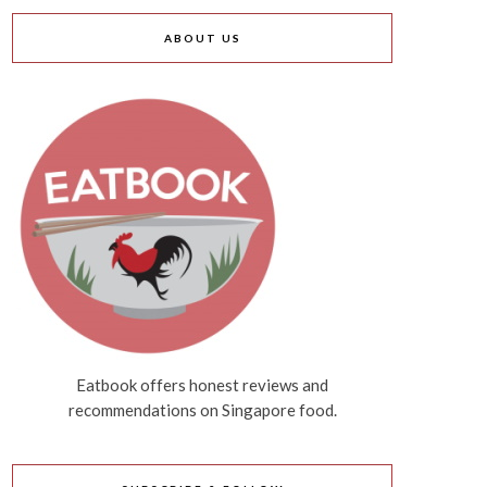
ABOUT US
Eatbook offers honest reviews and
recommendations on Singapore food.