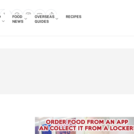
Login
D
FOOD
OVERSEAS
RECIPES
search popup
NEWS
GUIDES