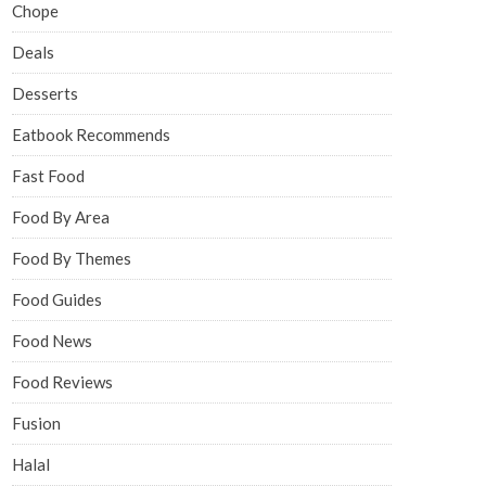
Chope
Deals
Desserts
Eatbook Recommends
Fast Food
Food By Area
Food By Themes
Food Guides
Food News
Food Reviews
Fusion
Halal