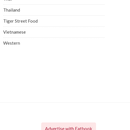
Thailand
Tiger Street Food
Vietnamese
Western
Advertise with Eatbook