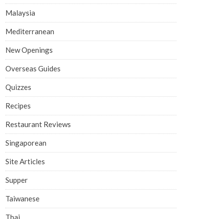
Malaysia
Mediterranean
New Openings
Overseas Guides
Quizzes
Recipes
Restaurant Reviews
Singaporean
Site Articles
Supper
Taiwanese
Thai