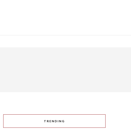
TRENDING