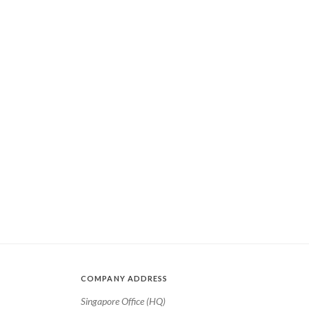
COMPANY ADDRESS
Singapore Office (HQ)