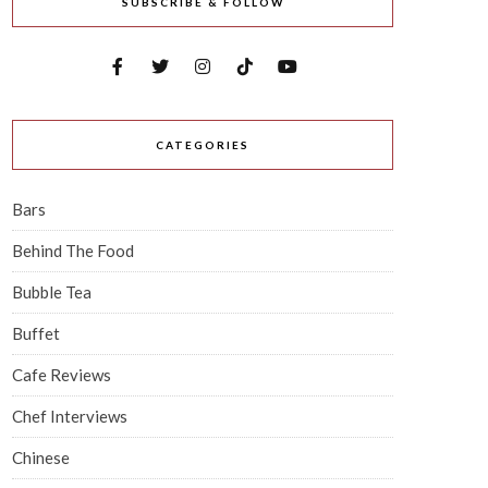
SUBSCRIBE & FOLLOW
CATEGORIES
Bars
Behind The Food
Bubble Tea
Buffet
Cafe Reviews
Chef Interviews
Chinese