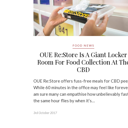
FOOD NEWS
OUE Re:Store Is A Giant Locker
Room For Food Collection At Th
CBD
OUE Re:Store offers fuss-free meals for CBD pee
While 60 minutes in the office may feel like forever
am sure many can empathise how unbelievably fas
the same hour flies by when it’s…
3rd October 2017