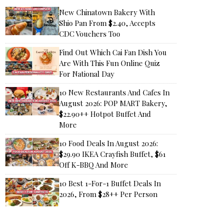
New Chinatown Bakery With
Shio Pan From $2.40, Accepts
CDC Vouchers Too
Find Out Which Cai Fan Dish You
Are With This Fun Online Quiz
For National Day
10 New Restaurants And Cafes In
August 2026: POP MART Bakery,
$22.90++ Hotpot Buffet And
More
10 Food Deals In August 2026:
$29.90 IKEA Crayfish Buffet, $61
Off K-BBQ And More
10 Best 1-For-1 Buffet Deals In
2026, From $28++ Per Person