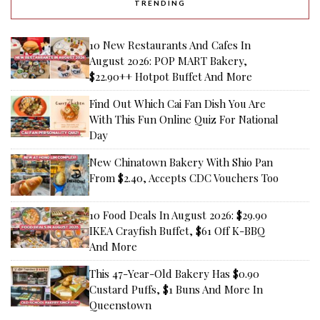
TRENDING
10 New Restaurants And Cafes In
August 2026: POP MART Bakery,
$22.90++ Hotpot Buffet And More
Find Out Which Cai Fan Dish You Are
With This Fun Online Quiz For National
Day
New Chinatown Bakery With Shio Pan
From $2.40, Accepts CDC Vouchers Too
10 Food Deals In August 2026: $29.90
IKEA Crayfish Buffet, $61 Off K-BBQ
And More
This 47-Year-Old Bakery Has $0.90
Custard Puffs, $1 Buns And More In
Queenstown