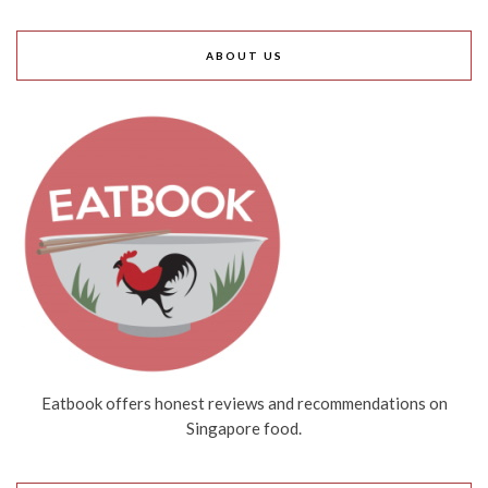
ABOUT US
Eatbook offers honest reviews and recommendations on
Singapore food.