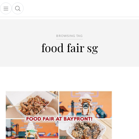
Open main menu
Open search popup
main menu
BROWSING TAG
food fair sg