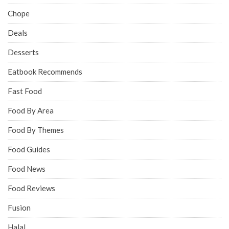
Chope
Deals
Desserts
Eatbook Recommends
Fast Food
Food By Area
Food By Themes
Food Guides
Food News
Food Reviews
Fusion
Halal