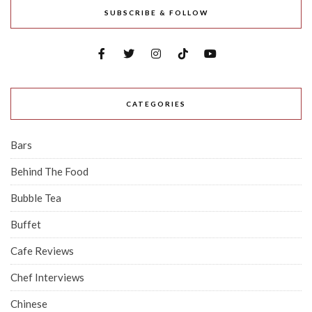
SUBSCRIBE & FOLLOW
CATEGORIES
Bars
Behind The Food
Bubble Tea
Buffet
Cafe Reviews
Chef Interviews
Chinese