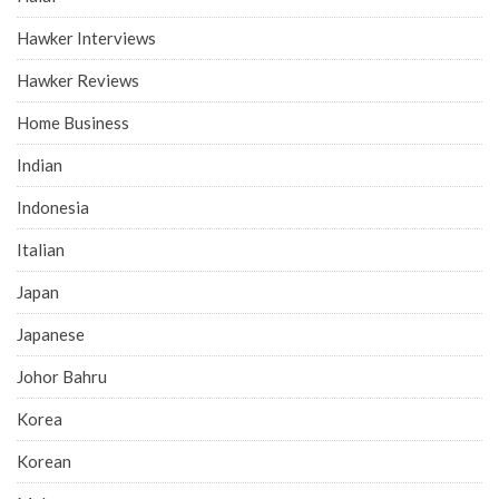
Hawker Interviews
Hawker Reviews
Home Business
Indian
Indonesia
Italian
Japan
Japanese
Johor Bahru
Korea
Korean