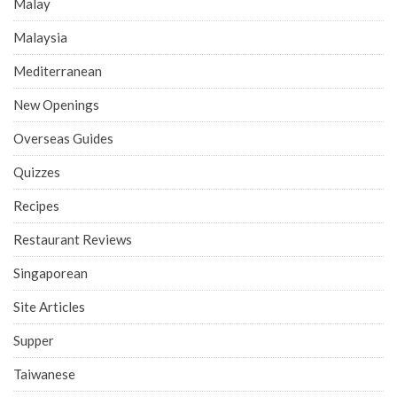
Malay
Malaysia
Mediterranean
New Openings
Overseas Guides
Quizzes
Recipes
Restaurant Reviews
Singaporean
Site Articles
Supper
Taiwanese