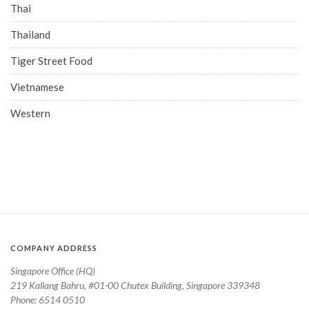
Thai
Thailand
Tiger Street Food
Vietnamese
Western
COMPANY ADDRESS
Singapore Office (HQ)
219 Kallang Bahru, #01-00 Chutex Building, Singapore 339348
Phone: 6514 0510