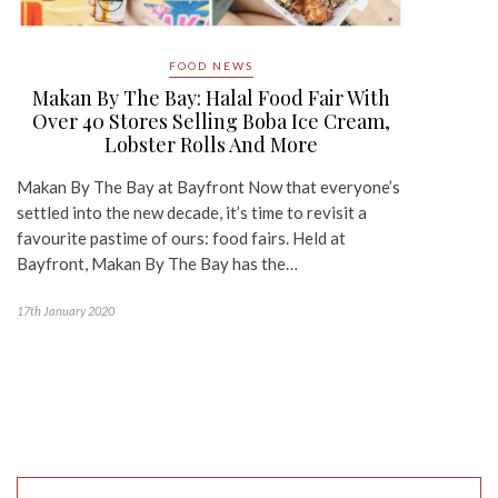
FOOD NEWS
Makan By The Bay: Halal Food Fair With
Over 40 Stores Selling Boba Ice Cream,
Lobster Rolls And More
Makan By The Bay at Bayfront Now that everyone’s
settled into the new decade, it’s time to revisit a
favourite pastime of ours: food fairs. Held at
Bayfront, Makan By The Bay has the…
17th January 2020