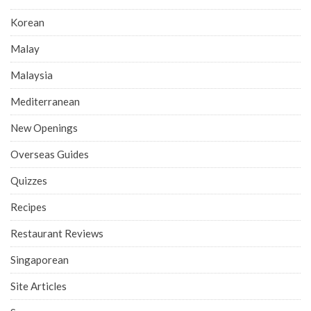
Korean
Malay
Malaysia
Mediterranean
New Openings
Overseas Guides
Quizzes
Recipes
Restaurant Reviews
Singaporean
Site Articles