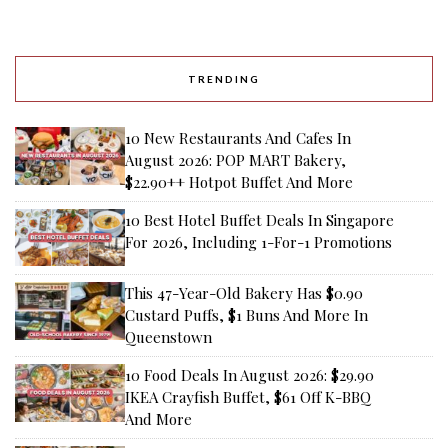
TRENDING
10 New Restaurants And Cafes In
August 2026: POP MART Bakery,
$22.90++ Hotpot Buffet And More
10 Best Hotel Buffet Deals In Singapore
For 2026, Including 1-For-1 Promotions
This 47-Year-Old Bakery Has $0.90
Custard Puffs, $1 Buns And More In
Queenstown
10 Food Deals In August 2026: $29.90
IKEA Crayfish Buffet, $61 Off K-BBQ
And More