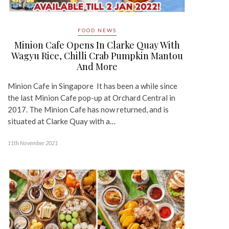
FOOD NEWS
Minion Cafe Opens In Clarke Quay With
Wagyu Rice, Chilli Crab Pumpkin Mantou
And More
Minion Cafe in Singapore It has been a while since
the last Minion Cafe pop-up at Orchard Central in
2017. The Minion Cafe has now returned, and is
situated at Clarke Quay with a…
11th November 2021