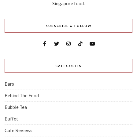
Singapore food.
SUBSCRIBE & FOLLOW
CATEGORIES
Bars
Behind The Food
Bubble Tea
Buffet
Cafe Reviews