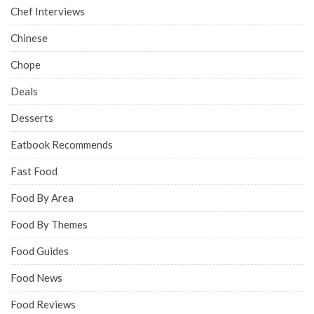
Chef Interviews
Chinese
Chope
Deals
Desserts
Eatbook Recommends
Fast Food
Food By Area
Food By Themes
Food Guides
Food News
Food Reviews