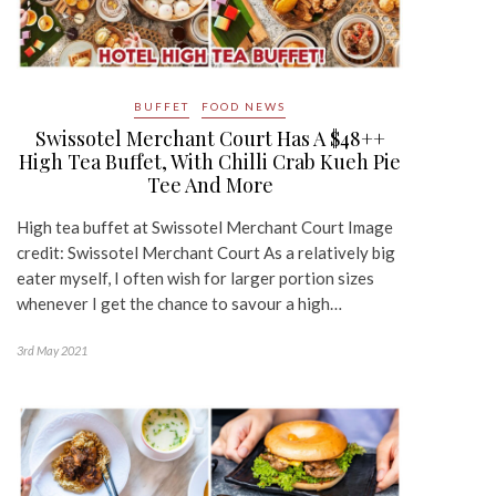
BUFFET
FOOD NEWS
Swissotel Merchant Court Has A $48++
High Tea Buffet, With Chilli Crab Kueh Pie
Tee And More
High tea buffet at Swissotel Merchant Court Image
credit: Swissotel Merchant Court As a relatively big
eater myself, I often wish for larger portion sizes
whenever I get the chance to savour a high…
3rd May 2021