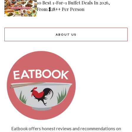
10 Best 1-For-1 Buffet Deals In 2026,
From $28++ Per Person
ABOUT US
Eatbook offers honest reviews and recommendations on