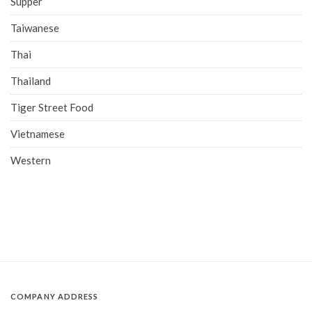
Supper
Taiwanese
Thai
Thailand
Tiger Street Food
Vietnamese
Western
COMPANY ADDRESS