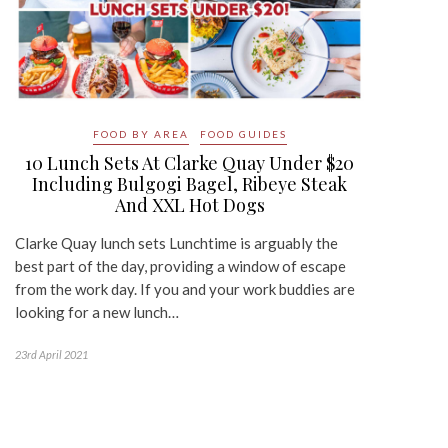
FOOD BY AREA
FOOD GUIDES
10 Lunch Sets At Clarke Quay Under $20
Including Bulgogi Bagel, Ribeye Steak
And XXL Hot Dogs
Clarke Quay lunch sets Lunchtime is arguably the
best part of the day, providing a window of escape
from the work day. If you and your work buddies are
looking for a new lunch…
23rd April 2021