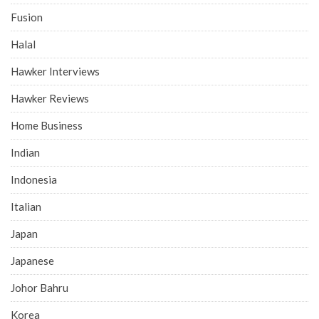
Fusion
Halal
Hawker Interviews
Hawker Reviews
Home Business
Indian
Indonesia
Italian
Japan
Japanese
Johor Bahru
Korea