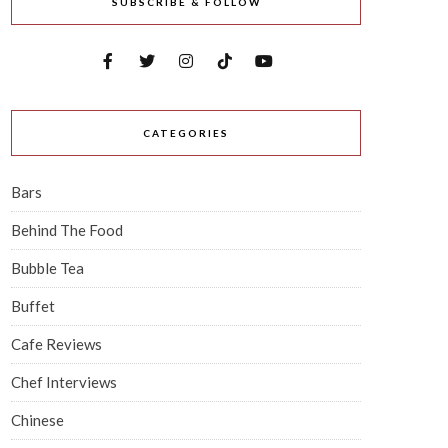
SUBSCRIBE & FOLLOW
CATEGORIES
Bars
Behind The Food
Bubble Tea
Buffet
Cafe Reviews
Chef Interviews
Chinese