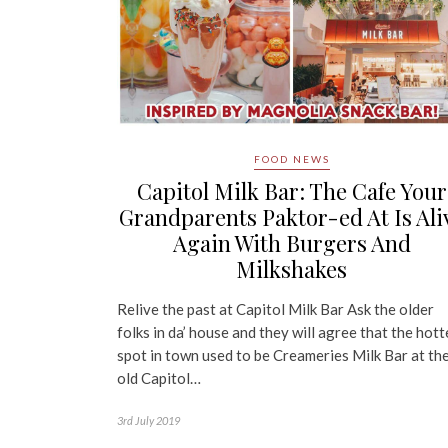
FOOD NEWS
Capitol Milk Bar: The Cafe Your
Grandparents Paktor-ed At Is Ali
Again With Burgers And
Milkshakes
Relive the past at Capitol Milk Bar Ask the older
folks in da’ house and they will agree that the hott
spot in town used to be Creameries Milk Bar at th
old Capitol…
3rd July 2019