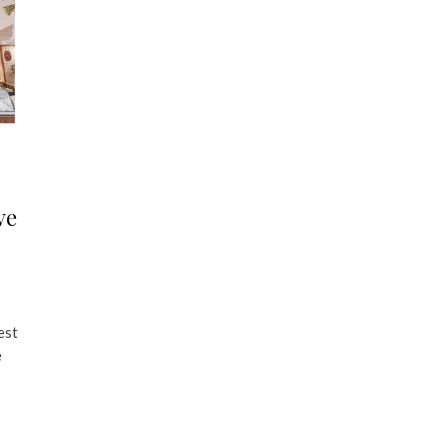
ve
est
e