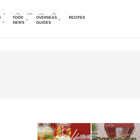
Login
D
FOOD
OVERSEAS
RECIPES
search popup
NEWS
GUIDES