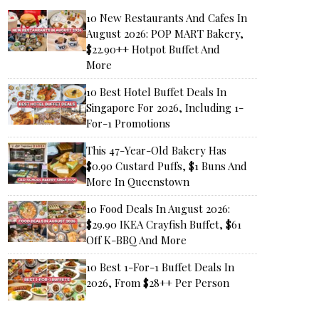
10 New Restaurants And Cafes In
August 2026: POP MART Bakery,
$22.90++ Hotpot Buffet And
More
10 Best Hotel Buffet Deals In
Singapore For 2026, Including 1-
For-1 Promotions
This 47-Year-Old Bakery Has
$0.90 Custard Puffs, $1 Buns And
More In Queenstown
10 Food Deals In August 2026:
$29.90 IKEA Crayfish Buffet, $61
Off K-BBQ And More
10 Best 1-For-1 Buffet Deals In
2026, From $28++ Per Person