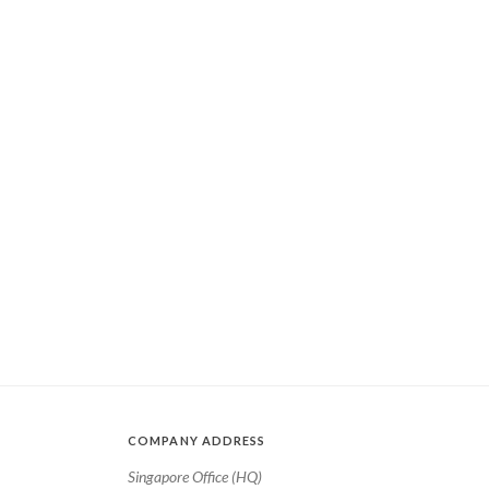
COMPANY ADDRESS
Singapore Office (HQ)