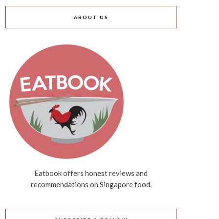
ABOUT US
Eatbook offers honest reviews and
recommendations on Singapore food.