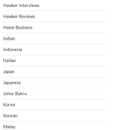
Hawker Interviews
Hawker Reviews
Home Business
Indian
Indonesia
Italian
Japan
Japanese
Johor Bahru
Korea
Korean
Malay