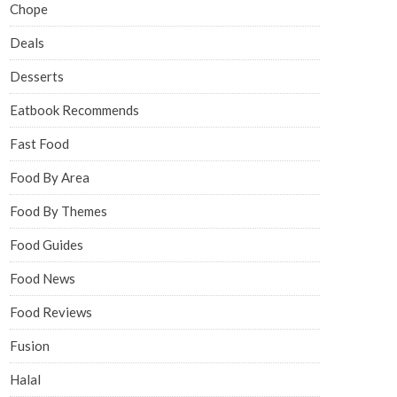
Chope
Deals
Desserts
Eatbook Recommends
Fast Food
Food By Area
Food By Themes
Food Guides
Food News
Food Reviews
Fusion
Halal