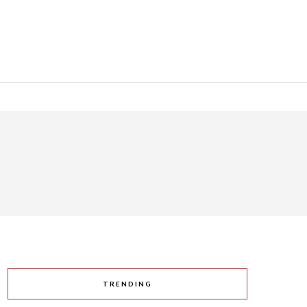
TRENDING