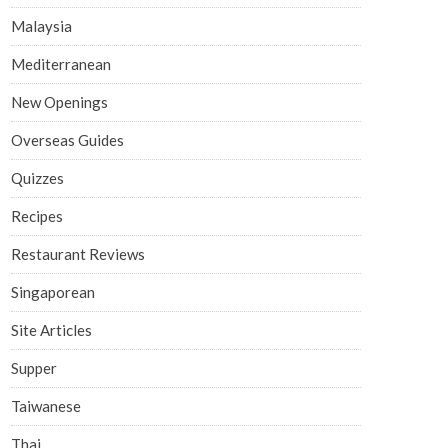
Malaysia
Mediterranean
New Openings
Overseas Guides
Quizzes
Recipes
Restaurant Reviews
Singaporean
Site Articles
Supper
Taiwanese
Thai