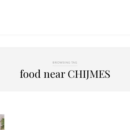
BROWSING TAG
food near CHIJMES