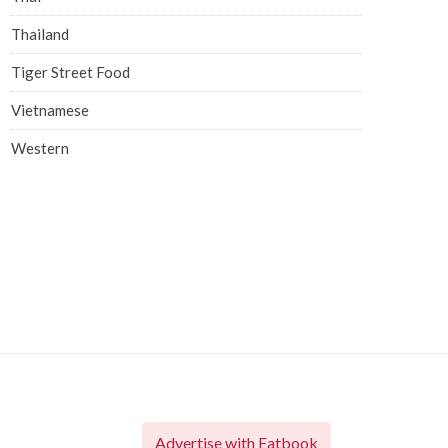
Thailand
Tiger Street Food
Vietnamese
Western
Advertise with Eatbook