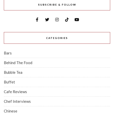
SUBSCRIBE & FOLLOW
CATEGORIES
Bars
Behind The Food
Bubble Tea
Buffet
Cafe Reviews
Chef Interviews
Chinese