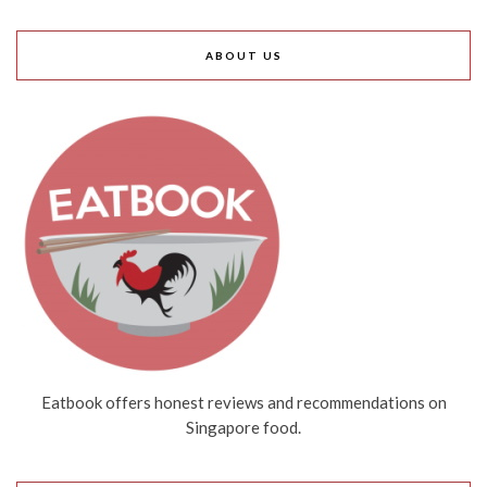
ABOUT US
Eatbook offers honest reviews and recommendations on
Singapore food.