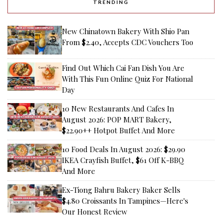
TRENDING
New Chinatown Bakery With Shio Pan
From $2.40, Accepts CDC Vouchers Too
Find Out Which Cai Fan Dish You Are
With This Fun Online Quiz For National
Day
10 New Restaurants And Cafes In
August 2026: POP MART Bakery,
$22.90++ Hotpot Buffet And More
10 Food Deals In August 2026: $29.90
IKEA Crayfish Buffet, $61 Off K-BBQ
And More
Ex-Tiong Bahru Bakery Baker Sells
$4.80 Croissants In Tampines—Here's
Our Honest Review