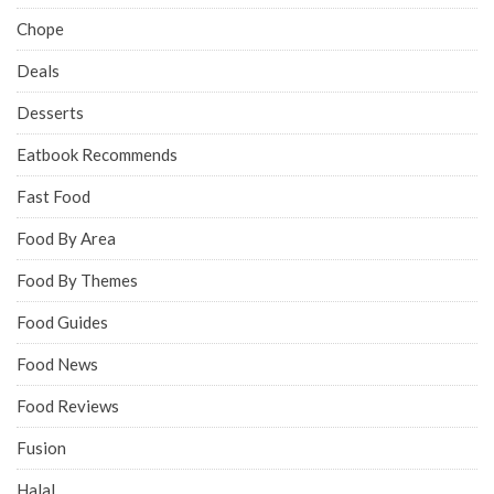
Chope
Deals
Desserts
Eatbook Recommends
Fast Food
Food By Area
Food By Themes
Food Guides
Food News
Food Reviews
Fusion
Halal