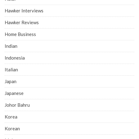
Hawker Interviews
Hawker Reviews
Home Business
Indian
Indonesia
Italian
Japan
Japanese
Johor Bahru
Korea
Korean