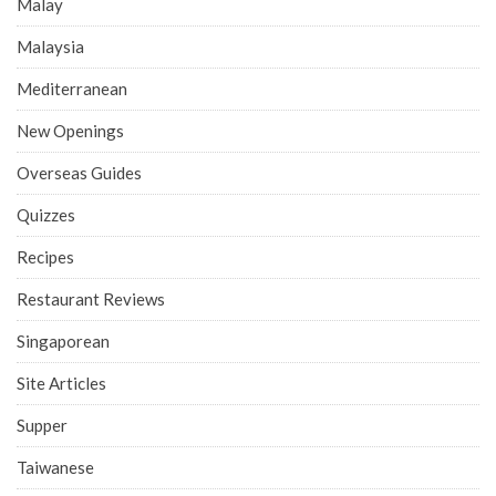
Malay
Malaysia
Mediterranean
New Openings
Overseas Guides
Quizzes
Recipes
Restaurant Reviews
Singaporean
Site Articles
Supper
Taiwanese