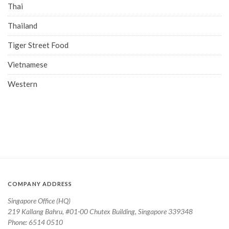
Thai
Thailand
Tiger Street Food
Vietnamese
Western
COMPANY ADDRESS
Singapore Office (HQ)
219 Kallang Bahru, #01-00 Chutex Building, Singapore 339348
Phone: 6514 0510