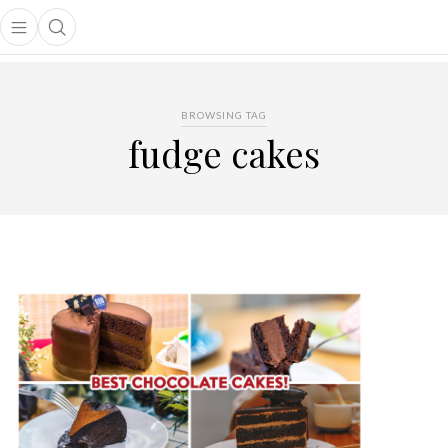
Open main menu
Open search popup
main menu
BROWSING TAG
fudge cakes