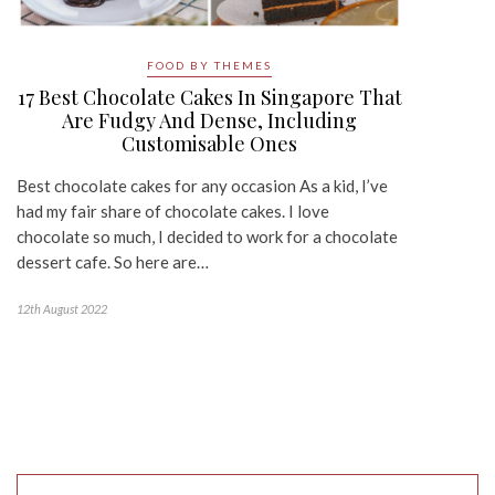
FOOD BY THEMES
17 Best Chocolate Cakes In Singapore That
Are Fudgy And Dense, Including
Customisable Ones
Best chocolate cakes for any occasion As a kid, I’ve
had my fair share of chocolate cakes. I love
chocolate so much, I decided to work for a chocolate
dessert cafe. So here are…
12th August 2022