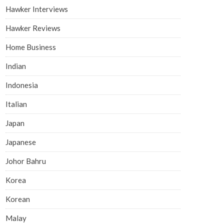
Hawker Interviews
Hawker Reviews
Home Business
Indian
Indonesia
Italian
Japan
Japanese
Johor Bahru
Korea
Korean
Malay