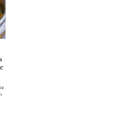
s
ce
ka
h