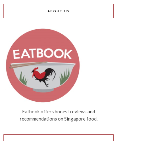
ABOUT US
Eatbook offers honest reviews and
recommendations on Singapore food.