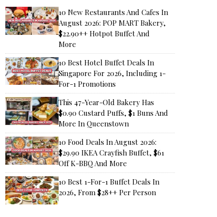
10 New Restaurants And Cafes In
August 2026: POP MART Bakery,
$22.90++ Hotpot Buffet And
More
10 Best Hotel Buffet Deals In
Singapore For 2026, Including 1-
For-1 Promotions
This 47-Year-Old Bakery Has
$0.90 Custard Puffs, $1 Buns And
More In Queenstown
10 Food Deals In August 2026:
$29.90 IKEA Crayfish Buffet, $61
Off K-BBQ And More
10 Best 1-For-1 Buffet Deals In
2026, From $28++ Per Person