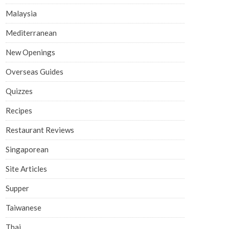
Malaysia
Mediterranean
New Openings
Overseas Guides
Quizzes
Recipes
Restaurant Reviews
Singaporean
Site Articles
Supper
Taiwanese
Thai