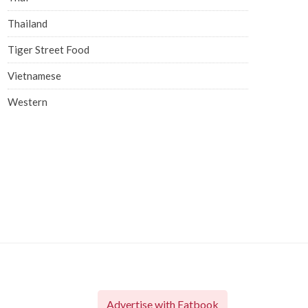
Thailand
Tiger Street Food
Vietnamese
Western
Advertise with Eatbook