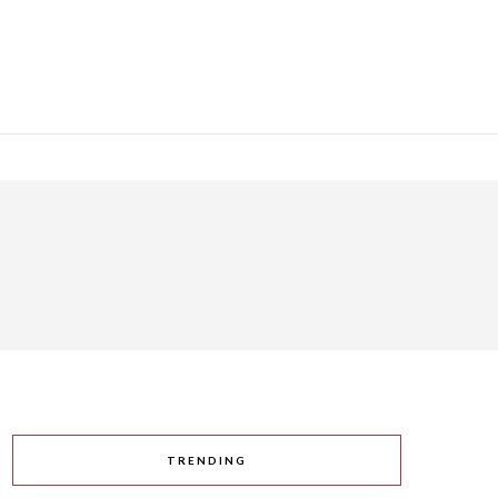
TRENDING