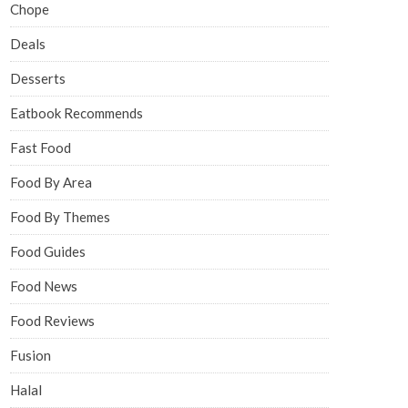
Chope
Deals
Desserts
Eatbook Recommends
Fast Food
Food By Area
Food By Themes
Food Guides
Food News
Food Reviews
Fusion
Halal