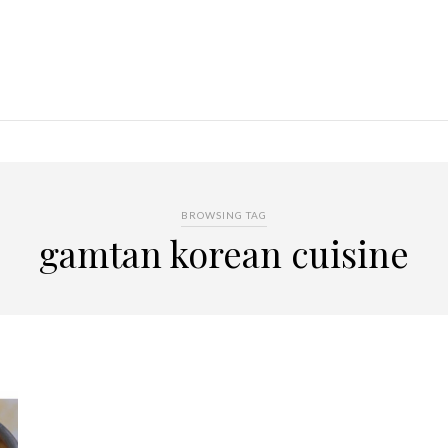
BROWSING TAG
gamtan korean cuisine