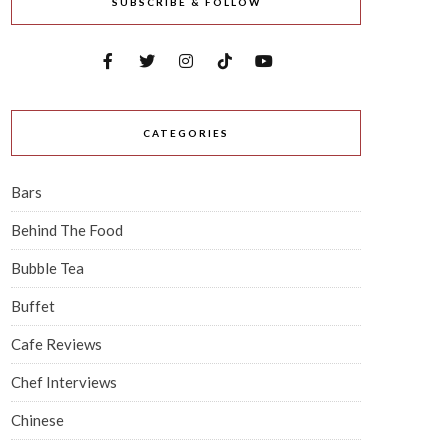
SUBSCRIBE & FOLLOW
CATEGORIES
Bars
Behind The Food
Bubble Tea
Buffet
Cafe Reviews
Chef Interviews
Chinese