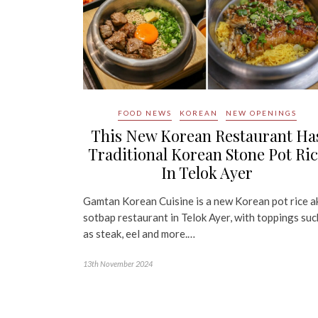
FOOD NEWS
KOREAN
NEW OPENINGS
This New Korean Restaurant Ha
Traditional Korean Stone Pot Ri
In Telok Ayer
Gamtan Korean Cuisine is a new Korean pot rice a
sotbap restaurant in Telok Ayer, with toppings suc
as steak, eel and more.…
13th November 2024