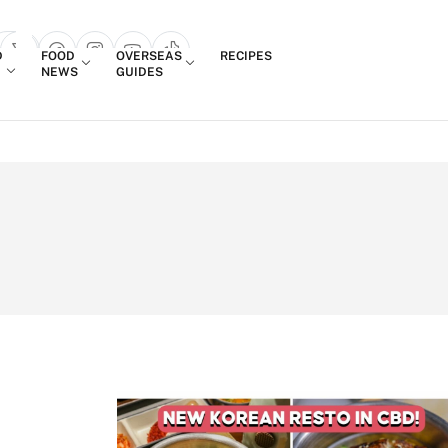
Login
D
FOOD
OVERSEAS
RECIPES
search popup
NEWS
GUIDES