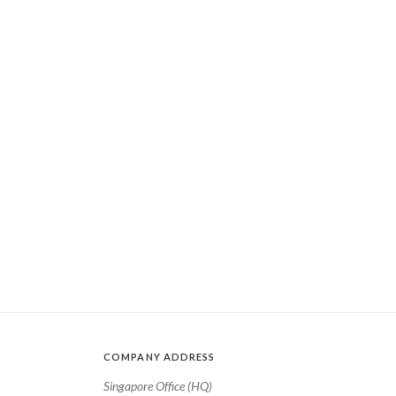
COMPANY ADDRESS
Singapore Office (HQ)