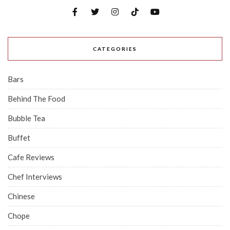
CATEGORIES
Bars
Behind The Food
Bubble Tea
Buffet
Cafe Reviews
Chef Interviews
Chinese
Chope