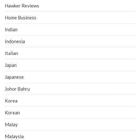
Hawker Reviews
Home Business
Indian
Indonesia
Italian
Japan
Japanese
Johor Bahru
Korea
Korean
Malay
Malaysia