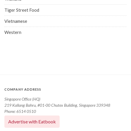
Tiger Street Food
Vietnamese
Western
COMPANY ADDRESS
Singapore Office (HQ)
219 Kallang Bahru, #01-00 Chutex Building, Singapore 339348
Phone: 6514 0510
Advertise with Eatbook