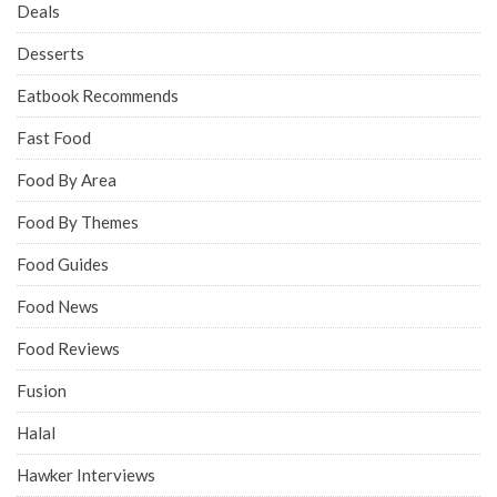
Deals
Desserts
Eatbook Recommends
Fast Food
Food By Area
Food By Themes
Food Guides
Food News
Food Reviews
Fusion
Halal
Hawker Interviews