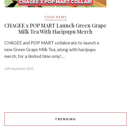
FOOD NEWS
CHAGEE x POP MART Launch Green Grape
Milk Tea With Hacipupu Merch
CHAGEE and POP MART collaborate to launch a
new Green Grape Milk Tea, along with hacipupu
merch, for a limited time only!…
26th September 2025
TRENDING