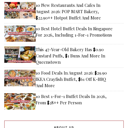
10 New Restaurants And Cafes In
August 2026: POP MART Bakery,
$22.90++ Hotpot Buffet And More
10 Best Hotel Buffet Deals In Singapore
For 2026, Including 1-For-1 Promotions
This 47-Year-Old Bakery Has $0.90
Custard Puffs, $1 Buns And More In
Queenstown
10 Food Deals In August 2026: $29.90
IKEA Crayfish Buffet, $61 Off K-BBQ
And More
10 Best 1-For-1 Buffet Deals In 2026,
From $28++ Per Person
ABOUT US