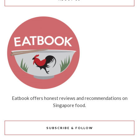
Eatbook offers honest reviews and recommendations on
Singapore food.
SUBSCRIBE & FOLLOW