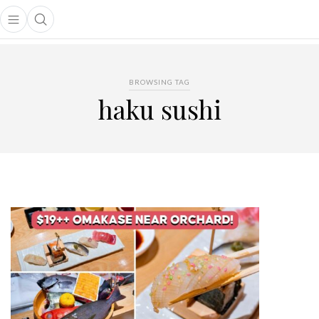
Open main menu
Open search popup
main menu
BROWSING TAG
haku sushi