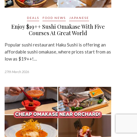
DEALS
FOOD NEWS
JAPANESE
Enjoy $19++ Sushi Omakase With Five
Courses At Great World
Popular sushi restaurant Haku Sushi is offering an
affordable sushi omakase, where prices start from as
low as $19++!…
27th March 2026