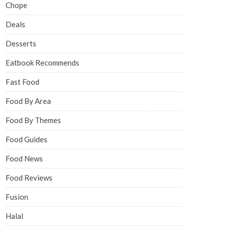
Chope
Deals
Desserts
Eatbook Recommends
Fast Food
Food By Area
Food By Themes
Food Guides
Food News
Food Reviews
Fusion
Halal