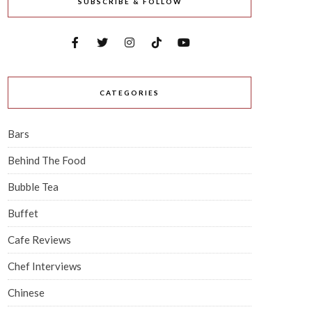
SUBSCRIBE & FOLLOW
CATEGORIES
Bars
Behind The Food
Bubble Tea
Buffet
Cafe Reviews
Chef Interviews
Chinese