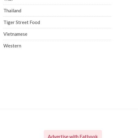
Thailand
Tiger Street Food
Vietnamese
Western
Advertise with Eatbook