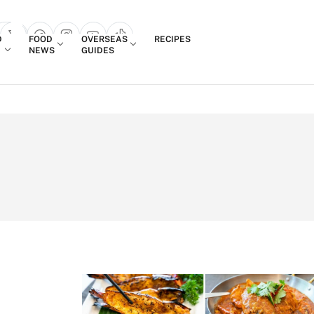
Login
D
FOOD
OVERSEAS
RECIPES
search popup
NEWS
GUIDES