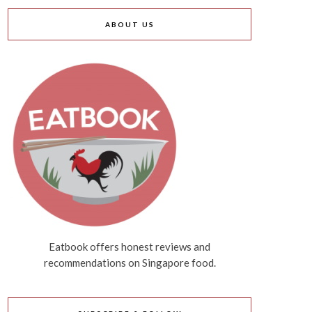
ABOUT US
Eatbook offers honest reviews and
recommendations on Singapore food.