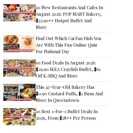
10 New Restaurants And Cafes In
August 2026: POP MART Bakery,
$22.90++ Hotpot Buffet And
More
Find Out Which Cai Fan Dish You
Are With This Fun Online Quiz
For National Day
10 Food Deals In August 2026:
$29.90 IKEA Crayfish Buffet, $61
Off K-BBQ And More
This 47-Year-Old Bakery Has
$0.90 Custard Puffs, $1 Buns And
More In Queenstown
10 Best 1-For-1 Buffet Deals In
2026, From $28++ Per Person