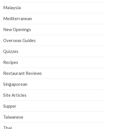
Malaysia
Mediterranean
New Openings
Overseas Guides
Quizzes
Recipes
Restaurant Reviews
Singaporean
Site Articles
Supper
Taiwanese
Thai