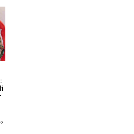
:
li
r
to