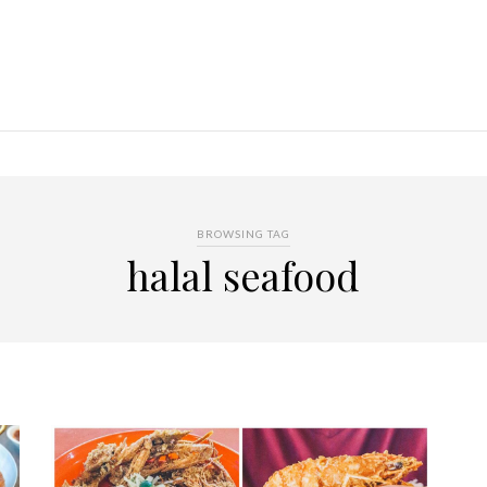
BROWSING TAG
halal seafood