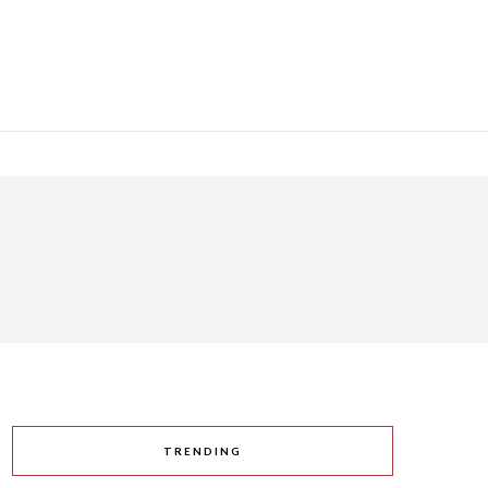
TRENDING