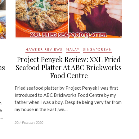
HAWKER REVIEWS
MALAY
SINGAPOREAN
o
Project Penyek Review: XXL Fried
as
Seafood Platter At ABC Brickworks
Food Centre
Fried seafood platter by Project Penyek I was first
introduced to ABC Brickworks Food Centre by my
father when I was a boy. Despite being very far from
n
my house in the East, we…
e
o…
20th February 2020