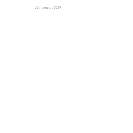
18th January 2019