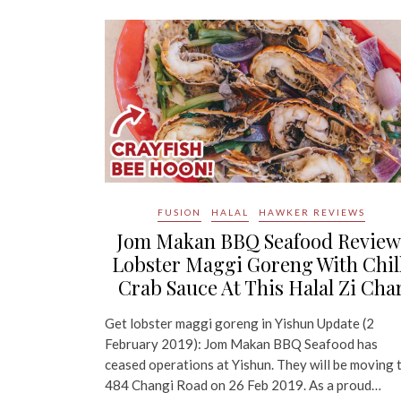
FUSION
HALAL
HAWKER REVIEWS
Jom Makan BBQ Seafood Review
Lobster Maggi Goreng With Chil
Crab Sauce At This Halal Zi Cha
Get lobster maggi goreng in Yishun Update (2
February 2019): Jom Makan BBQ Seafood has
ceased operations at Yishun. They will be moving 
484 Changi Road on 26 Feb 2019. As a proud…