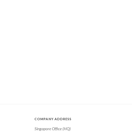
COMPANY ADDRESS
Singapore Office (HQ)