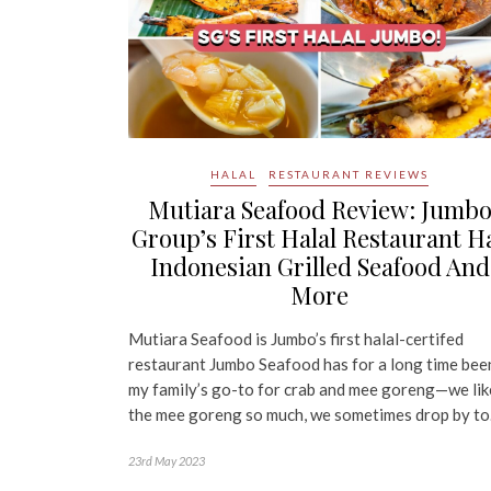
HALAL
RESTAURANT REVIEWS
Mutiara Seafood Review: Jumb
Group’s First Halal Restaurant H
Indonesian Grilled Seafood And
More
Mutiara Seafood is Jumbo’s first halal-certifed
restaurant Jumbo Seafood has for a long time bee
my family’s go-to for crab and mee goreng—we lik
the mee goreng so much, we sometimes drop by t
23rd May 2023