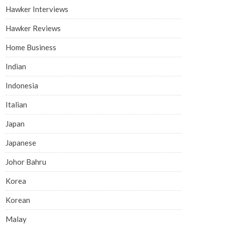
Hawker Interviews
Hawker Reviews
Home Business
Indian
Indonesia
Italian
Japan
Japanese
Johor Bahru
Korea
Korean
Malay