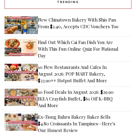
TRENDING
New Chinatown Bakery With Shio Pan
From $2.40, Accepts CDC Vouchers Too
Find Out Which Cai Fan Dish You Are
With This Fun Online Quiz For National
Day
10 New Restaurants And Cafes In
August 2026: POP MART Bakery,
$22.90++ Hotpot Buffet And More
10 Food Deals In August 2026: $29.90
IKEA Crayfish Buffet, $61 Off K-BBQ
And More
Ex-Tiong Bahru Bakery Baker Sells
$4.80 Croissants In Tampines—Here's
Our Honest Review