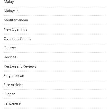
Malay
Malaysia
Mediterranean
New Openings
Overseas Guides
Quizzes
Recipes
Restaurant Reviews
Singaporean
Site Articles
Supper
Taiwanese