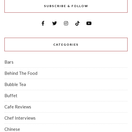
SUBSCRIBE & FOLLOW
CATEGORIES
Bars
Behind The Food
Bubble Tea
Buffet
Cafe Reviews
Chef Interviews
Chinese