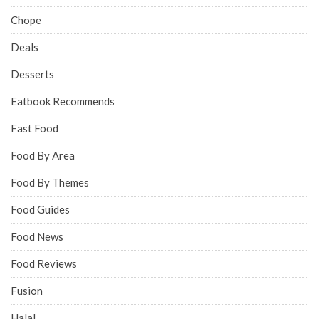
Chope
Deals
Desserts
Eatbook Recommends
Fast Food
Food By Area
Food By Themes
Food Guides
Food News
Food Reviews
Fusion
Halal