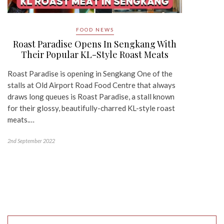
FOOD NEWS
Roast Paradise Opens In Sengkang With
Their Popular KL-Style Roast Meats
Roast Paradise is opening in Sengkang One of the
stalls at Old Airport Road Food Centre that always
draws long queues is Roast Paradise, a stall known
for their glossy, beautifully-charred KL-style roast
meats.…
2nd September 2022