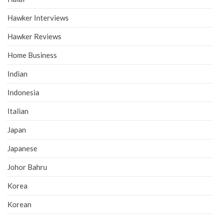
Hawker Interviews
Hawker Reviews
Home Business
Indian
Indonesia
Italian
Japan
Japanese
Johor Bahru
Korea
Korean