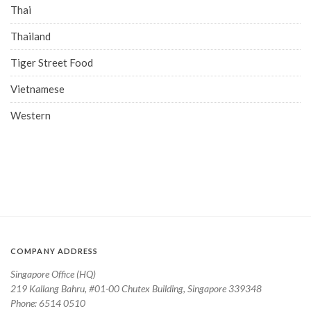
Thai
Thailand
Tiger Street Food
Vietnamese
Western
COMPANY ADDRESS
Singapore Office (HQ)
219 Kallang Bahru, #01-00 Chutex Building, Singapore 339348
Phone: 6514 0510