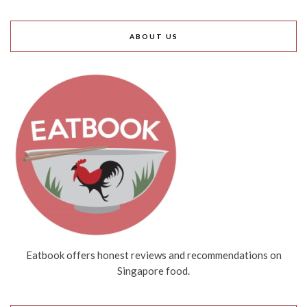
ABOUT US
Eatbook offers honest reviews and recommendations on
Singapore food.