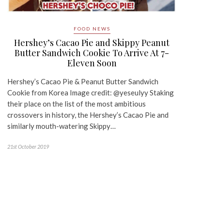
FOOD NEWS
Hershey’s Cacao Pie and Skippy Peanut
Butter Sandwich Cookie To Arrive At 7-
Eleven Soon
Hershey’s Cacao Pie & Peanut Butter Sandwich
Cookie from Korea Image credit: @yeseulyy Staking
their place on the list of the most ambitious
crossovers in history, the Hershey’s Cacao Pie and
similarly mouth-watering Skippy…
21st October 2019