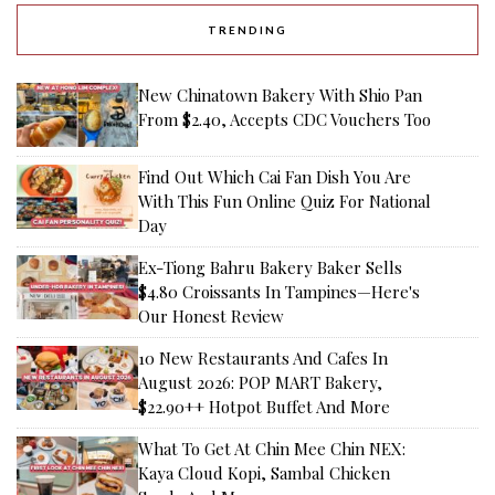
TRENDING
New Chinatown Bakery With Shio Pan
From $2.40, Accepts CDC Vouchers Too
Find Out Which Cai Fan Dish You Are
With This Fun Online Quiz For National
Day
Ex-Tiong Bahru Bakery Baker Sells
$4.80 Croissants In Tampines—Here's
Our Honest Review
10 New Restaurants And Cafes In
August 2026: POP MART Bakery,
$22.90++ Hotpot Buffet And More
What To Get At Chin Mee Chin NEX:
Kaya Cloud Kopi, Sambal Chicken