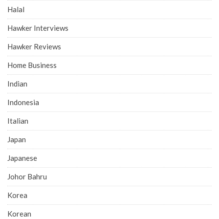
Halal
Hawker Interviews
Hawker Reviews
Home Business
Indian
Indonesia
Italian
Japan
Japanese
Johor Bahru
Korea
Korean