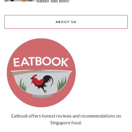
Sando And More
ABOUT US
Eatbook offers honest reviews and recommendations on
Singapore food.