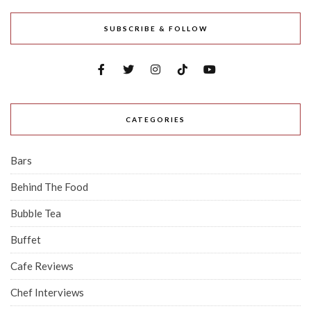
SUBSCRIBE & FOLLOW
CATEGORIES
Bars
Behind The Food
Bubble Tea
Buffet
Cafe Reviews
Chef Interviews