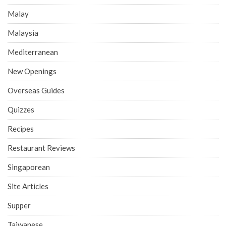
Malay
Malaysia
Mediterranean
New Openings
Overseas Guides
Quizzes
Recipes
Restaurant Reviews
Singaporean
Site Articles
Supper
Taiwanese