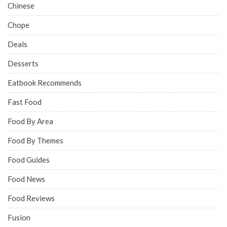
Chinese
Chope
Deals
Desserts
Eatbook Recommends
Fast Food
Food By Area
Food By Themes
Food Guides
Food News
Food Reviews
Fusion