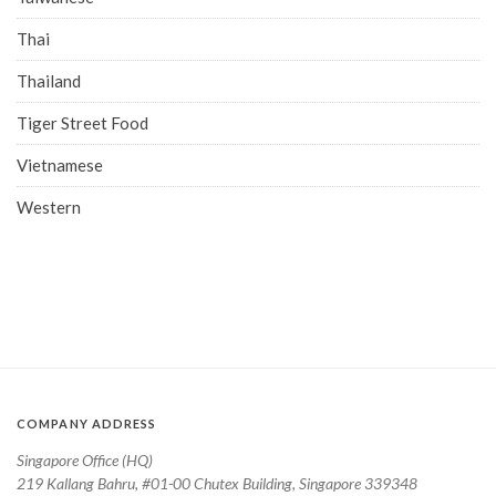
Thai
Thailand
Tiger Street Food
Vietnamese
Western
COMPANY ADDRESS
Singapore Office (HQ)
219 Kallang Bahru, #01-00 Chutex Building, Singapore 339348