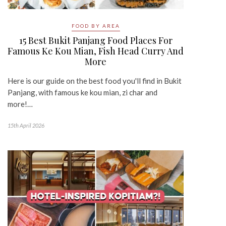
FOOD BY AREA
15 Best Bukit Panjang Food Places For
Famous Ke Kou Mian, Fish Head Curry And
More
Here is our guide on the best food you'll find in Bukit
Panjang, with famous ke kou mian, zi char and
more!…
15th April 2026