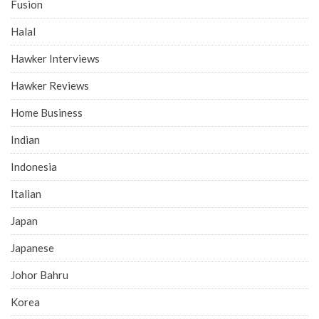
Fusion
Halal
Hawker Interviews
Hawker Reviews
Home Business
Indian
Indonesia
Italian
Japan
Japanese
Johor Bahru
Korea