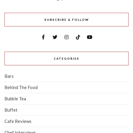
SUBSCRIBE & FOLLOW
CATEGORIES
Bars
Behind The Food
Bubble Tea
Buffet
Cafe Reviews
Chef Interviews