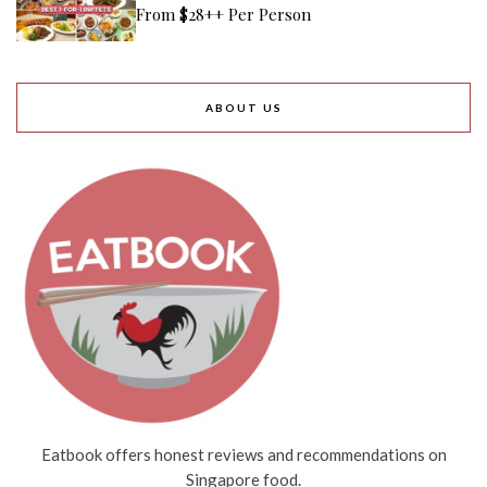
From $28++ Per Person
ABOUT US
Eatbook offers honest reviews and recommendations on
Singapore food.