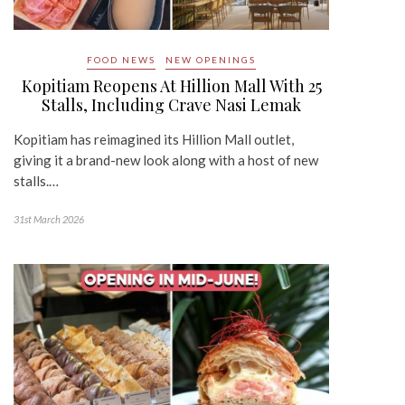
FOOD NEWS
NEW OPENINGS
Kopitiam Reopens At Hillion Mall With 25
Stalls, Including Crave Nasi Lemak
Kopitiam has reimagined its Hillion Mall outlet,
giving it a brand-new look along with a host of new
stalls.…
31st March 2026