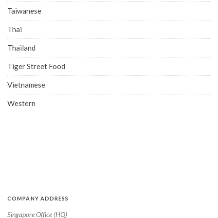
Taiwanese
Thai
Thailand
Tiger Street Food
Vietnamese
Western
COMPANY ADDRESS
Singapore Office (HQ)