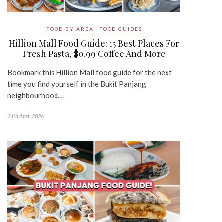
FOOD BY AREA
FOOD GUIDES
Hillion Mall Food Guide: 15 Best Places For
Fresh Pasta, $0.99 Coffee And More
Bookmark this Hillion Mall food guide for the next
time you find yourself in the Bukit Panjang
neighbourhood.…
24th April 2026