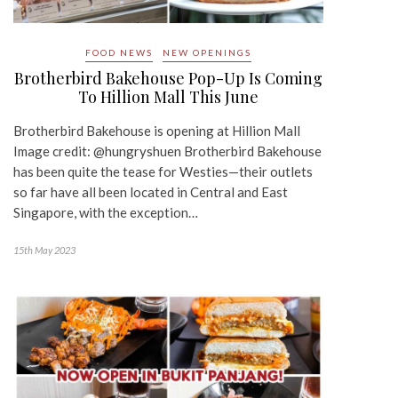
FOOD NEWS
NEW OPENINGS
Brotherbird Bakehouse Pop-Up Is Coming
To Hillion Mall This June
Brotherbird Bakehouse is opening at Hillion Mall
Image credit: @hungryshuen Brotherbird Bakehouse
has been quite the tease for Westies—their outlets
so far have all been located in Central and East
Singapore, with the exception…
15th May 2023