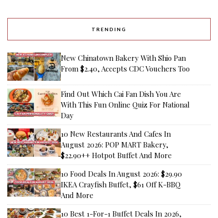
TRENDING
New Chinatown Bakery With Shio Pan
From $2.40, Accepts CDC Vouchers Too
Find Out Which Cai Fan Dish You Are
With This Fun Online Quiz For National
Day
10 New Restaurants And Cafes In
August 2026: POP MART Bakery,
$22.90++ Hotpot Buffet And More
10 Food Deals In August 2026: $29.90
IKEA Crayfish Buffet, $61 Off K-BBQ
And More
10 Best 1-For-1 Buffet Deals In 2026,