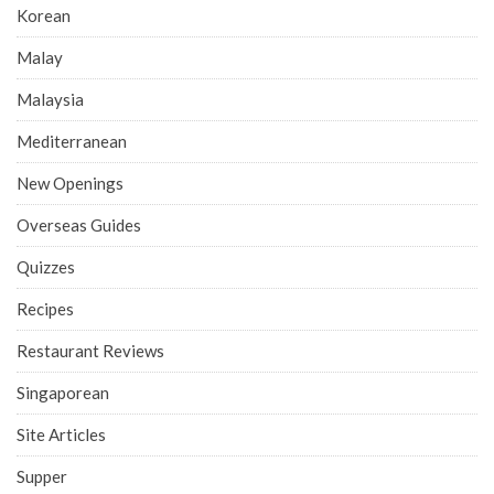
Korean
Malay
Malaysia
Mediterranean
New Openings
Overseas Guides
Quizzes
Recipes
Restaurant Reviews
Singaporean
Site Articles
Supper