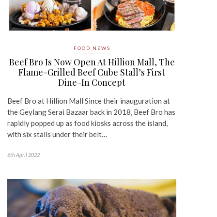
FOOD NEWS
Beef Bro Is Now Open At Hillion Mall, The
Flame-Grilled Beef Cube Stall’s First
Dine-In Concept
Beef Bro at Hillion Mall Since their inauguration at
the Geylang Serai Bazaar back in 2018, Beef Bro has
rapidly popped up as food kiosks across the island,
with six stalls under their belt…
6th April 2022