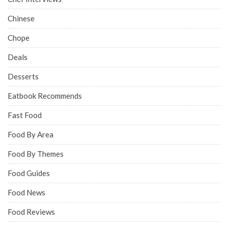
Chinese
Chope
Deals
Desserts
Eatbook Recommends
Fast Food
Food By Area
Food By Themes
Food Guides
Food News
Food Reviews