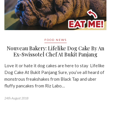
FOOD NEWS
Nouveau Bakery: Lifelike Dog Cake By An
Ex-Swissotel Chef At Bukit Panjang
Love it or hate it dog cakes are here to stay Lifelike
Dog Cake At Bukit Panjang Sure, you’ve all heard of
monstrous freakshakes from Black Tap and uber
fluffy pancakes from Riz Labo…
24th August 2018