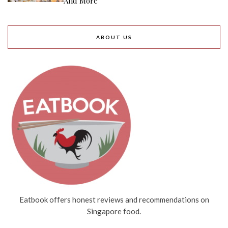
And More
ABOUT US
Eatbook offers honest reviews and recommendations on
Singapore food.