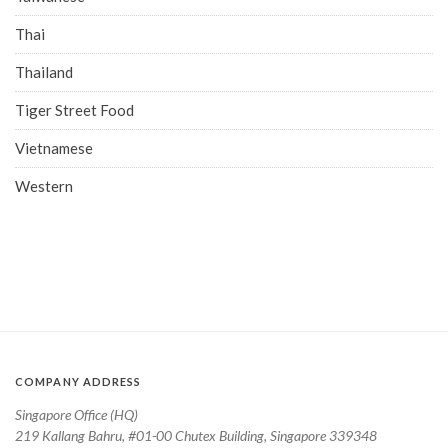
Thai
Thailand
Tiger Street Food
Vietnamese
Western
COMPANY ADDRESS
Singapore Office (HQ)
219 Kallang Bahru, #01-00 Chutex Building, Singapore 339348