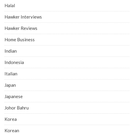
Halal
Hawker Interviews
Hawker Reviews
Home Business
Indian
Indonesia
Italian
Japan
Japanese
Johor Bahru
Korea
Korean