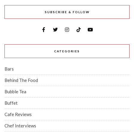
SUBSCRIBE & FOLLOW
CATEGORIES
Bars
Behind The Food
Bubble Tea
Buffet
Cafe Reviews
Chef Interviews