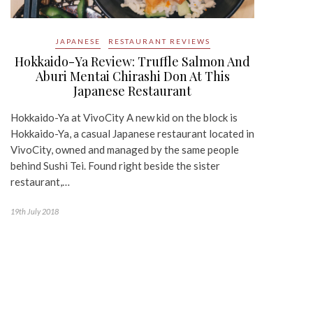
JAPANESE
RESTAURANT REVIEWS
Hokkaido-Ya Review: Truffle Salmon And
Aburi Mentai Chirashi Don At This
Japanese Restaurant
Hokkaido-Ya at VivoCity A new kid on the block is
Hokkaido-Ya, a casual Japanese restaurant located in
VivoCity, owned and managed by the same people
behind Sushi Tei. Found right beside the sister
restaurant,…
19th July 2018