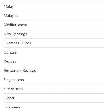
Malay
Malaysia
Mediterranean
New Openings
Overseas Guides
Quizzes
Recipes
Restaurant Reviews
Singaporean
Site Articles
Supper
Taiwanese