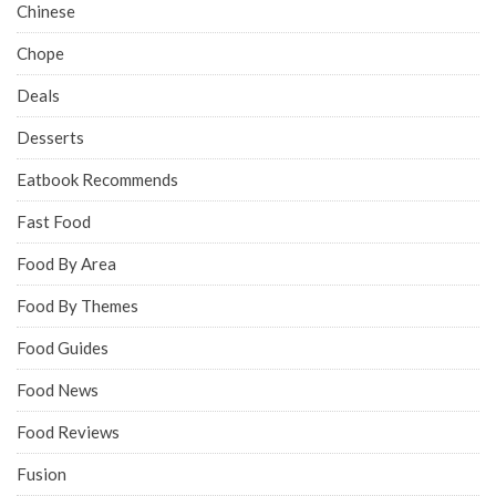
Chinese
Chope
Deals
Desserts
Eatbook Recommends
Fast Food
Food By Area
Food By Themes
Food Guides
Food News
Food Reviews
Fusion