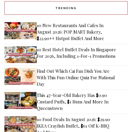
TRENDING
10 New Restaurants And Cafes In
August 2026: POP MART Bakery,
$22.90++ Hotpot Buffet And More
10 Best Hotel Buffet Deals In Singapore
For 2026, Including 1-For-1 Promotions
Find Out Which Cai Fan Dish You Are
With This Fun Online Quiz For National
Day
This 47-Year-Old Bakery Has $0.90
Custard Puffs, $1 Buns And More In
Queenstown
10 Food Deals In August 2026: $29.90
IKEA Crayfish Buffet, $61 Off K-BBQ