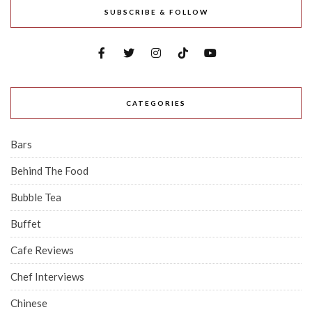
SUBSCRIBE & FOLLOW
CATEGORIES
Bars
Behind The Food
Bubble Tea
Buffet
Cafe Reviews
Chef Interviews
Chinese