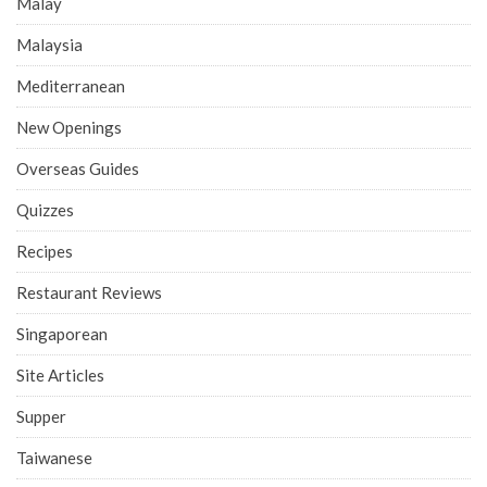
Malay
Malaysia
Mediterranean
New Openings
Overseas Guides
Quizzes
Recipes
Restaurant Reviews
Singaporean
Site Articles
Supper
Taiwanese