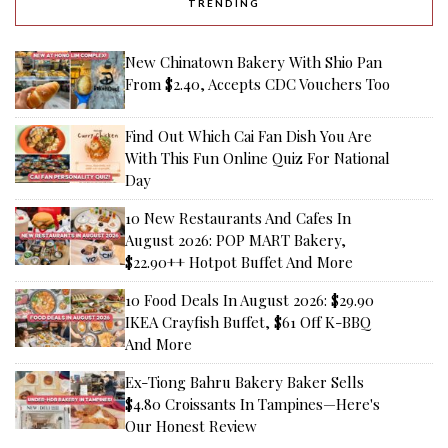
TRENDING
New Chinatown Bakery With Shio Pan
From $2.40, Accepts CDC Vouchers Too
Find Out Which Cai Fan Dish You Are
With This Fun Online Quiz For National
Day
10 New Restaurants And Cafes In
August 2026: POP MART Bakery,
$22.90++ Hotpot Buffet And More
10 Food Deals In August 2026: $29.90
IKEA Crayfish Buffet, $61 Off K-BBQ
And More
Ex-Tiong Bahru Bakery Baker Sells
$4.80 Croissants In Tampines—Here's
Our Honest Review