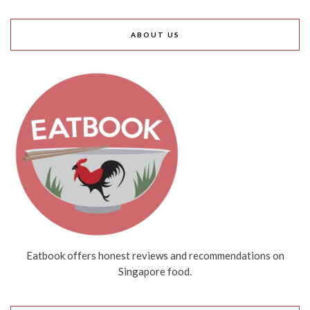
ABOUT US
Eatbook offers honest reviews and recommendations on
Singapore food.