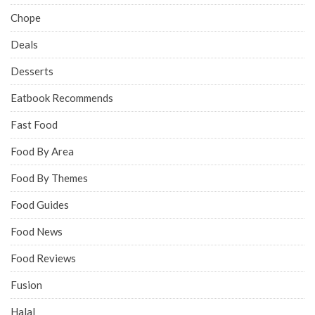
Chope
Deals
Desserts
Eatbook Recommends
Fast Food
Food By Area
Food By Themes
Food Guides
Food News
Food Reviews
Fusion
Halal