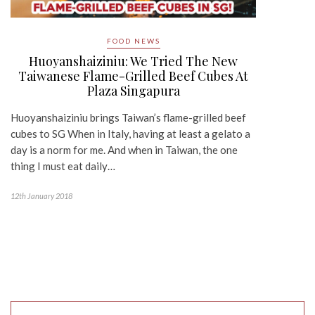
FOOD NEWS
Huoyanshaiziniu: We Tried The New
Taiwanese Flame-Grilled Beef Cubes At
Plaza Singapura
Huoyanshaiziniu brings Taiwan’s flame-grilled beef
cubes to SG When in Italy, having at least a gelato a
day is a norm for me. And when in Taiwan, the one
thing I must eat daily…
12th January 2018