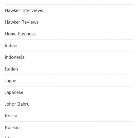
Hawker Interviews
Hawker Reviews
Home Business
Indian
Indonesia
Italian
Japan
Japanese
Johor Bahru
Korea
Korean