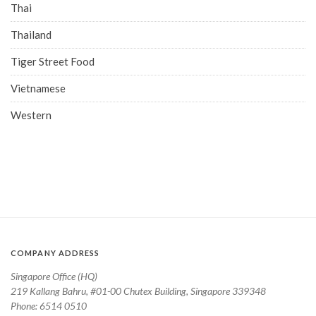
Thai
Thailand
Tiger Street Food
Vietnamese
Western
COMPANY ADDRESS
Singapore Office (HQ)
219 Kallang Bahru, #01-00 Chutex Building, Singapore 339348
Phone: 6514 0510