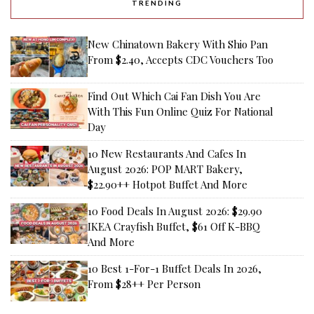
TRENDING
New Chinatown Bakery With Shio Pan
From $2.40, Accepts CDC Vouchers Too
Find Out Which Cai Fan Dish You Are
With This Fun Online Quiz For National
Day
10 New Restaurants And Cafes In
August 2026: POP MART Bakery,
$22.90++ Hotpot Buffet And More
10 Food Deals In August 2026: $29.90
IKEA Crayfish Buffet, $61 Off K-BBQ
And More
10 Best 1-For-1 Buffet Deals In 2026,
From $28++ Per Person