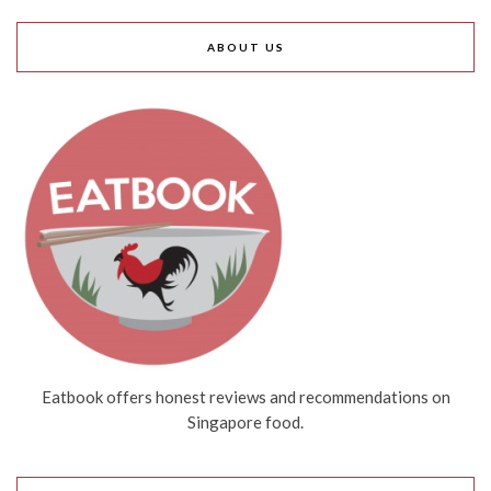
ABOUT US
Eatbook offers honest reviews and recommendations on
Singapore food.