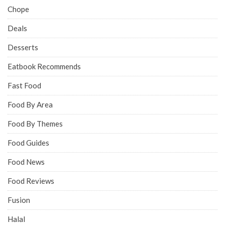
Chope
Deals
Desserts
Eatbook Recommends
Fast Food
Food By Area
Food By Themes
Food Guides
Food News
Food Reviews
Fusion
Halal