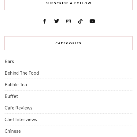
SUBSCRIBE & FOLLOW
CATEGORIES
Bars
Behind The Food
Bubble Tea
Buffet
Cafe Reviews
Chef Interviews
Chinese