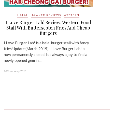
HALAL
HAWKER REVIEWS
WESTERN
I Love Burger Lah! Review: Western Food
Stall With Butterscotch Fries And Cheap
Burgers
I Love Burger Lah! is a halal burger stall with fancy
fries Update (March 2019): I Love Burger Lah! is
now permanently closed. It’s always a joy to find a
newly opened gem in…
26th January 2018