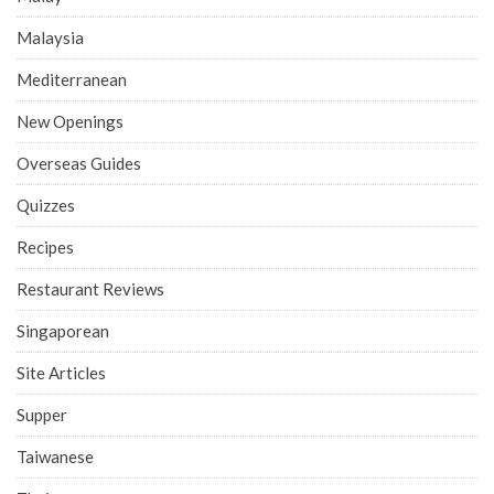
Malaysia
Mediterranean
New Openings
Overseas Guides
Quizzes
Recipes
Restaurant Reviews
Singaporean
Site Articles
Supper
Taiwanese