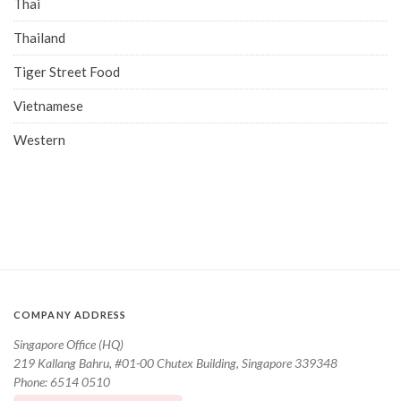
Thai
Thailand
Tiger Street Food
Vietnamese
Western
COMPANY ADDRESS
Singapore Office (HQ)
219 Kallang Bahru, #01-00 Chutex Building, Singapore 339348
Phone: 6514 0510