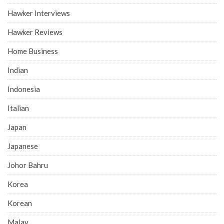
Hawker Interviews
Hawker Reviews
Home Business
Indian
Indonesia
Italian
Japan
Japanese
Johor Bahru
Korea
Korean
Malay