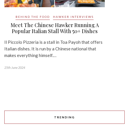
BEHIND THE FOOD
HAWKER INTERVIEWS
Meet The Chinese Hawker Running A
Popular Italian Stall With 50+ Dishes
Il Piccolo Pizzeria is a stall in Toa Payoh that offers
Italian dishes. It is run by a Chinese national that
makes everything himself.…
25th June 2024
TRENDING