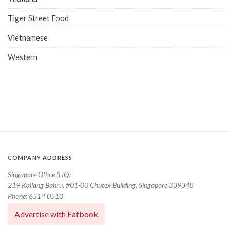
Tiger Street Food
Vietnamese
Western
COMPANY ADDRESS
Singapore Office (HQ)
219 Kallang Bahru, #01-00 Chutex Building, Singapore 339348
Phone: 6514 0510
Advertise with Eatbook