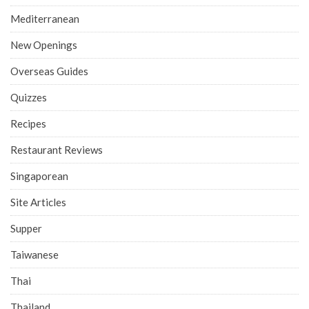
Mediterranean
New Openings
Overseas Guides
Quizzes
Recipes
Restaurant Reviews
Singaporean
Site Articles
Supper
Taiwanese
Thai
Thailand