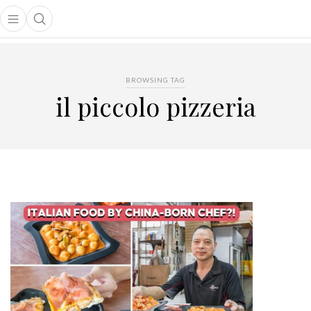
Open main menu
Open search popup
main menu
BROWSING TAG
il piccolo pizzeria