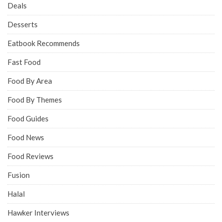
Deals
Desserts
Eatbook Recommends
Fast Food
Food By Area
Food By Themes
Food Guides
Food News
Food Reviews
Fusion
Halal
Hawker Interviews