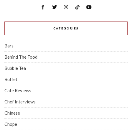
CATEGORIES
Bars
Behind The Food
Bubble Tea
Buffet
Cafe Reviews
Chef Interviews
Chinese
Chope