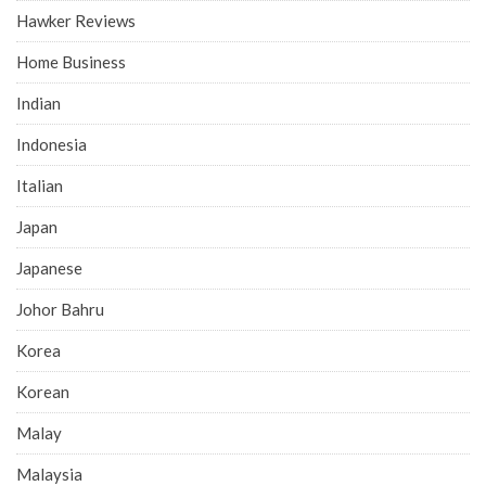
Hawker Reviews
Home Business
Indian
Indonesia
Italian
Japan
Japanese
Johor Bahru
Korea
Korean
Malay
Malaysia