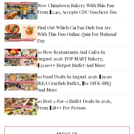
New Chinatown Bakery With Shio Pan
From $2.40, Accepts CDC Vouchers Too
Find Out Which Cai Fan Dish You Are
With This Fun Online Quiz For National
Day
10 New Restaurants And Cafes In
August 2026: POP MART Bakery,
$22.90++ Hotpot Buffet And More
10 Food Deals In August 2026: $29.90
IKEA Crayfish Buffet, $61 Off K-BBQ
And More
10 Best 1-For-1 Buffet Deals In 2026,
From $28++ Per Person
ABOUT US