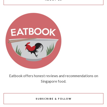
Eatbook offers honest reviews and recommendations on
Singapore food.
SUBSCRIBE & FOLLOW