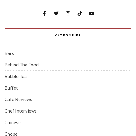
CATEGORIES
Bars
Behind The Food
Bubble Tea
Buffet
Cafe Reviews
Chef Interviews
Chinese
Chope