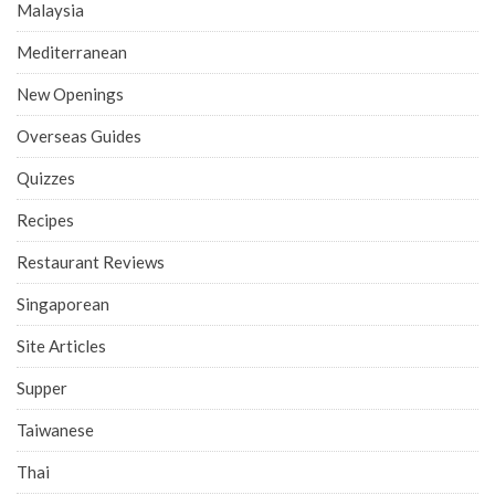
Malaysia
Mediterranean
New Openings
Overseas Guides
Quizzes
Recipes
Restaurant Reviews
Singaporean
Site Articles
Supper
Taiwanese
Thai