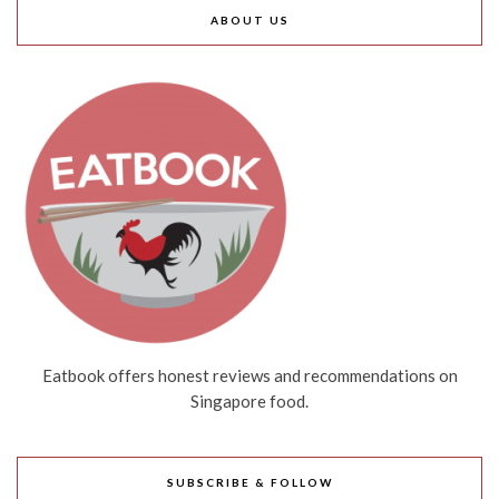
ABOUT US
Eatbook offers honest reviews and recommendations on
Singapore food.
SUBSCRIBE & FOLLOW