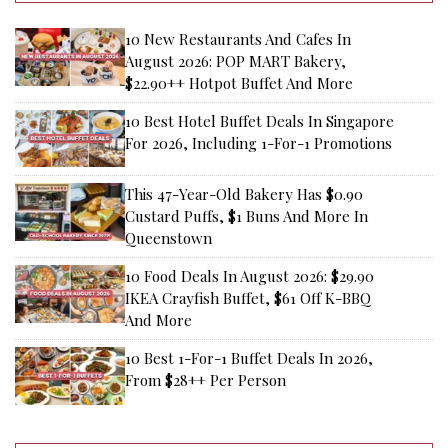
10 New Restaurants And Cafes In
August 2026: POP MART Bakery,
$22.90++ Hotpot Buffet And More
10 Best Hotel Buffet Deals In Singapore
For 2026, Including 1-For-1 Promotions
This 47-Year-Old Bakery Has $0.90
Custard Puffs, $1 Buns And More In
Queenstown
10 Food Deals In August 2026: $29.90
IKEA Crayfish Buffet, $61 Off K-BBQ
And More
10 Best 1-For-1 Buffet Deals In 2026,
From $28++ Per Person