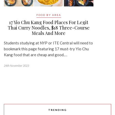
FOOD BY AREA
17 Yio Chu Kang Food Places For Legit
Thai Curry Noodles, $18 Three-Course
Meals And More
Students studying at NYP or ITE Central will need to
bookmark this page featuring 17 must-try Yio Chu
Kang food that are cheap and good.…
24th November 2023
TRENDING