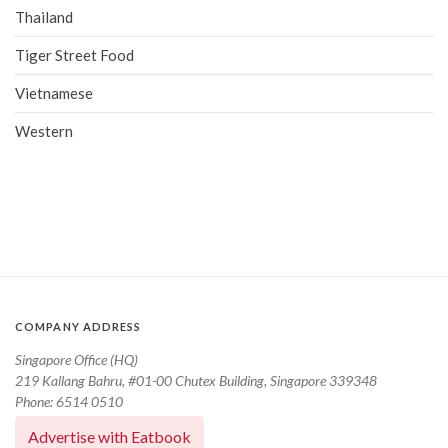
Thailand
Tiger Street Food
Vietnamese
Western
COMPANY ADDRESS
Singapore Office (HQ)
219 Kallang Bahru, #01-00 Chutex Building, Singapore 339348
Phone: 6514 0510
Advertise with Eatbook