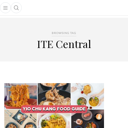
Open main menu
Open search popup
main menu
BROWSING TAG
ITE Central