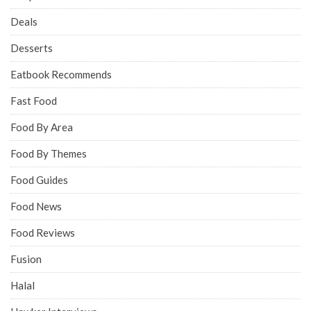
Deals
Desserts
Eatbook Recommends
Fast Food
Food By Area
Food By Themes
Food Guides
Food News
Food Reviews
Fusion
Halal