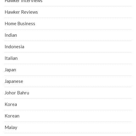
Hawker Interviews
Hawker Reviews
Home Business
Indian
Indonesia
Italian
Japan
Japanese
Johor Bahru
Korea
Korean
Malay