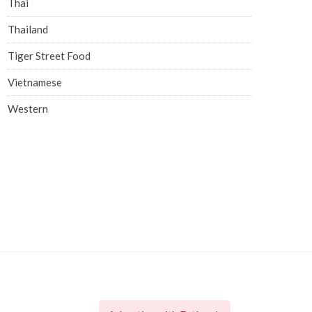
Thai
Thailand
Tiger Street Food
Vietnamese
Western