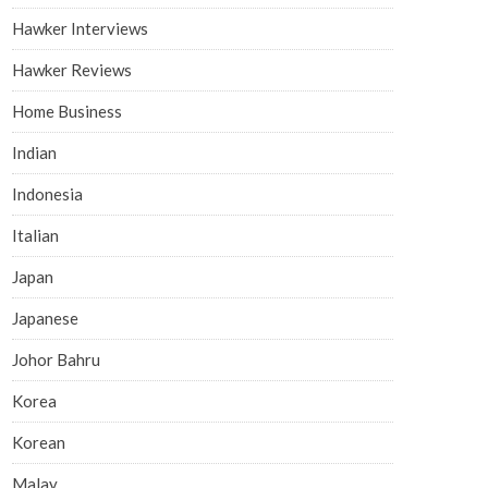
Hawker Interviews
Hawker Reviews
Home Business
Indian
Indonesia
Italian
Japan
Japanese
Johor Bahru
Korea
Korean
Malay