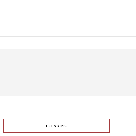
h
TRENDING