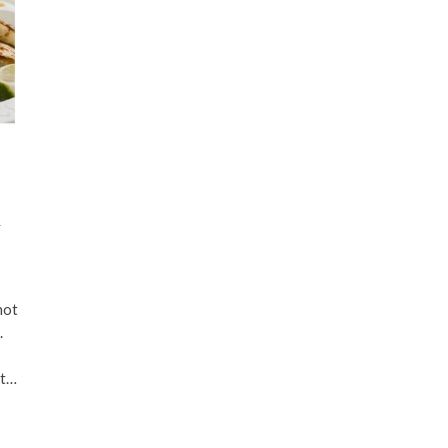
n
not
.
ht…