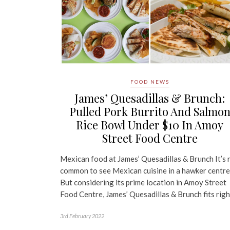
FOOD NEWS
James’ Quesadillas & Brunch:
Pulled Pork Burrito And Salmo
Rice Bowl Under $10 In Amoy
Street Food Centre
Mexican food at James’ Quesadillas & Brunch It’s 
common to see Mexican cuisine in a hawker centre
But considering its prime location in Amoy Street
Food Centre, James’ Quesadillas & Brunch fits rig
3rd February 2022