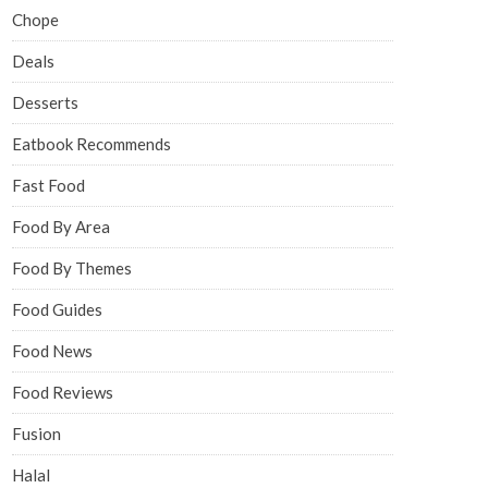
Chope
Deals
Desserts
Eatbook Recommends
Fast Food
Food By Area
Food By Themes
Food Guides
Food News
Food Reviews
Fusion
Halal