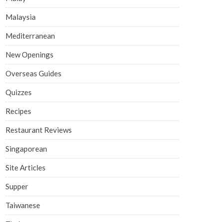
Malaysia
Mediterranean
New Openings
Overseas Guides
Quizzes
Recipes
Restaurant Reviews
Singaporean
Site Articles
Supper
Taiwanese