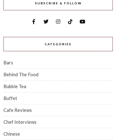
SUBSCRIBE & FOLLOW
CATEGORIES
Bars
Behind The Food
Bubble Tea
Buffet
Cafe Reviews
Chef Interviews
Chinese