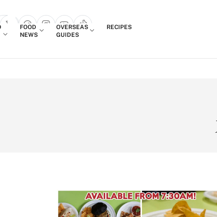
Login
D
FOOD
OVERSEAS
RECIPES
search popup
NEWS
GUIDES