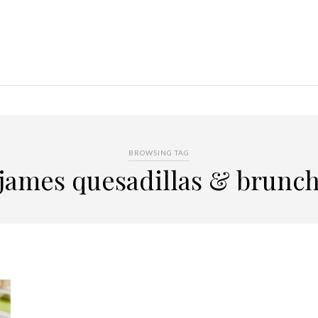
BROWSING TAG
james quesadillas & brunc