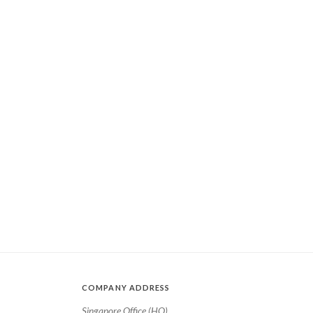
COMPANY ADDRESS
Singapore Office (HQ)