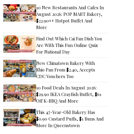
10 New Restaurants And Cafes In
August 2026: POP MART Bakery,
$22.90++ Hotpot Buffet And
More
Find Out Which Cai Fan Dish You
Are With This Fun Online Quiz
For National Day
New Chinatown Bakery With
Shio Pan From $2.40, Accepts
CDC Vouchers Too
10 Food Deals In August 2026:
$29.90 IKEA Crayfish Buffet, $61
Off K-BBQ And More
This 47-Year-Old Bakery Has
$0.90 Custard Puffs, $1 Buns And
More In Queenstown