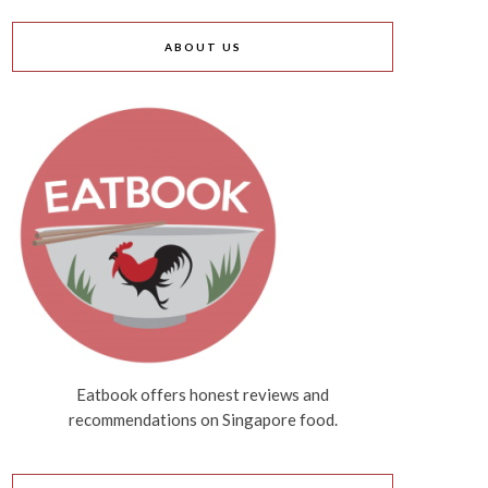
ABOUT US
Eatbook offers honest reviews and
recommendations on Singapore food.