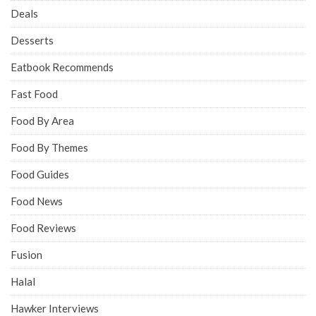
Deals
Desserts
Eatbook Recommends
Fast Food
Food By Area
Food By Themes
Food Guides
Food News
Food Reviews
Fusion
Halal
Hawker Interviews