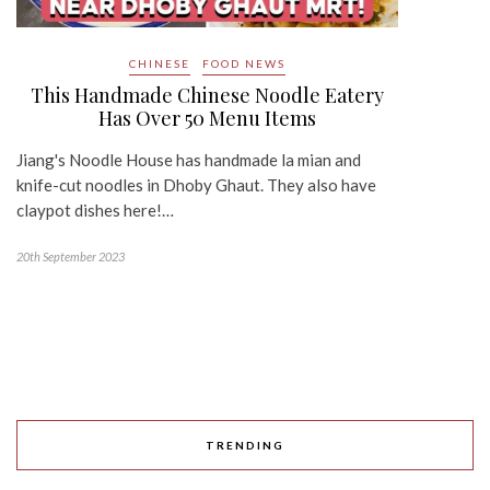
CHINESE
FOOD NEWS
This Handmade Chinese Noodle Eatery
Has Over 50 Menu Items
Jiang's Noodle House has handmade la mian and
knife-cut noodles in Dhoby Ghaut. They also have
claypot dishes here!…
20th September 2023
TRENDING