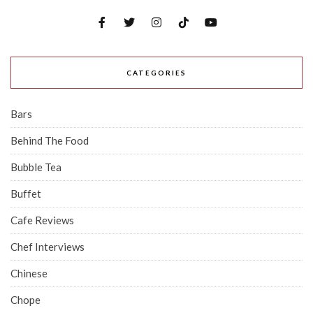
CATEGORIES
Bars
Behind The Food
Bubble Tea
Buffet
Cafe Reviews
Chef Interviews
Chinese
Chope