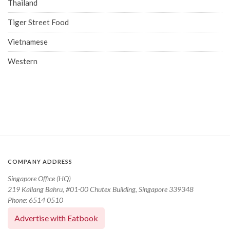
Thailand
Tiger Street Food
Vietnamese
Western
COMPANY ADDRESS
Singapore Office (HQ)
219 Kallang Bahru, #01-00 Chutex Building, Singapore 339348
Phone: 6514 0510
Advertise with Eatbook