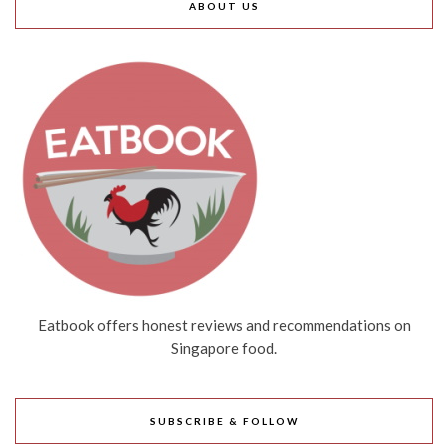
ABOUT US
Eatbook offers honest reviews and recommendations on
Singapore food.
SUBSCRIBE & FOLLOW