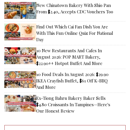
New Chinatown Bakery With Shio Pan
From $2.40, Accepts CDC Vouchers Too
Find Out Which Cai Fan Dish You Are
With This Fun Online Quiz For National
Day
10 New Restaurants And Cafes In
August 2026: POP MART Bakery,
$22.90++ Hotpot Buffet And More
10 Food Deals In August 2026: $29.90
IKEA Crayfish Buffet, $61 Off K-BBQ
And More
Ex-Tiong Bahru Bakery Baker Sells
$4.80 Croissants In Tampines—Here's
Our Honest Review