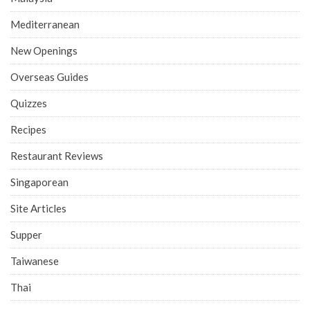
Mediterranean
New Openings
Overseas Guides
Quizzes
Recipes
Restaurant Reviews
Singaporean
Site Articles
Supper
Taiwanese
Thai