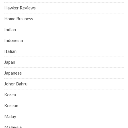
Hawker Reviews
Home Business
Indian
Indonesia
Italian
Japan
Japanese
Johor Bahru
Korea
Korean
Malay
Malaysia