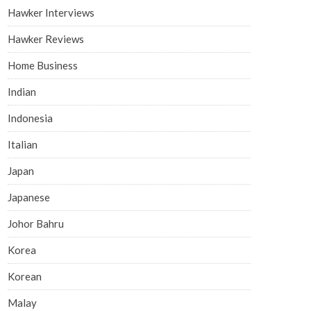
Hawker Interviews
Hawker Reviews
Home Business
Indian
Indonesia
Italian
Japan
Japanese
Johor Bahru
Korea
Korean
Malay