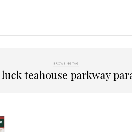
BROWSING TAG
y luck teahouse parkway par