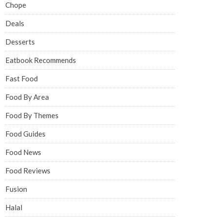
Chope
Deals
Desserts
Eatbook Recommends
Fast Food
Food By Area
Food By Themes
Food Guides
Food News
Food Reviews
Fusion
Halal