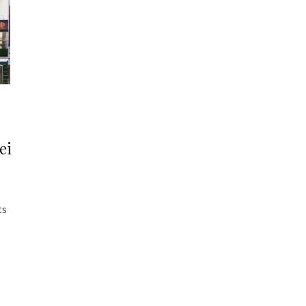
ei
ts