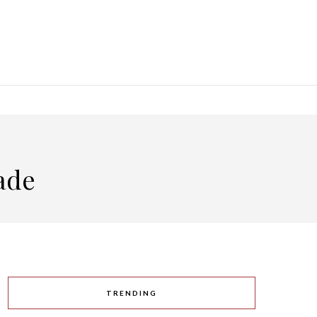
ade
TRENDING