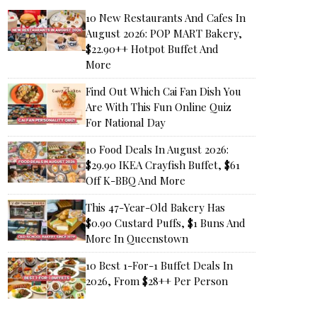
10 New Restaurants And Cafes In
August 2026: POP MART Bakery,
$22.90++ Hotpot Buffet And
More
Find Out Which Cai Fan Dish You
Are With This Fun Online Quiz
For National Day
10 Food Deals In August 2026:
$29.90 IKEA Crayfish Buffet, $61
Off K-BBQ And More
This 47-Year-Old Bakery Has
$0.90 Custard Puffs, $1 Buns And
More In Queenstown
10 Best 1-For-1 Buffet Deals In
2026, From $28++ Per Person