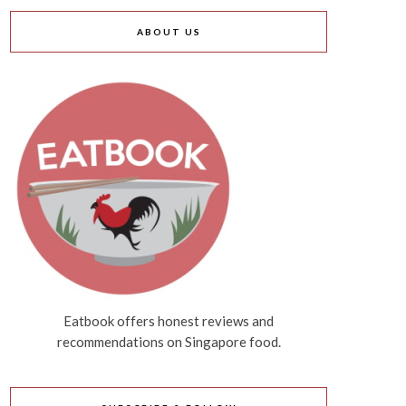
ABOUT US
Eatbook offers honest reviews and
recommendations on Singapore food.