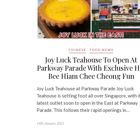
CHINESE
FOOD NEWS
Joy Luck Teahouse To Open At
Parkway Parade With Exclusive H
Bee Hiam Chee Cheong Fun
Joy Luck Teahouse at Parkway Parade Joy Luck
Teahouse is setting foot all over Singapore, with i
latest outlet soon to open in the East at Parkway
Parade. This follows their rapid openings in…
14th January 2021