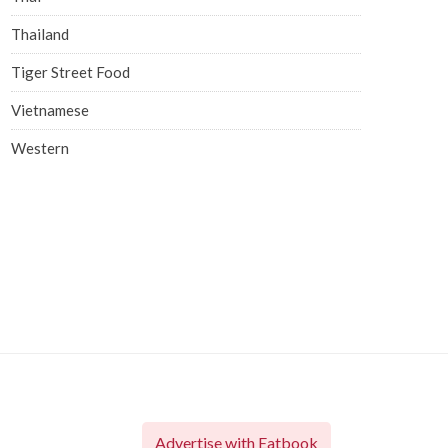
Thailand
Tiger Street Food
Vietnamese
Western
Advertise with Eatbook