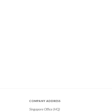
COMPANY ADDRESS
Singapore Office (HQ)