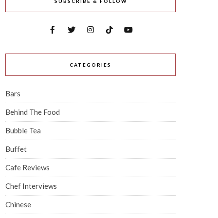
SUBSCRIBE & FOLLOW
CATEGORIES
Bars
Behind The Food
Bubble Tea
Buffet
Cafe Reviews
Chef Interviews
Chinese