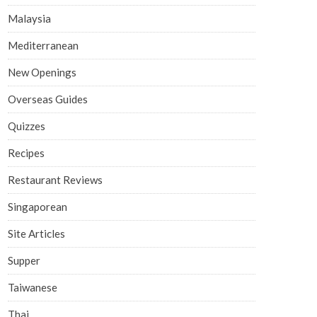
Malaysia
Mediterranean
New Openings
Overseas Guides
Quizzes
Recipes
Restaurant Reviews
Singaporean
Site Articles
Supper
Taiwanese
Thai