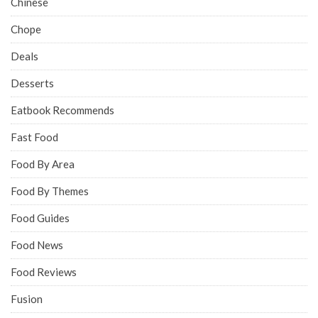
Chinese
Chope
Deals
Desserts
Eatbook Recommends
Fast Food
Food By Area
Food By Themes
Food Guides
Food News
Food Reviews
Fusion