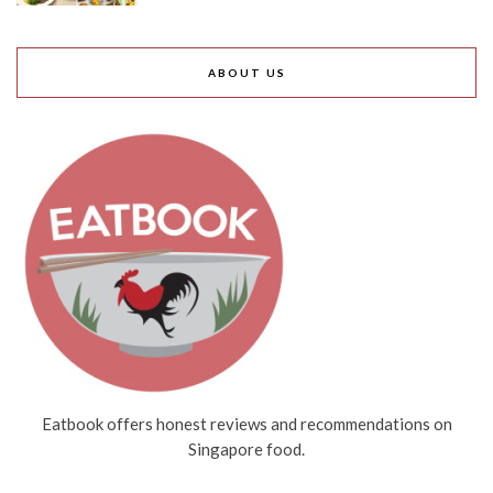
ABOUT US
Eatbook offers honest reviews and recommendations on
Singapore food.