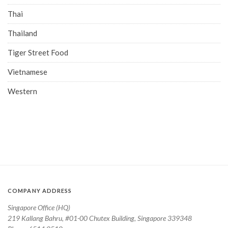
Thai
Thailand
Tiger Street Food
Vietnamese
Western
COMPANY ADDRESS
Singapore Office (HQ)
219 Kallang Bahru, #01-00 Chutex Building, Singapore 339348