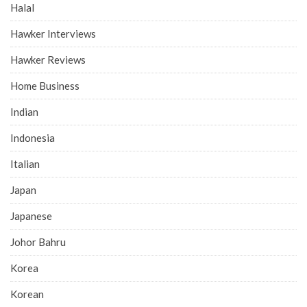
Halal
Hawker Interviews
Hawker Reviews
Home Business
Indian
Indonesia
Italian
Japan
Japanese
Johor Bahru
Korea
Korean