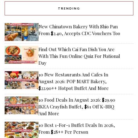
TRENDING
New Chinatown Bakery With Shio Pan
From $2.40, Accepts CDC Vouchers Too
Find Out Which Cai Fan Dish You Are
With This Fun Online Quiz For National
Day
10 New Restaurants And Cafes In
August 2026: POP MART Bakery,
$22.90++ Hotpot Buffet And More
10 Food Deals In August 2026: $29.90
IKEA Crayfish Buffet, $61 Off K-BBQ
And More
10 Best 1-For-1 Buffet Deals In 2026,
From $28++ Per Person