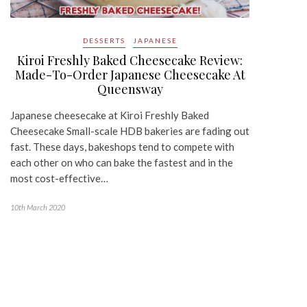
DESSERTS
JAPANESE
Kiroi Freshly Baked Cheesecake Review:
Made-To-Order Japanese Cheesecake At
Queensway
Japanese cheesecake at Kiroi Freshly Baked
Cheesecake Small-scale HDB bakeries are fading out
fast. These days, bakeshops tend to compete with
each other on who can bake the fastest and in the
most cost-effective…
10th March 2020