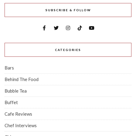
SUBSCRIBE & FOLLOW
CATEGORIES
Bars
Behind The Food
Bubble Tea
Buffet
Cafe Reviews
Chef Interviews