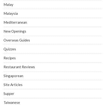
Malay
Malaysia
Mediterranean
New Openings
Overseas Guides
Quizzes
Recipes
Restaurant Reviews
Singaporean
Site Articles
Supper
Taiwanese