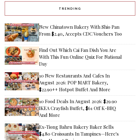
TRENDING
New Chinatown Bakery With Shio Pan
From $2.40, Accepts CDC Vouchers Too
Find Out Which Cai Fan Dish You Are
With This Fun Online Quiz For National
Day
10 New Restaurants And Cafes In
August 2026: POP MART Bakery,
$22.90++ Hotpot Buffet And More
10 Food Deals In August 2026: $29.90
IKEA Crayfish Buffet, $61 Off K-BBQ
And More
Ex-Tiong Bahru Bakery Baker Sells
$4.80 Croissants In Tampines—Here's