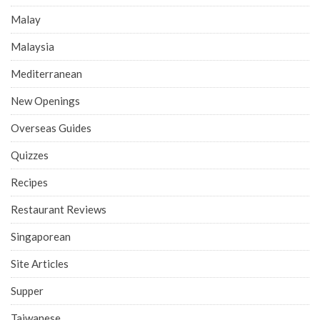
Malay
Malaysia
Mediterranean
New Openings
Overseas Guides
Quizzes
Recipes
Restaurant Reviews
Singaporean
Site Articles
Supper
Taiwanese