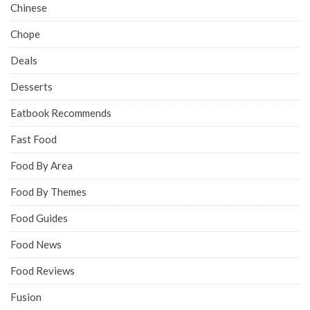
Chinese
Chope
Deals
Desserts
Eatbook Recommends
Fast Food
Food By Area
Food By Themes
Food Guides
Food News
Food Reviews
Fusion