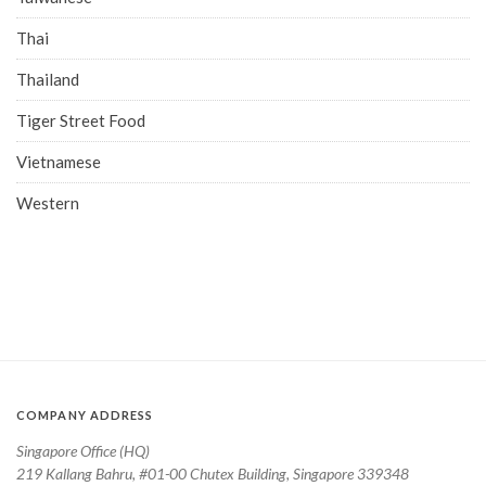
Thai
Thailand
Tiger Street Food
Vietnamese
Western
COMPANY ADDRESS
Singapore Office (HQ)
219 Kallang Bahru, #01-00 Chutex Building, Singapore 339348