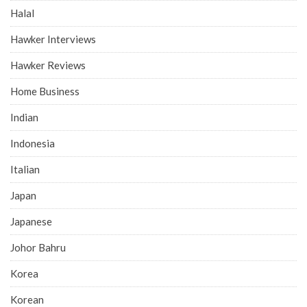
Halal
Hawker Interviews
Hawker Reviews
Home Business
Indian
Indonesia
Italian
Japan
Japanese
Johor Bahru
Korea
Korean