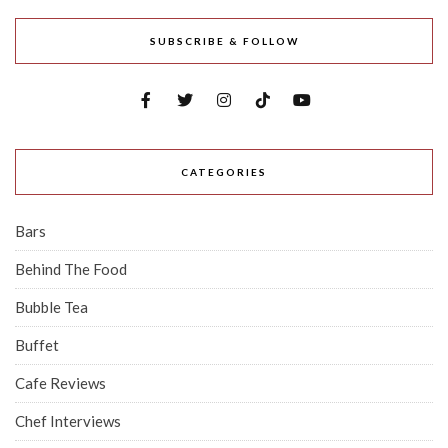
SUBSCRIBE & FOLLOW
CATEGORIES
Bars
Behind The Food
Bubble Tea
Buffet
Cafe Reviews
Chef Interviews