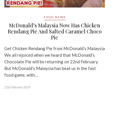
FOOD NEWS
McDonald’s Malaysia Now Has Chicken
Rendang Pie And Salted Caramel Choco
Pie
Get Chicken Rendang Pie from McDonald’s Malaysia
We all rejoiced when we heard that McDonald’s
Chocolate Pie will be returning on 22nd February.
But McDonald’s Malaysia has beat us in the fast
food game, with…
21st February 2019