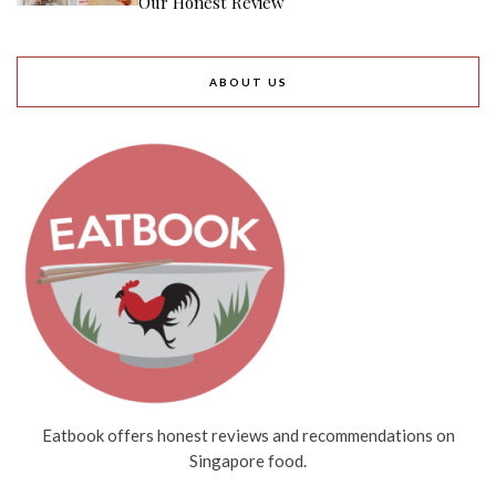
Our Honest Review
ABOUT US
Eatbook offers honest reviews and recommendations on
Singapore food.