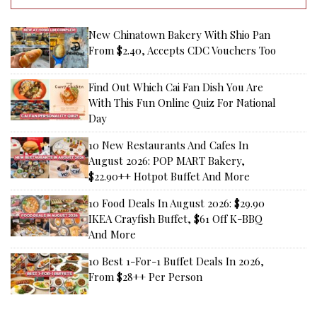
New Chinatown Bakery With Shio Pan
From $2.40, Accepts CDC Vouchers Too
Find Out Which Cai Fan Dish You Are
With This Fun Online Quiz For National
Day
10 New Restaurants And Cafes In
August 2026: POP MART Bakery,
$22.90++ Hotpot Buffet And More
10 Food Deals In August 2026: $29.90
IKEA Crayfish Buffet, $61 Off K-BBQ
And More
10 Best 1-For-1 Buffet Deals In 2026,
From $28++ Per Person