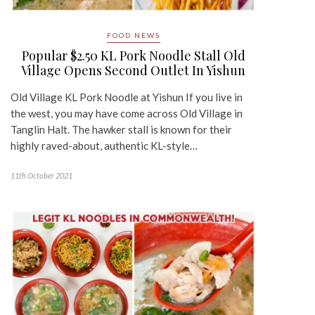
FOOD NEWS
Popular $2.50 KL Pork Noodle Stall Old
Village Opens Second Outlet In Yishun
Old Village KL Pork Noodle at Yishun If you live in
the west, you may have come across Old Village in
Tanglin Halt. The hawker stall is known for their
highly raved-about, authentic KL-style…
11th October 2021