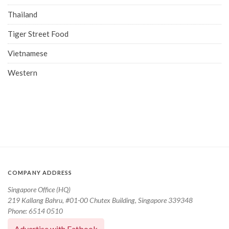
Thailand
Tiger Street Food
Vietnamese
Western
COMPANY ADDRESS
Singapore Office (HQ)
219 Kallang Bahru, #01-00 Chutex Building, Singapore 339348
Phone: 6514 0510
Advertise with Eatbook