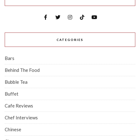
CATEGORIES
Bars
Behind The Food
Bubble Tea
Buffet
Cafe Reviews
Chef Interviews
Chinese