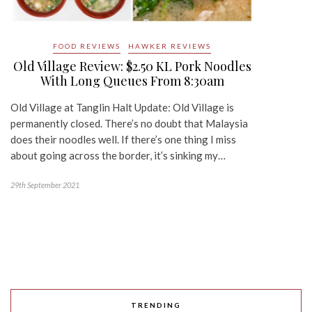
FOOD REVIEWS
HAWKER REVIEWS
Old Village Review: $2.50 KL Pork Noodles
With Long Queues From 8:30am
Old Village at Tanglin Halt Update: Old Village is
permanently closed. There’s no doubt that Malaysia
does their noodles well. If there’s one thing I miss
about going across the border, it’s sinking my…
29th September 2021
TRENDING