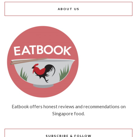
ABOUT US
Eatbook offers honest reviews and recommendations on
Singapore food.
SUBSCRIBE & FOLLOW