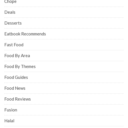
Chope
Deals
Desserts
Eatbook Recommends
Fast Food
Food By Area
Food By Themes
Food Guides
Food News
Food Reviews
Fusion
Halal