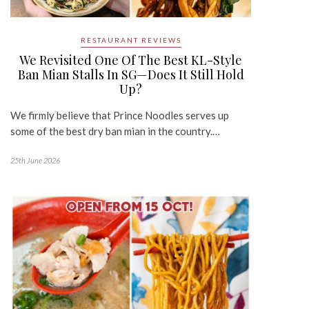
RESTAURANT REVIEWS
We Revisited One Of The Best KL-Style
Ban Mian Stalls In SG—Does It Still Hold
Up?
We firmly believe that Prince Noodles serves up
some of the best dry ban mian in the country.…
25th June 2026