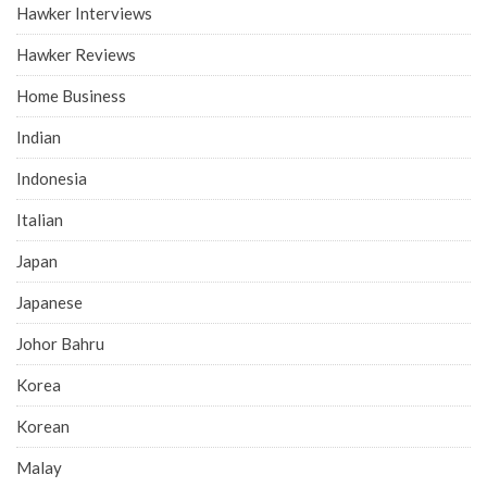
Hawker Interviews
Hawker Reviews
Home Business
Indian
Indonesia
Italian
Japan
Japanese
Johor Bahru
Korea
Korean
Malay