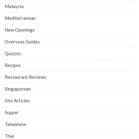
Malaysia
Mediterranean
New Openings
Overseas Guides
Quizzes
Recipes
Restaurant Reviews
Singaporean
Site Articles
Supper
Taiwanese
Thai