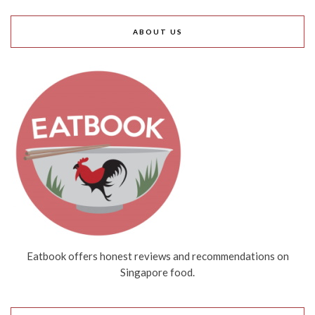
ABOUT US
Eatbook offers honest reviews and recommendations on
Singapore food.