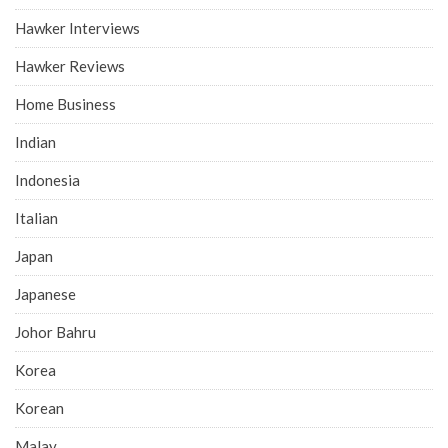
Hawker Interviews
Hawker Reviews
Home Business
Indian
Indonesia
Italian
Japan
Japanese
Johor Bahru
Korea
Korean
Malay