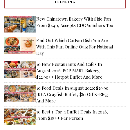
TRENDING
New Chinatown Bakery With Shio Pan
From $2.40, Accepts CDC Vouchers Too
Find Out Which Cai Fan Dish You Are
With This Fun Online Quiz For National
Day
10 New Restaurants And Cafes In
August 2026: POP MART Bakery,
$22.90++ Hotpot Buffet And More
10 Food Deals In August 2026: $29.90
IKEA Crayfish Buffet, $61 Off K-BBQ
And More
10 Best 1-For-1 Buffet Deals In 2026,
From $28++ Per Person