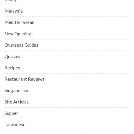
Malaysia
Mediterranean
New Openings
Overseas Guides
Quizzes
Recipes
Restaurant Reviews
Singaporean
Site Articles
Supper
Taiwanese