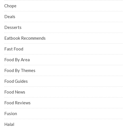
Chope
Deals
Desserts
Eatbook Recommends
Fast Food
Food By Area
Food By Themes
Food Guides
Food News
Food Reviews
Fusion
Halal