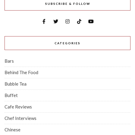
SUBSCRIBE & FOLLOW
CATEGORIES
Bars
Behind The Food
Bubble Tea
Buffet
Cafe Reviews
Chef Interviews
Chinese