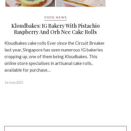
FOOD NEWS
Kloudbakes: IG Bakery With Pistachio
Raspberry And Orh Nee Cake Rolls
Kloudbakes cake rolls Ever since the Circuit Breaker
last year, Singapore has seen numerous IG bakeries
cropping up, one of them being Kloudbakes. This
online store specialises in artisanal cake rolls,
available for purchase…
1st June 2021