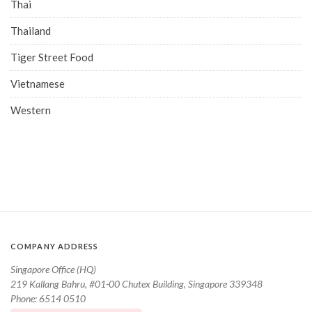
Thai
Thailand
Tiger Street Food
Vietnamese
Western
COMPANY ADDRESS
Singapore Office (HQ)
219 Kallang Bahru, #01-00 Chutex Building, Singapore 339348
Phone: 6514 0510