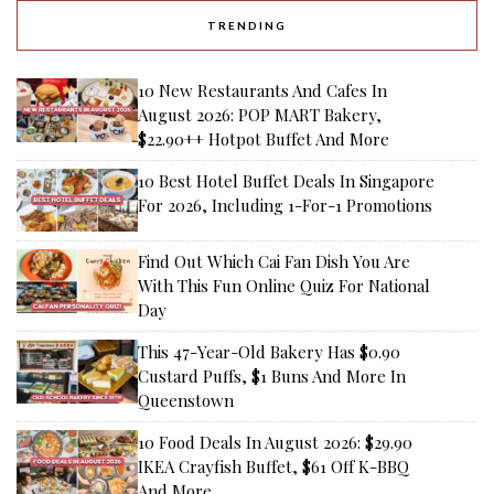
TRENDING
10 New Restaurants And Cafes In
August 2026: POP MART Bakery,
$22.90++ Hotpot Buffet And More
10 Best Hotel Buffet Deals In Singapore
For 2026, Including 1-For-1 Promotions
Find Out Which Cai Fan Dish You Are
With This Fun Online Quiz For National
Day
This 47-Year-Old Bakery Has $0.90
Custard Puffs, $1 Buns And More In
Queenstown
10 Food Deals In August 2026: $29.90
IKEA Crayfish Buffet, $61 Off K-BBQ
And More