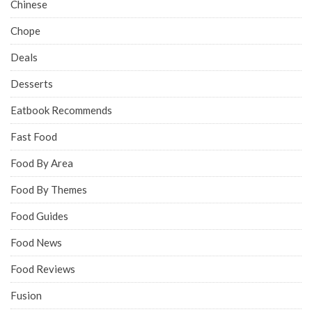
Chinese
Chope
Deals
Desserts
Eatbook Recommends
Fast Food
Food By Area
Food By Themes
Food Guides
Food News
Food Reviews
Fusion