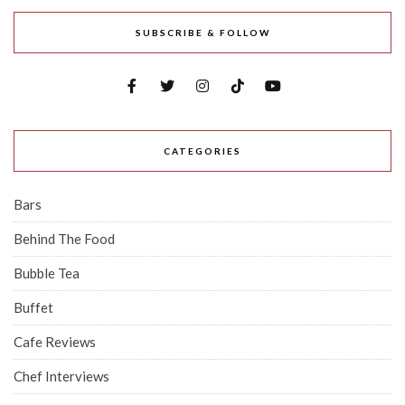
SUBSCRIBE & FOLLOW
CATEGORIES
Bars
Behind The Food
Bubble Tea
Buffet
Cafe Reviews
Chef Interviews