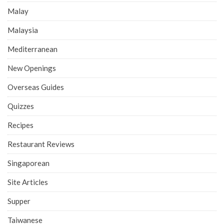
Malay
Malaysia
Mediterranean
New Openings
Overseas Guides
Quizzes
Recipes
Restaurant Reviews
Singaporean
Site Articles
Supper
Taiwanese