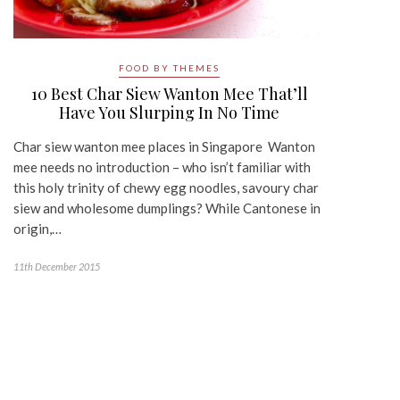
FOOD BY THEMES
10 Best Char Siew Wanton Mee That’ll
Have You Slurping In No Time
Char siew wanton mee places in Singapore Wanton
mee needs no introduction – who isn’t familiar with
this holy trinity of chewy egg noodles, savoury char
siew and wholesome dumplings? While Cantonese in
origin,…
11th December 2015