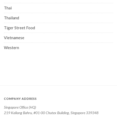
Thai
Thailand
Tiger Street Food
Vietnamese
Western
COMPANY ADDRESS
Singapore Office (HQ)
219 Kallang Bahru, #01-00 Chutex Building, Singapore 339348