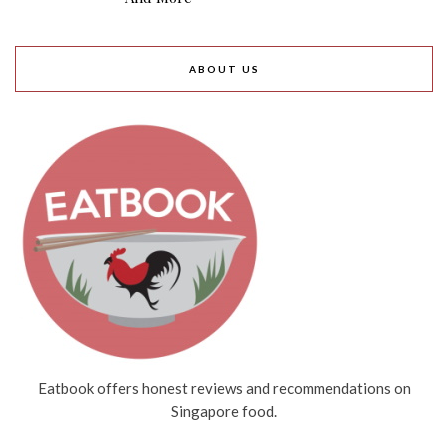
ABOUT US
Eatbook offers honest reviews and recommendations on
Singapore food.