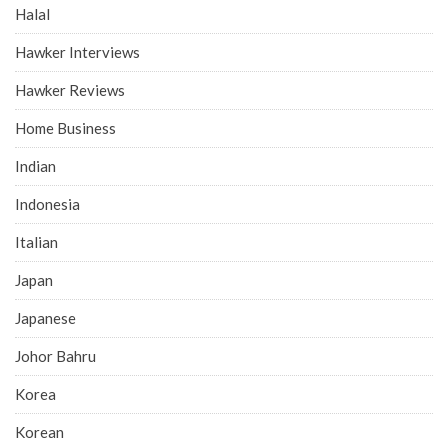
Halal
Hawker Interviews
Hawker Reviews
Home Business
Indian
Indonesia
Italian
Japan
Japanese
Johor Bahru
Korea
Korean