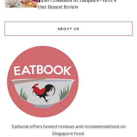
Our Honest Review
ABOUT US
Eatbook offers honest reviews and recommendations on
Singapore food.