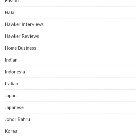
Fusion
Halal
Hawker Interviews
Hawker Reviews
Home Business
Indian
Indonesia
Italian
Japan
Japanese
Johor Bahru
Korea