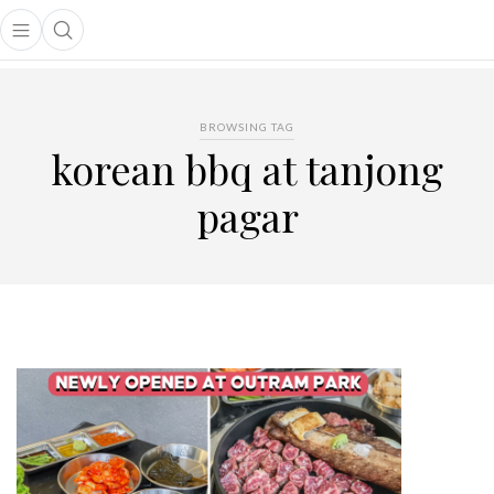
Open main menu
Open search popup
main menu
BROWSING TAG
korean bbq at tanjong
pagar