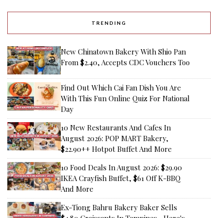
TRENDING
New Chinatown Bakery With Shio Pan
From $2.40, Accepts CDC Vouchers Too
Find Out Which Cai Fan Dish You Are
With This Fun Online Quiz For National
Day
10 New Restaurants And Cafes In
August 2026: POP MART Bakery,
$22.90++ Hotpot Buffet And More
10 Food Deals In August 2026: $29.90
IKEA Crayfish Buffet, $61 Off K-BBQ
And More
Ex-Tiong Bahru Bakery Baker Sells
$4.80 Croissants In Tampines—Here's