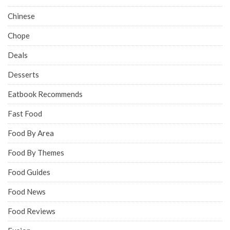
Chinese
Chope
Deals
Desserts
Eatbook Recommends
Fast Food
Food By Area
Food By Themes
Food Guides
Food News
Food Reviews