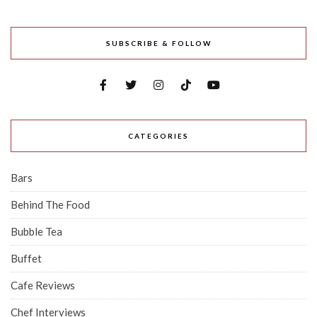
SUBSCRIBE & FOLLOW
CATEGORIES
Bars
Behind The Food
Bubble Tea
Buffet
Cafe Reviews
Chef Interviews