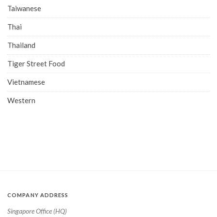
Taiwanese
Thai
Thailand
Tiger Street Food
Vietnamese
Western
COMPANY ADDRESS
Singapore Office (HQ)