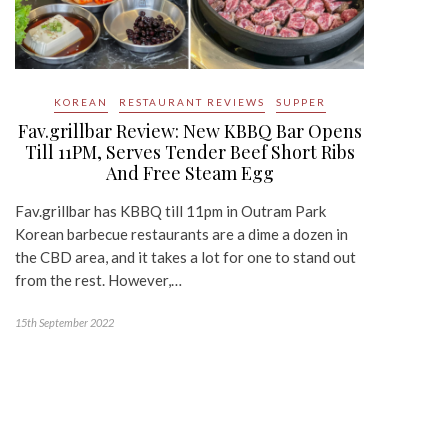
KOREAN
RESTAURANT REVIEWS
SUPPER
Fav.grillbar Review: New KBBQ Bar Opens
Till 11PM, Serves Tender Beef Short Ribs
And Free Steam Egg
Fav.grillbar has KBBQ till 11pm in Outram Park
Korean barbecue restaurants are a dime a dozen in
the CBD area, and it takes a lot for one to stand out
from the rest. However,…
15th September 2022