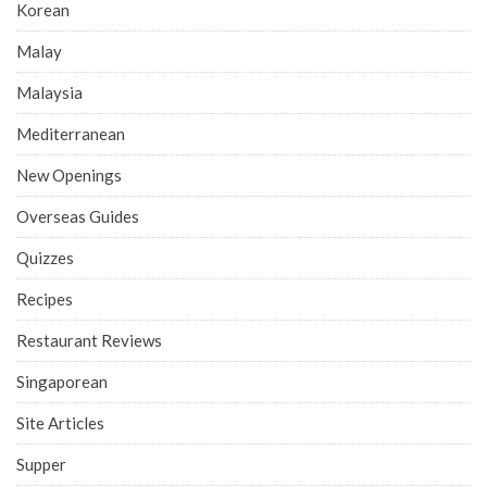
Korean
Malay
Malaysia
Mediterranean
New Openings
Overseas Guides
Quizzes
Recipes
Restaurant Reviews
Singaporean
Site Articles
Supper