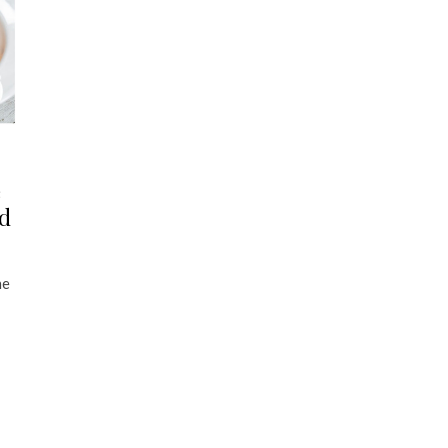
e
nd
he