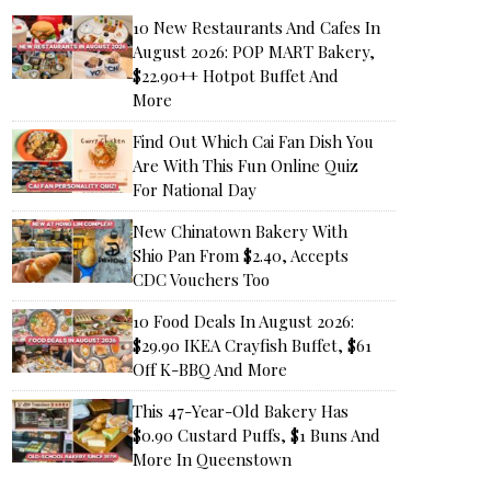
10 New Restaurants And Cafes In
August 2026: POP MART Bakery,
$22.90++ Hotpot Buffet And
More
Find Out Which Cai Fan Dish You
Are With This Fun Online Quiz
For National Day
New Chinatown Bakery With
Shio Pan From $2.40, Accepts
CDC Vouchers Too
10 Food Deals In August 2026:
$29.90 IKEA Crayfish Buffet, $61
Off K-BBQ And More
This 47-Year-Old Bakery Has
$0.90 Custard Puffs, $1 Buns And
More In Queenstown