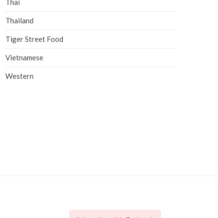
Thai
Thailand
Tiger Street Food
Vietnamese
Western