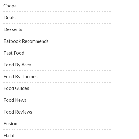
Chope
Deals
Desserts
Eatbook Recommends
Fast Food
Food By Area
Food By Themes
Food Guides
Food News
Food Reviews
Fusion
Halal