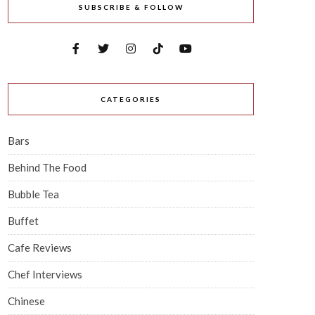
SUBSCRIBE & FOLLOW
CATEGORIES
Bars
Behind The Food
Bubble Tea
Buffet
Cafe Reviews
Chef Interviews
Chinese