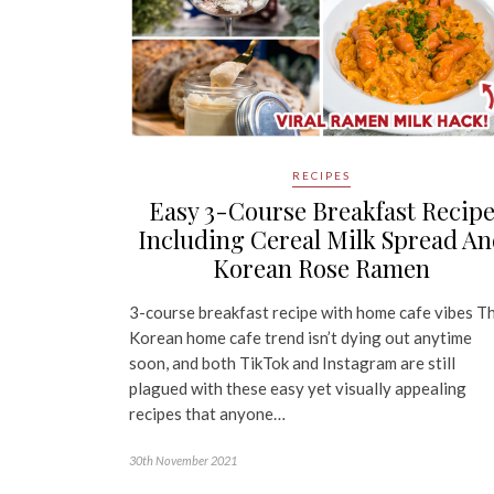
RECIPES
Easy 3-Course Breakfast Recip
Including Cereal Milk Spread A
Korean Rose Ramen
3-course breakfast recipe with home cafe vibes T
Korean home cafe trend isn’t dying out anytime
soon, and both TikTok and Instagram are still
plagued with these easy yet visually appealing
recipes that anyone…
30th November 2021