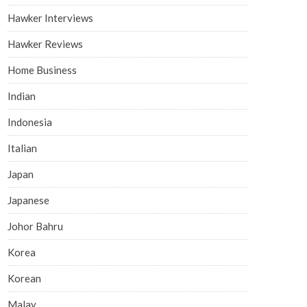
Hawker Interviews
Hawker Reviews
Home Business
Indian
Indonesia
Italian
Japan
Japanese
Johor Bahru
Korea
Korean
Malay