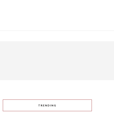
TRENDING