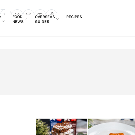
Login
D
FOOD
OVERSEAS
RECIPES
search popup
NEWS
GUIDES