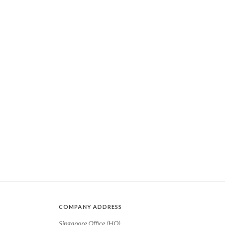
COMPANY ADDRESS
Singapore Office (HQ)