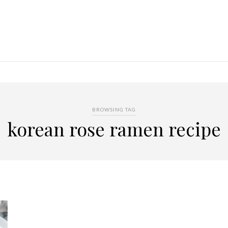
BROWSING TAG
korean rose ramen recipe