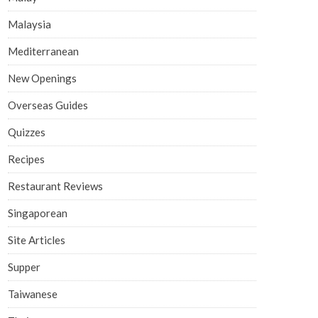
Malaysia
Mediterranean
New Openings
Overseas Guides
Quizzes
Recipes
Restaurant Reviews
Singaporean
Site Articles
Supper
Taiwanese