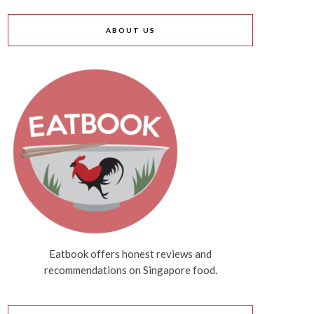
ABOUT US
Eatbook offers honest reviews and
recommendations on Singapore food.