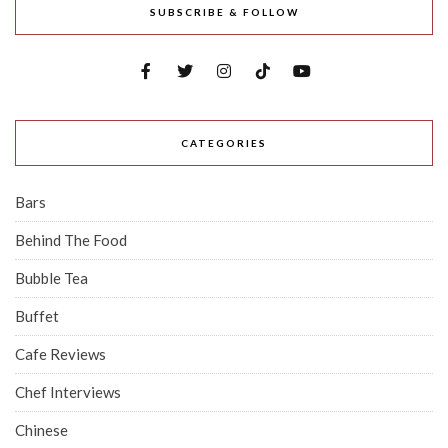
SUBSCRIBE & FOLLOW
CATEGORIES
Bars
Behind The Food
Bubble Tea
Buffet
Cafe Reviews
Chef Interviews
Chinese