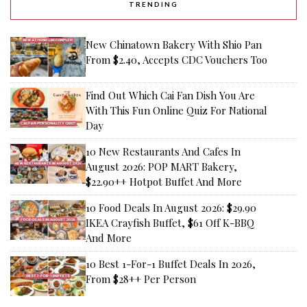
TRENDING
New Chinatown Bakery With Shio Pan
From $2.40, Accepts CDC Vouchers Too
Find Out Which Cai Fan Dish You Are
With This Fun Online Quiz For National
Day
10 New Restaurants And Cafes In
August 2026: POP MART Bakery,
$22.90++ Hotpot Buffet And More
10 Food Deals In August 2026: $29.90
IKEA Crayfish Buffet, $61 Off K-BBQ
And More
10 Best 1-For-1 Buffet Deals In 2026,
From $28++ Per Person