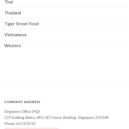
Thai
Thailand
Tiger Street Food
Vietnamese
Western
COMPANY ADDRESS
Singapore Office (HQ)
219 Kallang Bahru, #01-00 Chutex Building, Singapore 339348
Phone: 6514 0510