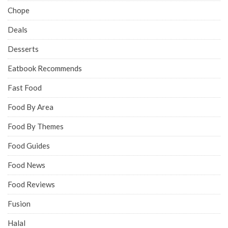
Chope
Deals
Desserts
Eatbook Recommends
Fast Food
Food By Area
Food By Themes
Food Guides
Food News
Food Reviews
Fusion
Halal