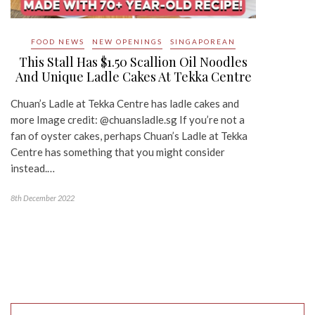
FOOD NEWS
NEW OPENINGS
SINGAPOREAN
This Stall Has $1.50 Scallion Oil Noodles
And Unique Ladle Cakes At Tekka Centre
Chuan’s Ladle at Tekka Centre has ladle cakes and
more Image credit: @chuansladle.sg If you’re not a
fan of oyster cakes, perhaps Chuan’s Ladle at Tekka
Centre has something that you might consider
instead.…
8th December 2022