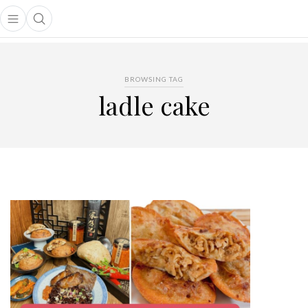
Open main menu
Open search popup
main menu
BROWSING TAG
ladle cake