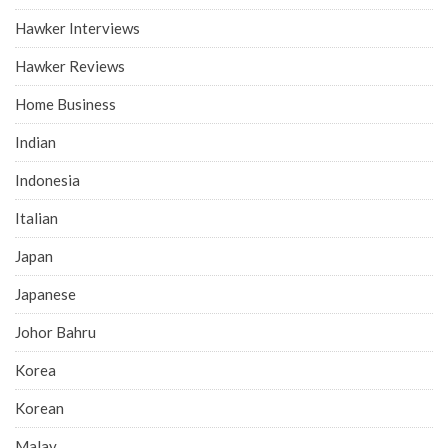
Hawker Interviews
Hawker Reviews
Home Business
Indian
Indonesia
Italian
Japan
Japanese
Johor Bahru
Korea
Korean
Malay