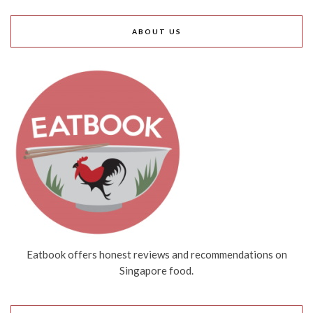
ABOUT US
Eatbook offers honest reviews and recommendations on
Singapore food.