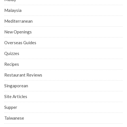
Malaysia
Mediterranean
New Openings
Overseas Guides
Quizzes
Recipes
Restaurant Reviews
Singaporean
Site Articles
Supper
Taiwanese