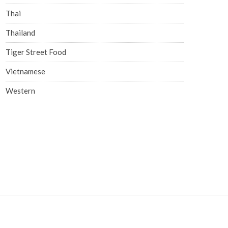
Thai
Thailand
Tiger Street Food
Vietnamese
Western