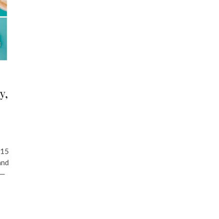
y,
 15
and
 ─