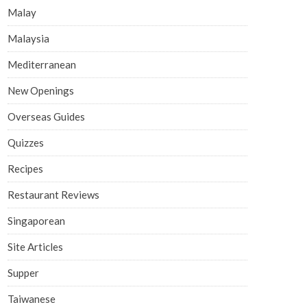
Malay
Malaysia
Mediterranean
New Openings
Overseas Guides
Quizzes
Recipes
Restaurant Reviews
Singaporean
Site Articles
Supper
Taiwanese