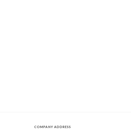
COMPANY ADDRESS