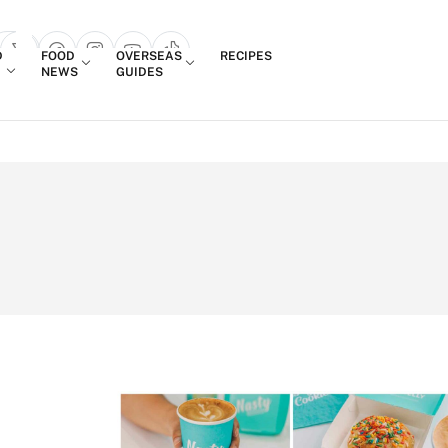
Login
D
FOOD
OVERSEAS
RECIPES
search popup
NEWS
GUIDES