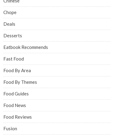
Chinese
Chope
Deals
Desserts
Eatbook Recommends
Fast Food
Food By Area
Food By Themes
Food Guides
Food News
Food Reviews
Fusion