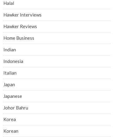
Halal
Hawker Interviews
Hawker Reviews
Home Business
Indian
Indonesia
Italian
Japan
Japanese
Johor Bahru
Korea
Korean