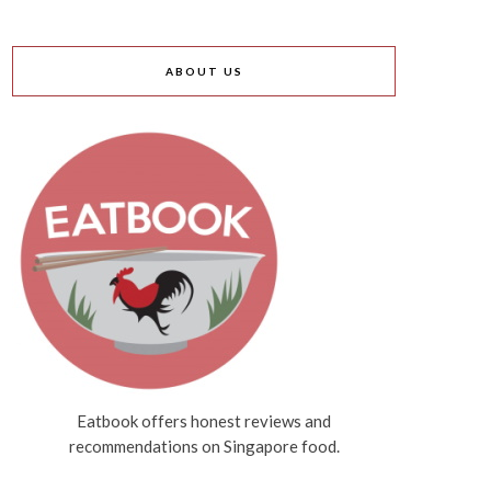
ABOUT US
Eatbook offers honest reviews and
recommendations on Singapore food.