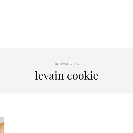
BROWSING TAG
levain cookie