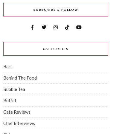
SUBSCRIBE & FOLLOW
CATEGORIES
Bars
Behind The Food
Bubble Tea
Buffet
Cafe Reviews
Chef Interviews