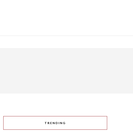
TRENDING