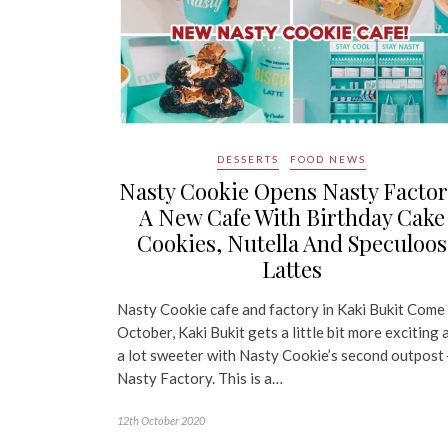
DESSERTS
FOOD NEWS
Nasty Cookie Opens Nasty Factor
A New Cafe With Birthday Cake
Cookies, Nutella And Speculoos
Lattes
Nasty Cookie cafe and factory in Kaki Bukit Come
October, Kaki Bukit gets a little bit more exciting 
a lot sweeter with Nasty Cookie’s second outpost
Nasty Factory. This is a…
12th October 2020