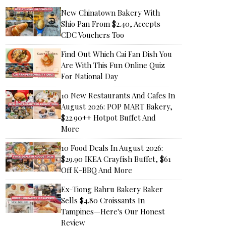
New Chinatown Bakery With
Shio Pan From $2.40, Accepts
CDC Vouchers Too
Find Out Which Cai Fan Dish You
Are With This Fun Online Quiz
For National Day
10 New Restaurants And Cafes In
August 2026: POP MART Bakery,
$22.90++ Hotpot Buffet And
More
10 Food Deals In August 2026:
$29.90 IKEA Crayfish Buffet, $61
Off K-BBQ And More
Ex-Tiong Bahru Bakery Baker
Sells $4.80 Croissants In
Tampines—Here's Our Honest
Review