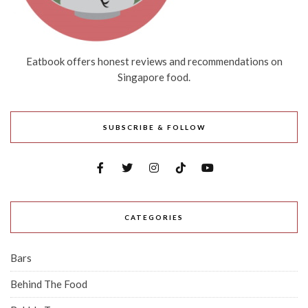
Eatbook offers honest reviews and recommendations on
Singapore food.
SUBSCRIBE & FOLLOW
CATEGORIES
Bars
Behind The Food