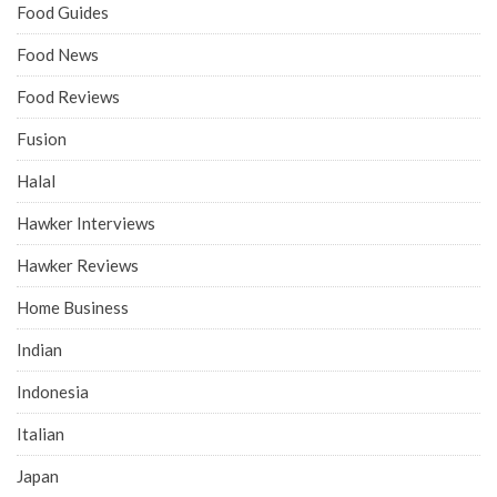
Food Guides
Food News
Food Reviews
Fusion
Halal
Hawker Interviews
Hawker Reviews
Home Business
Indian
Indonesia
Italian
Japan