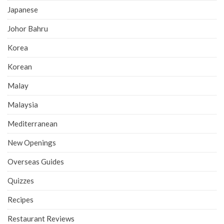
Japanese
Johor Bahru
Korea
Korean
Malay
Malaysia
Mediterranean
New Openings
Overseas Guides
Quizzes
Recipes
Restaurant Reviews