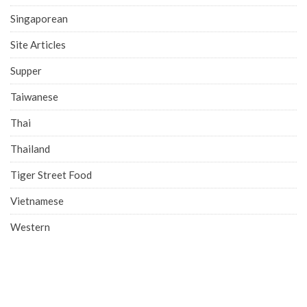
Singaporean
Site Articles
Supper
Taiwanese
Thai
Thailand
Tiger Street Food
Vietnamese
Western