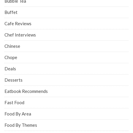
Bubble Tea
Buffet
Cafe Reviews
Chef Interviews
Chinese
Chope
Deals
Desserts
Eatbook Recommends
Fast Food
Food By Area
Food By Themes