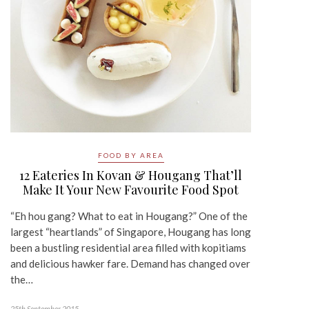
FOOD BY AREA
12 Eateries In Kovan & Hougang That’ll
Make It Your New Favourite Food Spot
“Eh hou gang? What to eat in Hougang?” One of the
largest “heartlands” of Singapore, Hougang has long
been a bustling residential area filled with kopitiams
and delicious hawker fare. Demand has changed over
the…
25th September 2015