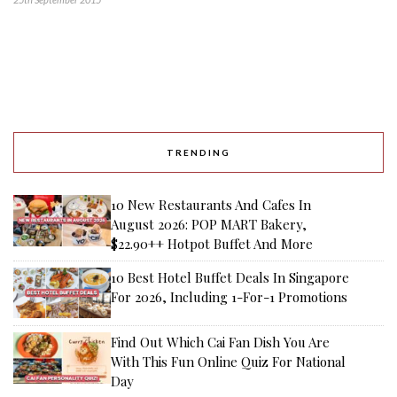
TRENDING
10 New Restaurants And Cafes In
August 2026: POP MART Bakery,
$22.90++ Hotpot Buffet And More
10 Best Hotel Buffet Deals In Singapore
For 2026, Including 1-For-1 Promotions
Find Out Which Cai Fan Dish You Are
With This Fun Online Quiz For National
Day