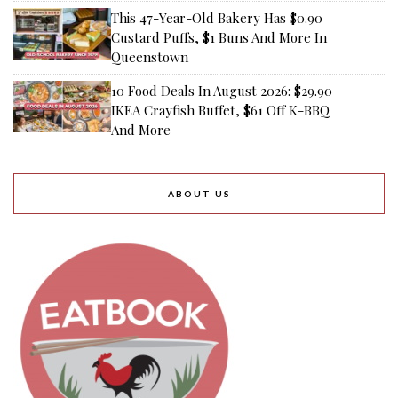
This 47-Year-Old Bakery Has $0.90
Custard Puffs, $1 Buns And More In
Queenstown
10 Food Deals In August 2026: $29.90
IKEA Crayfish Buffet, $61 Off K-BBQ
And More
ABOUT US