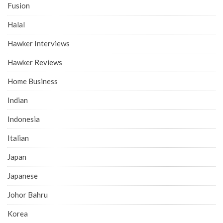
Fusion
Halal
Hawker Interviews
Hawker Reviews
Home Business
Indian
Indonesia
Italian
Japan
Japanese
Johor Bahru
Korea