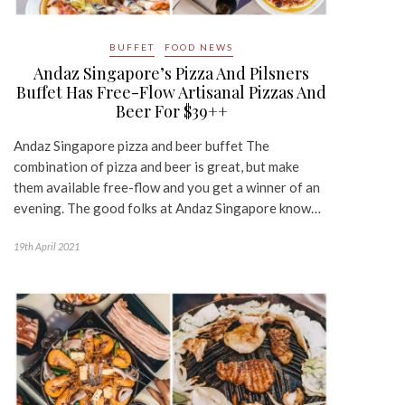
BUFFET
FOOD NEWS
Andaz Singapore’s Pizza And Pilsners
Buffet Has Free-Flow Artisanal Pizzas And
Beer For $39++
Andaz Singapore pizza and beer buffet The
combination of pizza and beer is great, but make
them available free-flow and you get a winner of an
evening. The good folks at Andaz Singapore know…
19th April 2021