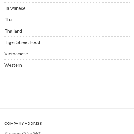
Taiwanese
Thai
Thailand
Tiger Street Food
Vietnamese
Western
COMPANY ADDRESS
Singapore Office (HQ)