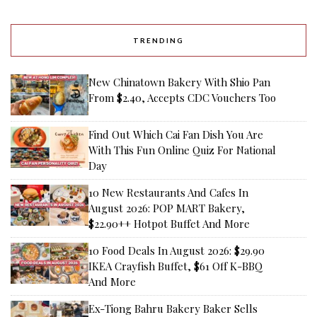
TRENDING
New Chinatown Bakery With Shio Pan
From $2.40, Accepts CDC Vouchers Too
Find Out Which Cai Fan Dish You Are
With This Fun Online Quiz For National
Day
10 New Restaurants And Cafes In
August 2026: POP MART Bakery,
$22.90++ Hotpot Buffet And More
10 Food Deals In August 2026: $29.90
IKEA Crayfish Buffet, $61 Off K-BBQ
And More
Ex-Tiong Bahru Bakery Baker Sells