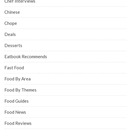
Chef Interviews
Chinese
Chope
Deals
Desserts
Eatbook Recommends
Fast Food
Food By Area
Food By Themes
Food Guides
Food News
Food Reviews