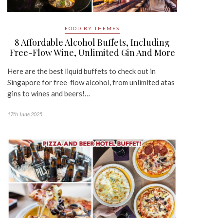
FOOD BY THEMES
8 Affordable Alcohol Buffets, Including
Free-Flow Wine, Unlimited Gin And More
Here are the best liquid buffets to check out in
Singapore for free-flow alcohol, from unlimited atas
gins to wines and beers!…
17th June 2025