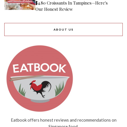
$4.80 Croissants In Tampines—Here's
Our Honest Review
ABOUT US
Eatbook offers honest reviews and recommendations on
Singapore food.