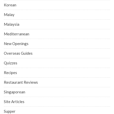
Korean
Malay
Malaysia
Mediterranean
New Openings
Overseas Guides
Quizzes
Recipes
Restaurant Reviews
Singaporean
Site Articles
Supper