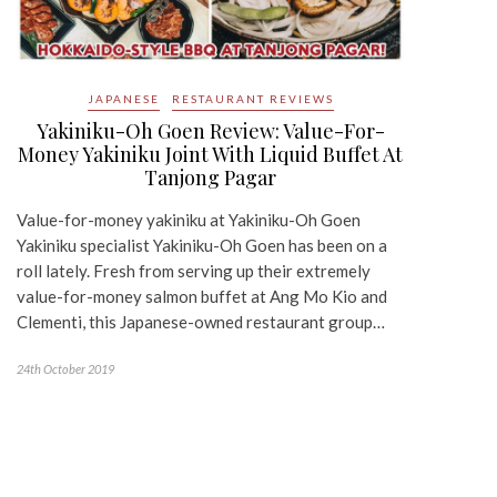
JAPANESE
RESTAURANT REVIEWS
Yakiniku-Oh Goen Review: Value-For-
Money Yakiniku Joint With Liquid Buffet At
Tanjong Pagar
Value-for-money yakiniku at Yakiniku-Oh Goen
Yakiniku specialist Yakiniku-Oh Goen has been on a
roll lately. Fresh from serving up their extremely
value-for-money salmon buffet at Ang Mo Kio and
Clementi, this Japanese-owned restaurant group…
24th October 2019