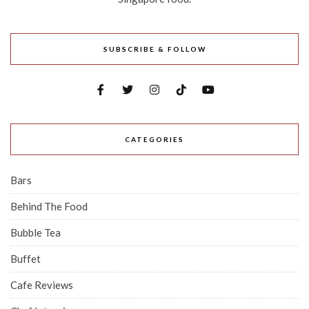
SUBSCRIBE & FOLLOW
CATEGORIES
Bars
Behind The Food
Bubble Tea
Buffet
Cafe Reviews