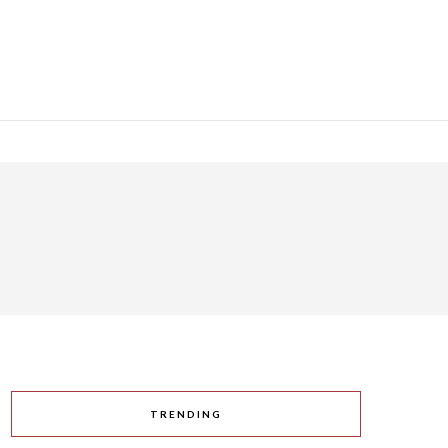
TRENDING