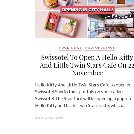
FOOD NEWS
NEW OPENINGS
Swissotel To Open A Hello Kitty
And Little Twin Stars Cafe On 2
November
Hello Kitty And Little Twin Stars Cafe to open in
Swissotel Sanrio fans, put this on your radar:
Swissôtel The Stamford will be opening a pop-up
Hello Kitty and Little Twin Stars Cafe, which…
3rd November 2022