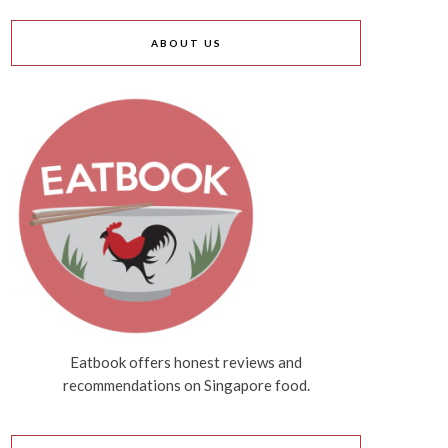
ABOUT US
Eatbook offers honest reviews and
recommendations on Singapore food.