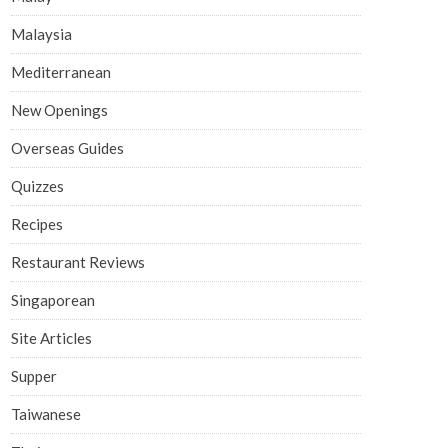
Malaysia
Mediterranean
New Openings
Overseas Guides
Quizzes
Recipes
Restaurant Reviews
Singaporean
Site Articles
Supper
Taiwanese