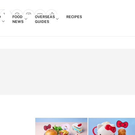
Login
D
FOOD
OVERSEAS
RECIPES
search popup
NEWS
GUIDES