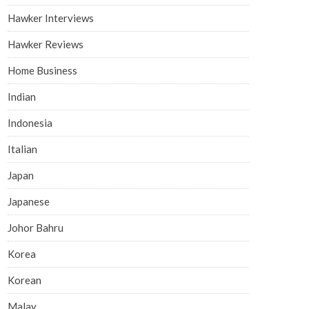
Hawker Interviews
Hawker Reviews
Home Business
Indian
Indonesia
Italian
Japan
Japanese
Johor Bahru
Korea
Korean
Malay