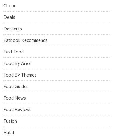
Chope
Deals
Desserts
Eatbook Recommends
Fast Food
Food By Area
Food By Themes
Food Guides
Food News
Food Reviews
Fusion
Halal