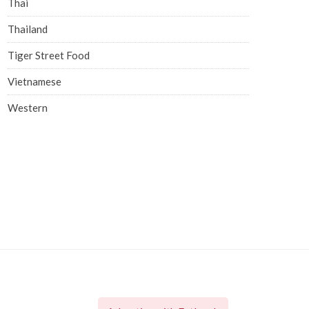
Thai
Thailand
Tiger Street Food
Vietnamese
Western