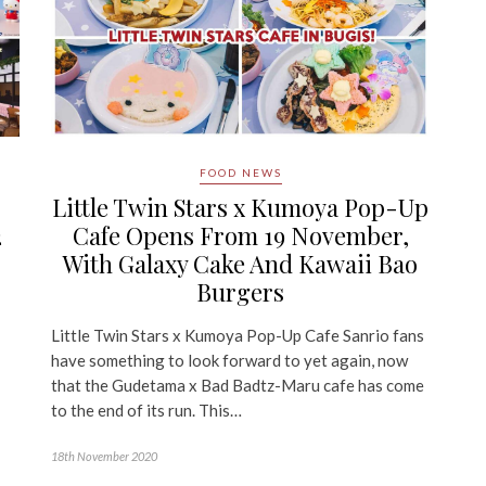
FOOD NEWS
Little Twin Stars x Kumoya Pop-Up
2
Cafe Opens From 19 November,
With Galaxy Cake And Kawaii Bao
Burgers
Little Twin Stars x Kumoya Pop-Up Cafe Sanrio fans
have something to look forward to yet again, now
that the Gudetama x Bad Badtz-Maru cafe has come
to the end of its run. This…
18th November 2020