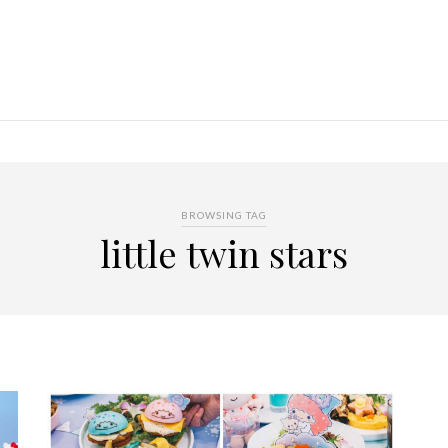
BROWSING TAG
little twin stars