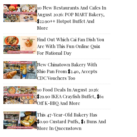
10 New Restaurants And Cafes In
August 2026: POP MART Bakery,
$22.90++ Hotpot Buffet And
More
Find Out Which Cai Fan Dish You
Are With This Fun Online Quiz
For National Day
New Chinatown Bakery With
Shio Pan From $2.40, Accepts
CDC Vouchers Too
10 Food Deals In August 2026:
$29.90 IKEA Crayfish Buffet, $61
Off K-BBQ And More
This 47-Year-Old Bakery Has
$0.90 Custard Puffs, $1 Buns And
More In Queenstown