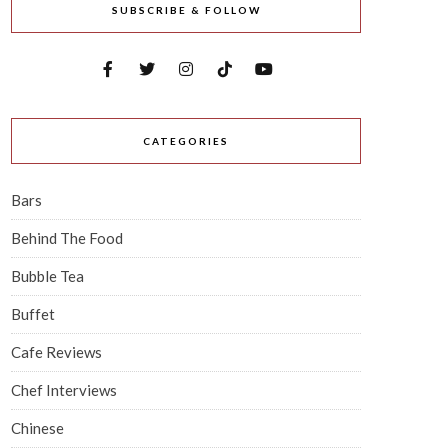
SUBSCRIBE & FOLLOW
CATEGORIES
Bars
Behind The Food
Bubble Tea
Buffet
Cafe Reviews
Chef Interviews
Chinese