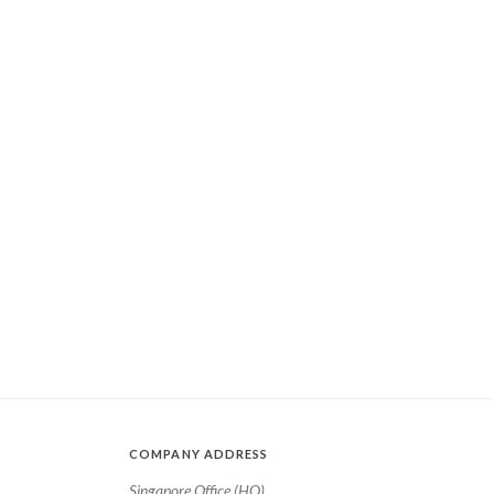
COMPANY ADDRESS
Singapore Office (HQ)