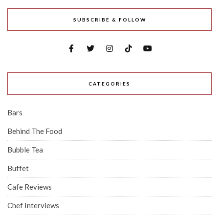
SUBSCRIBE & FOLLOW
CATEGORIES
Bars
Behind The Food
Bubble Tea
Buffet
Cafe Reviews
Chef Interviews