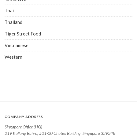
Thai
Thailand
Tiger Street Food
Vietnamese
Western
COMPANY ADDRESS
Singapore Office (HQ)
219 Kallang Bahru, #01-00 Chutex Building, Singapore 339348