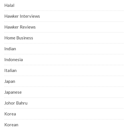
Halal
Hawker Interviews
Hawker Reviews
Home Business
Indian
Indonesia
Italian
Japan
Japanese
Johor Bahru
Korea
Korean