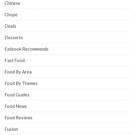
Chinese
Chope
Deals
Desserts
Eatbook Recommends
Fast Food
Food By Area
Food By Themes
Food Guides
Food News
Food Reviews
Fusion