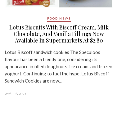
FOOD NEWS
Lotus Biscuits With Biscoff Cream, Milk
Chocolate, And Vanilla Fillings Now
Available In Supermarkets At $2.80
Lotus Biscoff sandwich cookies The Speculoos
flavour has been a trendy one, considering its
appearance in filled doughnuts, ice cream, and frozen
yoghurt. Continuing to fuel the hype, Lotus Biscoff
Sandwich Cookies are now…
26th July 2021