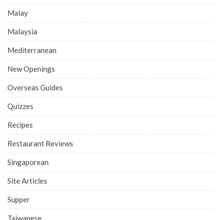
Malay
Malaysia
Mediterranean
New Openings
Overseas Guides
Quizzes
Recipes
Restaurant Reviews
Singaporean
Site Articles
Supper
Taiwanese