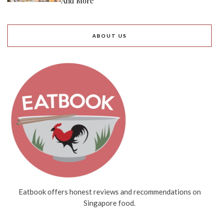
And More
ABOUT US
Eatbook offers honest reviews and recommendations on
Singapore food.