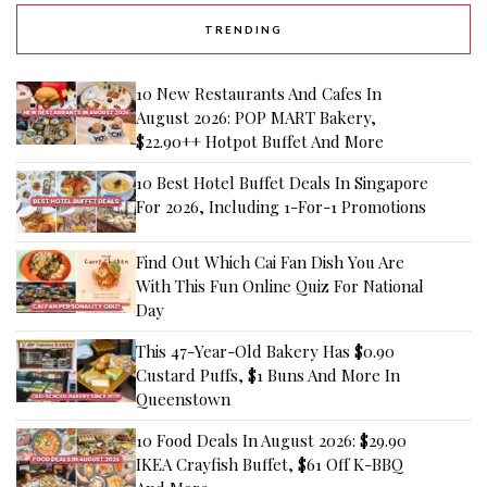
TRENDING
10 New Restaurants And Cafes In
August 2026: POP MART Bakery,
$22.90++ Hotpot Buffet And More
10 Best Hotel Buffet Deals In Singapore
For 2026, Including 1-For-1 Promotions
Find Out Which Cai Fan Dish You Are
With This Fun Online Quiz For National
Day
This 47-Year-Old Bakery Has $0.90
Custard Puffs, $1 Buns And More In
Queenstown
10 Food Deals In August 2026: $29.90
IKEA Crayfish Buffet, $61 Off K-BBQ