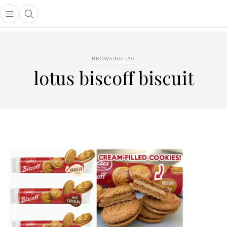
Open main menu
Open search popup
main menu
BROWSING TAG
lotus biscoff biscuit