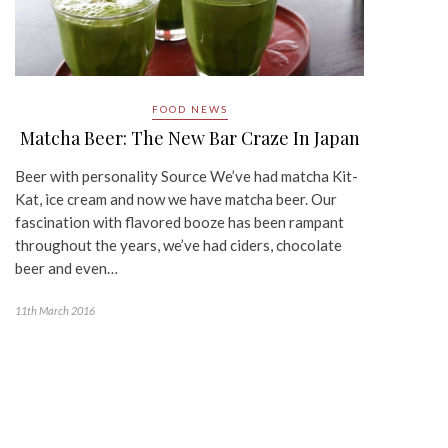
FOOD NEWS
Matcha Beer: The New Bar Craze In Japan
Beer with personality Source We’ve had matcha Kit-
Kat, ice cream and now we have matcha beer. Our
fascination with flavored booze has been rampant
throughout the years, we’ve had ciders, chocolate
beer and even…
11th March 2016