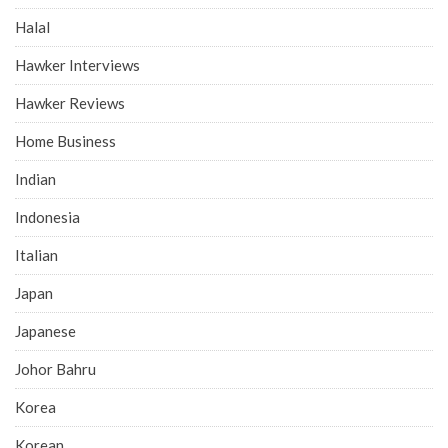
Halal
Hawker Interviews
Hawker Reviews
Home Business
Indian
Indonesia
Italian
Japan
Japanese
Johor Bahru
Korea
Korean