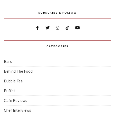
SUBSCRIBE & FOLLOW
CATEGORIES
Bars
Behind The Food
Bubble Tea
Buffet
Cafe Reviews
Chef Interviews