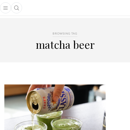
Open main menu
Open search popup
main menu
BROWSING TAG
matcha beer