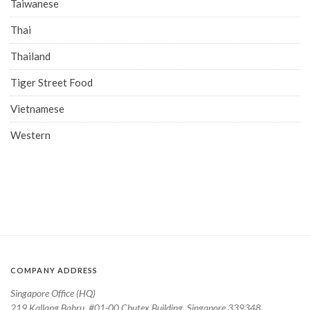
Taiwanese
Thai
Thailand
Tiger Street Food
Vietnamese
Western
COMPANY ADDRESS
Singapore Office (HQ)
219 Kallang Bahru, #01-00 Chutex Building, Singapore 339348