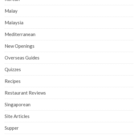
Malay
Malaysia
Mediterranean
New Openings
Overseas Guides
Quizzes
Recipes
Restaurant Reviews
Singaporean
Site Articles
Supper