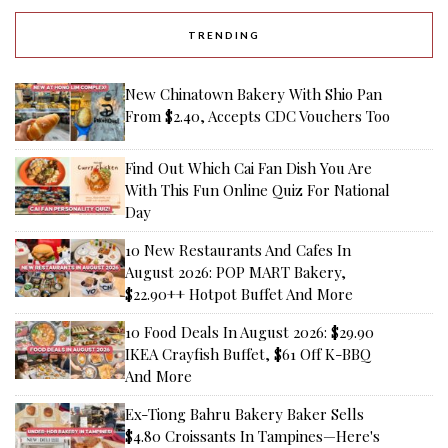
TRENDING
New Chinatown Bakery With Shio Pan
From $2.40, Accepts CDC Vouchers Too
Find Out Which Cai Fan Dish You Are
With This Fun Online Quiz For National
Day
10 New Restaurants And Cafes In
August 2026: POP MART Bakery,
$22.90++ Hotpot Buffet And More
10 Food Deals In August 2026: $29.90
IKEA Crayfish Buffet, $61 Off K-BBQ
And More
Ex-Tiong Bahru Bakery Baker Sells
$4.80 Croissants In Tampines—Here's