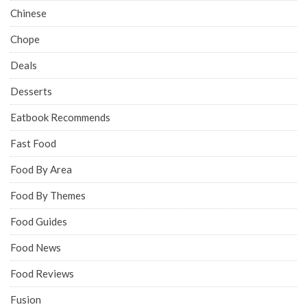
Chinese
Chope
Deals
Desserts
Eatbook Recommends
Fast Food
Food By Area
Food By Themes
Food Guides
Food News
Food Reviews
Fusion