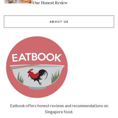
Our Honest Review
ABOUT US
Eatbook offers honest reviews and recommendations on
Singapore food.