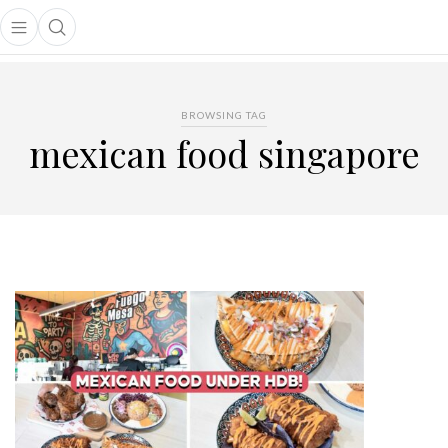
Open main menu
Open search popup
main menu
BROWSING TAG
mexican food singapore