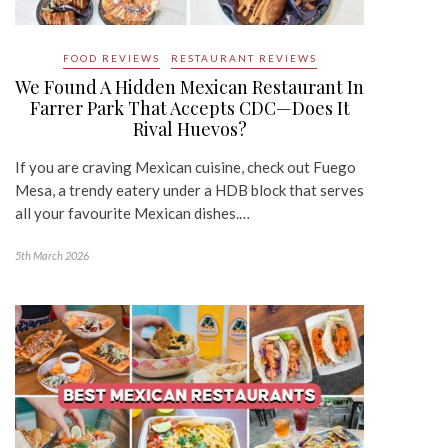
FOOD REVIEWS
RESTAURANT REVIEWS
We Found A Hidden Mexican Restaurant In
Farrer Park That Accepts CDC—Does It
Rival Huevos?
If you are craving Mexican cuisine, check out Fuego
Mesa, a trendy eatery under a HDB block that serves
all your favourite Mexican dishes.…
5th March 2026