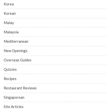
Korea
Korean
Malay
Malaysia
Mediterranean
New Openings
Overseas Guides
Quizzes
Recipes
Restaurant Reviews
Singaporean
Site Articles