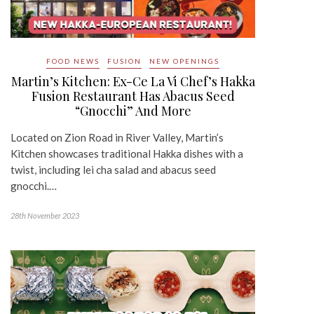
FOOD NEWS
FUSION
NEW OPENINGS
Martin’s Kitchen: Ex-Ce La Vi Chef’s Hakka
Fusion Restaurant Has Abacus Seed
“Gnocchi” And More
Located on Zion Road in River Valley, Martin’s
Kitchen showcases traditional Hakka dishes with a
twist, including lei cha salad and abacus seed
gnocchi.…
28th November 2023