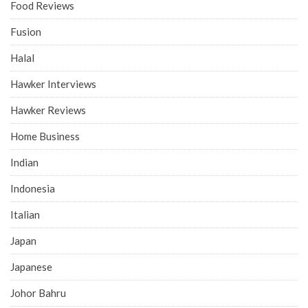
Food Reviews
Fusion
Halal
Hawker Interviews
Hawker Reviews
Home Business
Indian
Indonesia
Italian
Japan
Japanese
Johor Bahru