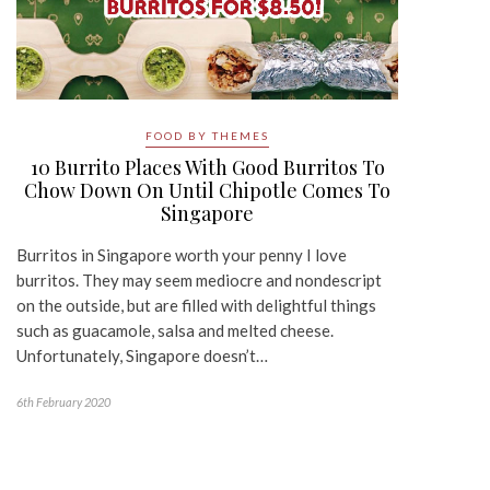
FOOD BY THEMES
10 Burrito Places With Good Burritos To
Chow Down On Until Chipotle Comes To
Singapore
Burritos in Singapore worth your penny I love
burritos. They may seem mediocre and nondescript
on the outside, but are filled with delightful things
such as guacamole, salsa and melted cheese.
Unfortunately, Singapore doesn’t…
6th February 2020