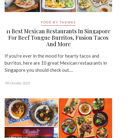
FOOD BY THEMES
11 Best Mexican Restaurants In Singapore
For Beef Tongue Burritos, Fusion Tacos
And More
If you're ever in the mood for hearty tacos and
burritos, here are 10 great Mexican restaurants in
Singapore you should check out.…
7th October 2025