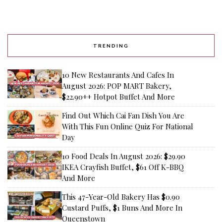
TRENDING
10 New Restaurants And Cafes In
August 2026: POP MART Bakery,
$22.90++ Hotpot Buffet And More
Find Out Which Cai Fan Dish You Are
With This Fun Online Quiz For National
Day
10 Food Deals In August 2026: $29.90
IKEA Crayfish Buffet, $61 Off K-BBQ
And More
This 47-Year-Old Bakery Has $0.90
Custard Puffs, $1 Buns And More In
Queenstown