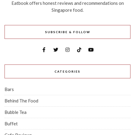
Eatbook offers honest reviews and recommendations on
Singapore food.
SUBSCRIBE & FOLLOW
CATEGORIES
Bars
Behind The Food
Bubble Tea
Buffet
Cafe Reviews