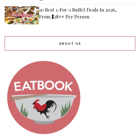
10 Best 1-For-1 Buffet Deals In 2026,
From $28++ Per Person
ABOUT US