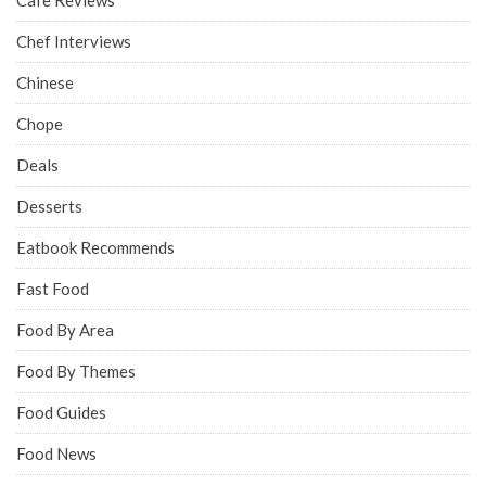
Chef Interviews
Chinese
Chope
Deals
Desserts
Eatbook Recommends
Fast Food
Food By Area
Food By Themes
Food Guides
Food News