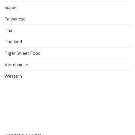
Supper
Taiwanese
Thai
Thailand
Tiger Street Food
Vietnamese
Western
COMPANY ADDRESS