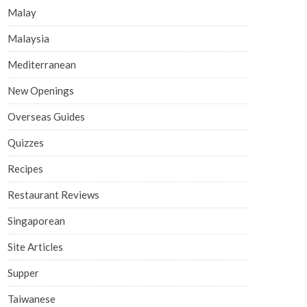
Malay
Malaysia
Mediterranean
New Openings
Overseas Guides
Quizzes
Recipes
Restaurant Reviews
Singaporean
Site Articles
Supper
Taiwanese