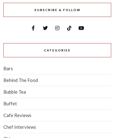
SUBSCRIBE & FOLLOW
CATEGORIES
Bars
Behind The Food
Bubble Tea
Buffet
Cafe Reviews
Chef Interviews