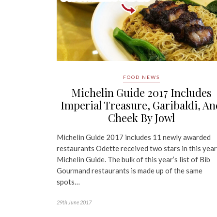
FOOD NEWS
Michelin Guide 2017 Includes
Imperial Treasure, Garibaldi, An
Cheek By Jowl
Michelin Guide 2017 includes 11 newly awarded
restaurants Odette received two stars in this year
Michelin Guide. The bulk of this year’s list of Bib
Gourmand restaurants is made up of the same
spots…
29th June 2017