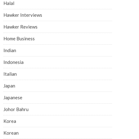
Halal
Hawker Interviews
Hawker Reviews
Home Business
Indian
Indonesia
Italian
Japan
Japanese
Johor Bahru
Korea
Korean