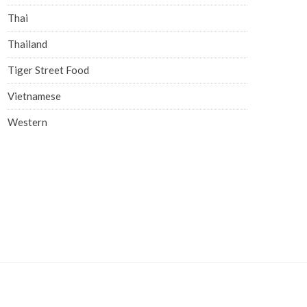
Thai
Thailand
Tiger Street Food
Vietnamese
Western