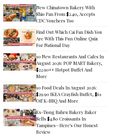
New Chinatown Bakery With
Shio Pan From $2.40, Accepts
CDC Vouchers Too
Find Out Which Cai Fan Dish You
Are With This Fun Online Quiz
For National Day
10 New Restaurants And Cafes In
August 2026: POP MART Bakery,
$22.90++ Hotpot Buffet And
More
10 Food Deals In August 2026:
$29.90 IKEA Crayfish Buffet, $61
Off K-BBQ And More
Ex-Tiong Bahru Bakery Baker
Sells $4.80 Croissants In
Tampines—Here's Our Honest
Review