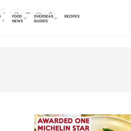
Login
D
FOOD
OVERSEAS
RECIPES
search popup
NEWS
GUIDES