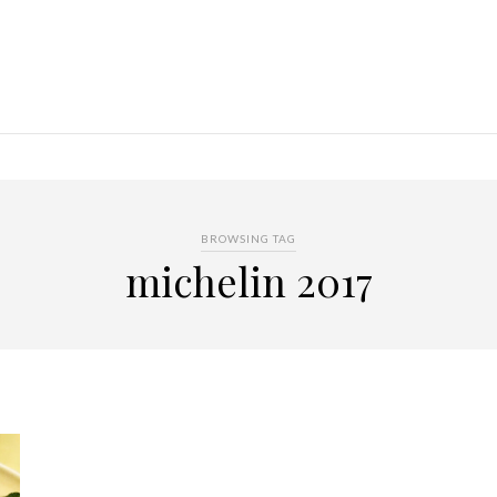
BROWSING TAG
michelin 2017