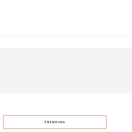
TRENDING