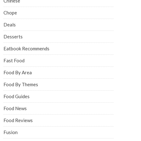
Chinese
Chope
Deals
Desserts
Eatbook Recommends
Fast Food
Food By Area
Food By Themes
Food Guides
Food News
Food Reviews
Fusion