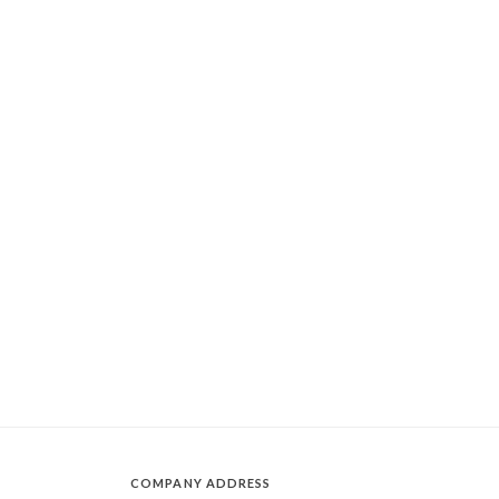
COMPANY ADDRESS