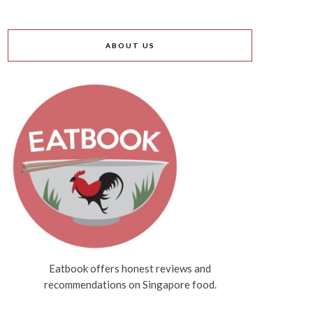
ABOUT US
Eatbook offers honest reviews and
recommendations on Singapore food.