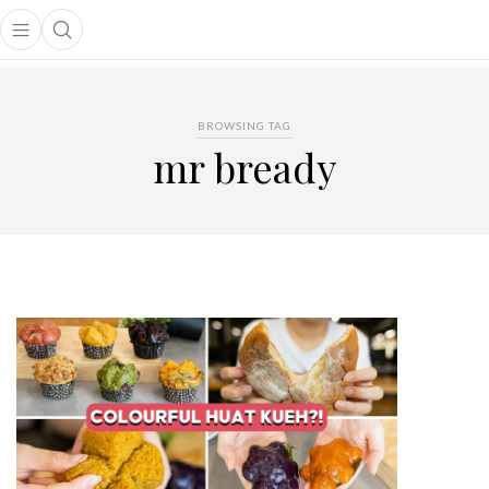
Open main menu
Open search popup
main menu
BROWSING TAG
mr bready