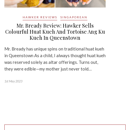
HAWKER REVIEWS
SINGAPOREAN
Mr. Bready Review: Hawker Sells
Colourful Huat Kueh And Tortoise Ang Ku
Kueh In Queenstown
Mr. Bready has unique spins on traditional huat kueh
in Queenstown As a child, I always thought huat kueh
was reserved solely as altar offerings. Turns out,
they were edible—my mother just never told…
1st May 2023