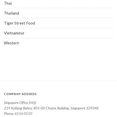
Thai
Thailand
Tiger Street Food
Vietnamese
Western
COMPANY ADDRESS
Singapore Office (HQ)
219 Kallang Bahru, #01-00 Chutex Building, Singapore 339348
Phone: 6514 0510