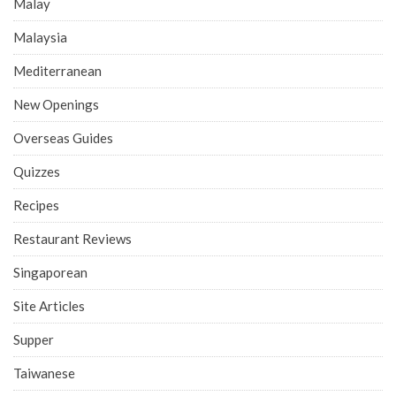
Malay
Malaysia
Mediterranean
New Openings
Overseas Guides
Quizzes
Recipes
Restaurant Reviews
Singaporean
Site Articles
Supper
Taiwanese