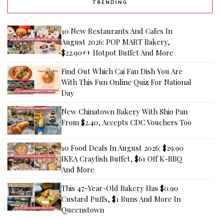
TRENDING
10 New Restaurants And Cafes In
August 2026: POP MART Bakery,
$22.90++ Hotpot Buffet And More
Find Out Which Cai Fan Dish You Are
With This Fun Online Quiz For National
Day
New Chinatown Bakery With Shio Pan
From $2.40, Accepts CDC Vouchers Too
10 Food Deals In August 2026: $29.90
IKEA Crayfish Buffet, $61 Off K-BBQ
And More
This 47-Year-Old Bakery Has $0.90
Custard Puffs, $1 Buns And More In
Queenstown