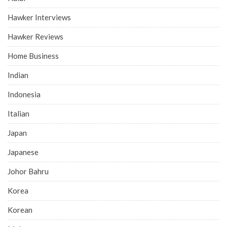
Hawker Interviews
Hawker Reviews
Home Business
Indian
Indonesia
Italian
Japan
Japanese
Johor Bahru
Korea
Korean