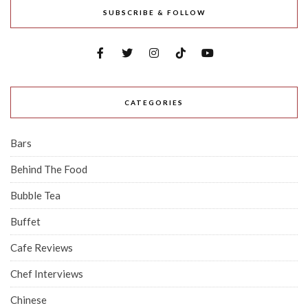
SUBSCRIBE & FOLLOW
CATEGORIES
Bars
Behind The Food
Bubble Tea
Buffet
Cafe Reviews
Chef Interviews
Chinese