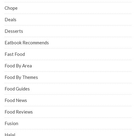
Chope
Deals
Desserts
Eatbook Recommends
Fast Food
Food By Area
Food By Themes
Food Guides
Food News
Food Reviews
Fusion
Halal