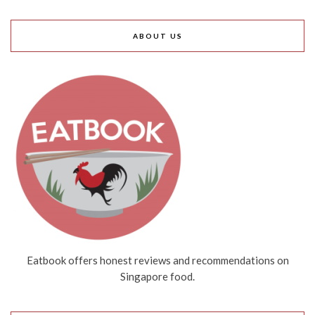
ABOUT US
Eatbook offers honest reviews and recommendations on
Singapore food.