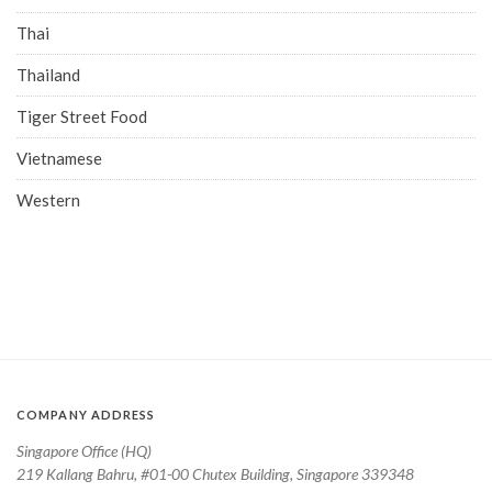
Thai
Thailand
Tiger Street Food
Vietnamese
Western
COMPANY ADDRESS
Singapore Office (HQ)
219 Kallang Bahru, #01-00 Chutex Building, Singapore 339348