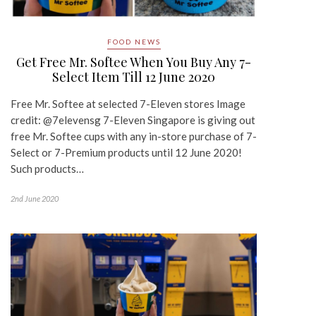
FOOD NEWS
Get Free Mr. Softee When You Buy Any 7-
Select Item Till 12 June 2020
Free Mr. Softee at selected 7-Eleven stores Image
credit: @7elevensg 7-Eleven Singapore is giving out
free Mr. Softee cups with any in-store purchase of 7-
Select or 7-Premium products until 12 June 2020!
Such products…
2nd June 2020