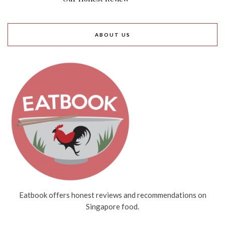
ABOUT US
Eatbook offers honest reviews and recommendations on
Singapore food.