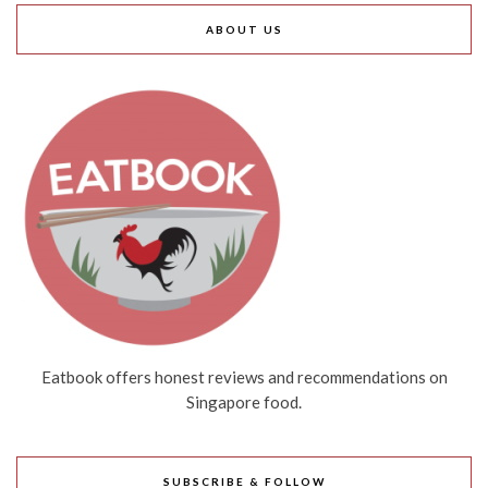
ABOUT US
Eatbook offers honest reviews and recommendations on
Singapore food.
SUBSCRIBE & FOLLOW