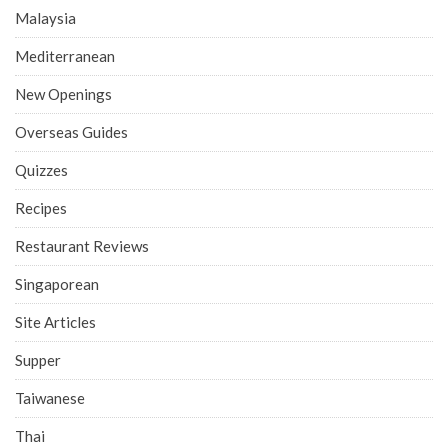
Malaysia
Mediterranean
New Openings
Overseas Guides
Quizzes
Recipes
Restaurant Reviews
Singaporean
Site Articles
Supper
Taiwanese
Thai