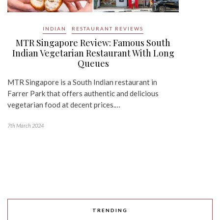
INDIAN
RESTAURANT REVIEWS
MTR Singapore Review: Famous South
Indian Vegetarian Restaurant With Long
Queues
MTR Singapore is a South Indian restaurant in
Farrer Park that offers authentic and delicious
vegetarian food at decent prices.…
7th March 2024
TRENDING