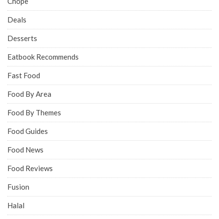
Chope
Deals
Desserts
Eatbook Recommends
Fast Food
Food By Area
Food By Themes
Food Guides
Food News
Food Reviews
Fusion
Halal