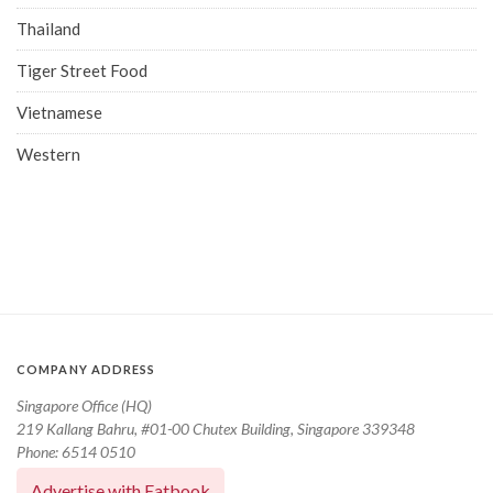
Thailand
Tiger Street Food
Vietnamese
Western
COMPANY ADDRESS
Singapore Office (HQ)
219 Kallang Bahru, #01-00 Chutex Building, Singapore 339348
Phone: 6514 0510
Advertise with Eatbook