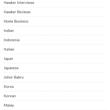
Hawker Interviews
Hawker Reviews
Home Business
Indian
Indonesia
Italian
Japan
Japanese
Johor Bahru
Korea
Korean
Malay