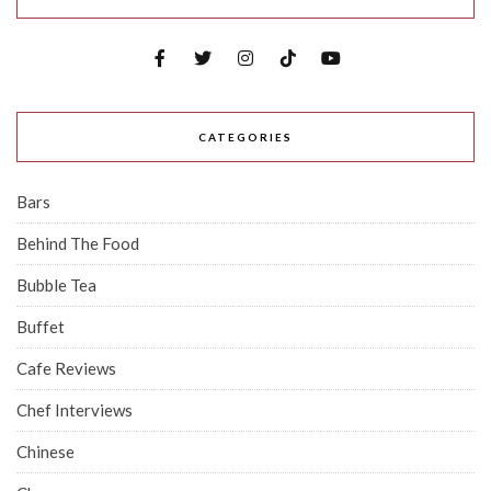
CATEGORIES
Bars
Behind The Food
Bubble Tea
Buffet
Cafe Reviews
Chef Interviews
Chinese