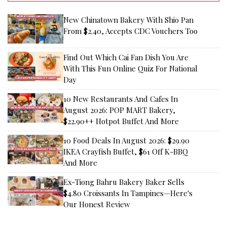
New Chinatown Bakery With Shio Pan
From $2.40, Accepts CDC Vouchers Too
Find Out Which Cai Fan Dish You Are
With This Fun Online Quiz For National
Day
10 New Restaurants And Cafes In
August 2026: POP MART Bakery,
$22.90++ Hotpot Buffet And More
10 Food Deals In August 2026: $29.90
IKEA Crayfish Buffet, $61 Off K-BBQ
And More
Ex-Tiong Bahru Bakery Baker Sells
$4.80 Croissants In Tampines—Here's
Our Honest Review