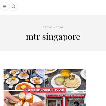
Open main menu
Open search popup
main menu
BROWSING TAG
mtr singapore