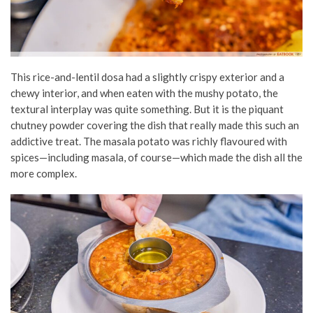
This rice-and-lentil dosa had a slightly crispy exterior and a
chewy interior, and when eaten with the mushy potato, the
textural interplay was quite something. But it is the piquant
chutney powder covering the dish that really made this such an
addictive treat. The masala potato was richly flavoured with
spices—including masala, of course—which made the dish all the
more complex.