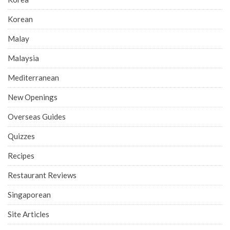
Korean
Malay
Malaysia
Mediterranean
New Openings
Overseas Guides
Quizzes
Recipes
Restaurant Reviews
Singaporean
Site Articles