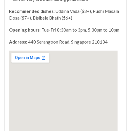
Recommended dishes:
Uddina Vada ($3+), Pudhi Masala
Dosa ($7+), Bisibele Bhath ($6+)
Opening hours:
Tue-Fri 8:30am to 3pm, 5:30pm to 10pm
Address:
440 Serangoon Road, Singapore 218134