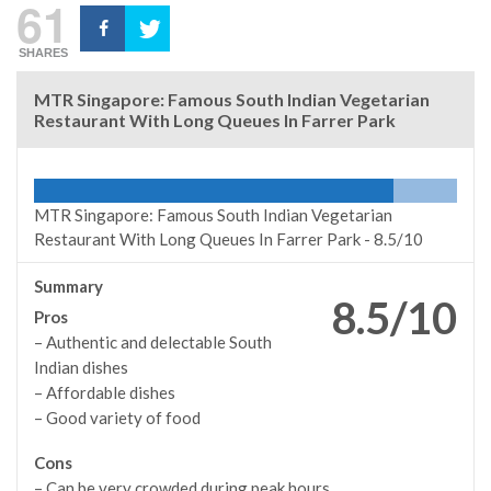
61
SHARES
MTR Singapore: Famous South Indian Vegetarian
Restaurant With Long Queues In Farrer Park
MTR Singapore: Famous South Indian Vegetarian
Restaurant With Long Queues In Farrer Park -
8.5/10
Summary
8.5/10
Pros
– Authentic and delectable South
Indian dishes
– Affordable dishes
– Good variety of food
Cons
– Can be very crowded during peak hours