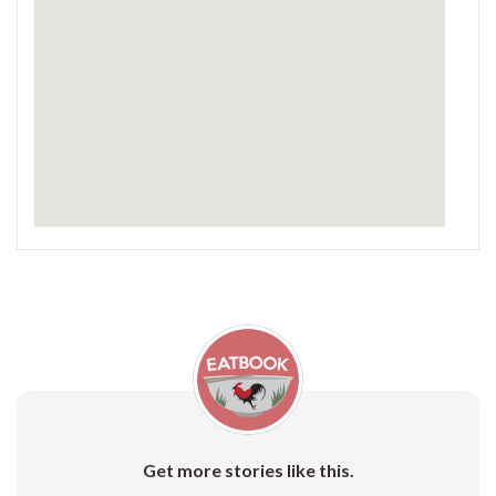
Get more stories like this.