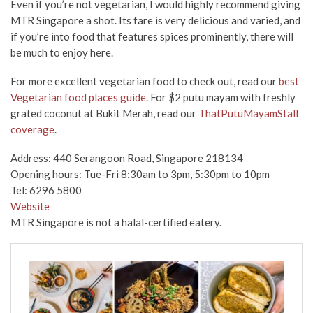
Even if you’re not vegetarian, I would highly recommend giving
MTR Singapore a shot. Its fare is very delicious and varied, and
if you’re into food that features spices prominently, there will
be much to enjoy here.
For more excellent vegetarian food to check out, read our
best
Vegetarian food places guide
. For $2 putu mayam with freshly
grated coconut at Bukit Merah, read our
ThatPutuMayamStall
coverage
.
Address: 440 Serangoon Road, Singapore 218134
Opening hours: Tue-Fri 8:30am to 3pm, 5:30pm to 10pm
Tel: 6296 5800
Website
MTR Singapore is not a halal-certified eatery.