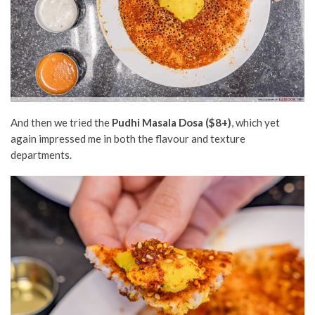
And then we tried the
Pudhi Masala Dosa ($8+)
, which yet
again impressed me in both the flavour and texture
departments.