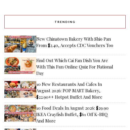
TRENDING
New Chinatown Bakery With Shio Pan
From $2.40, Accepts CDC Vouchers Too
Find Out Which Cai Fan Dish You Are
With This Fun Online Quiz For National
Day
10 New Restaurants And Cafes In
August 2026: POP MART Bakery,
$22.90++ Hotpot Buffet And More
10 Food Deals In August 2026: $29.90
IKEA Crayfish Buffet, $61 Off K-BBQ
And More