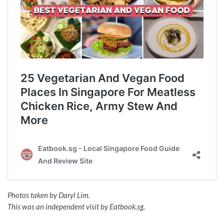
Photos taken by Daryl Lim.
This was an independent visit by Eatbook.sg.