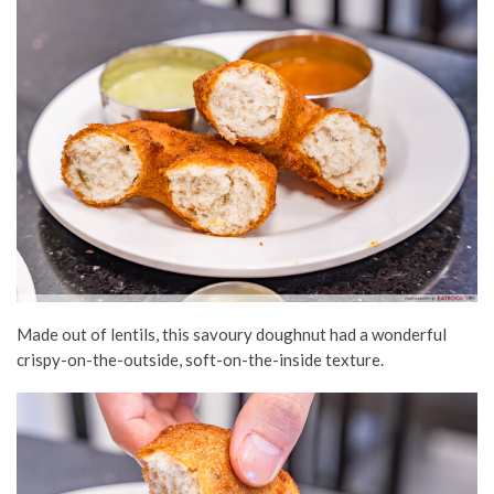
Made out of lentils, this savoury doughnut had a wonderful
crispy-on-the-outside, soft-on-the-inside texture.