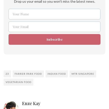
Drop us your email so you won't miss the latest news.
Your Name
Name
Your Email
Email
Subscribe
23
FARRER PARK FOOD
INDIAN FOOD
MTR SINGAPORE
VEGETARIAN FOOD
Enze Kay