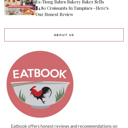
Ex-Tiong Bahru Bakery Baker Sells
$4.80 Croissants In Tampines—Here's
Our Honest Review
ABOUT US
Eatbook offers honest reviews and recommendations on