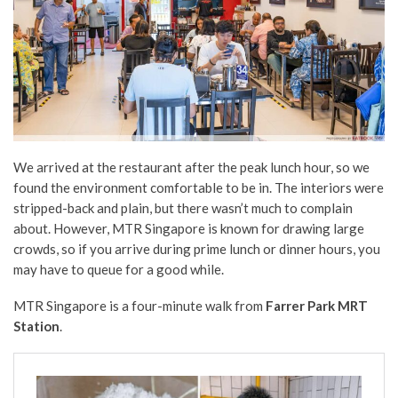
We arrived at the restaurant after the peak lunch hour, so we
found the environment comfortable to be in. The interiors were
stripped-back and plain, but there wasn’t much to complain
about. However, MTR Singapore is known for drawing large
crowds, so if you arrive during prime lunch or dinner hours, you
may have to queue for a good while.
MTR Singapore is a four-minute walk from
Farrer Park MRT
Station
.