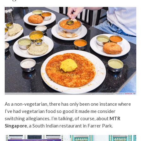
As a non-vegetarian, there has only been one instance where
I’ve had vegetarian food so good it made me consider
switching allegiances. I’m talking, of course, about
MTR
Singapore
, a South Indian restaurant in Farrer Park.