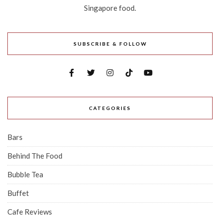
Singapore food.
SUBSCRIBE & FOLLOW
CATEGORIES
Bars
Behind The Food
Bubble Tea
Buffet
Cafe Reviews