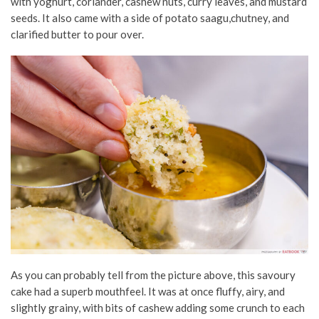
with yoghurt, coriander, cashew nuts, curry leaves, and mustard
seeds. It also came with a side of potato saagu,chutney, and
clarified butter to pour over.
As you can probably tell from the picture above, this savoury
cake had a superb mouthfeel. It was at once fluffy, airy, and
slightly grainy, with bits of cashew adding some crunch to each