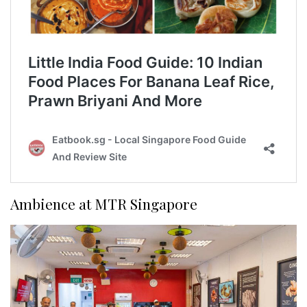
Ambience at MTR Singapore