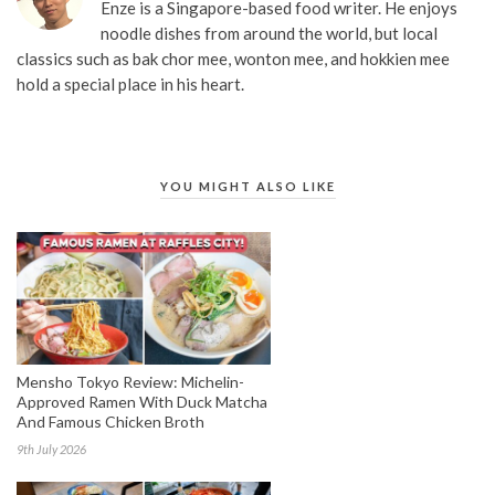
Enze is a Singapore-based food writer. He enjoys
noodle dishes from around the world, but local
classics such as bak chor mee, wonton mee, and hokkien mee
hold a special place in his heart.
YOU MIGHT ALSO LIKE
Mensho Tokyo Review: Michelin-
Approved Ramen With Duck Matcha
And Famous Chicken Broth
9th July 2026