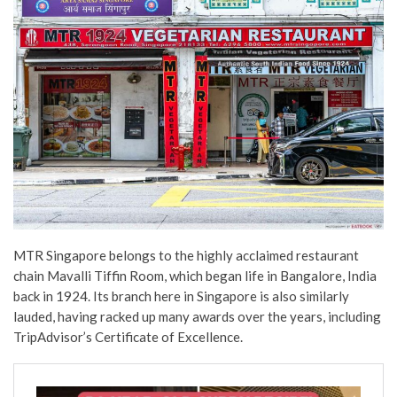
MTR Singapore belongs to the highly acclaimed restaurant
chain Mavalli Tiffin Room, which began life in Bangalore, India
back in 1924. Its branch here in Singapore is also similarly
lauded, having racked up many awards over the years, including
TripAdvisor’s Certificate of Excellence.