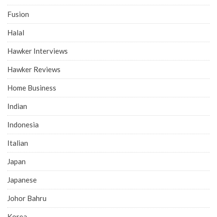
Fusion
Halal
Hawker Interviews
Hawker Reviews
Home Business
Indian
Indonesia
Italian
Japan
Japanese
Johor Bahru
Korea