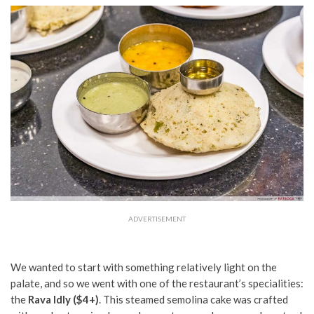
ADVERTISEMENT
We wanted to start with something relatively light on the
palate, and so we went with one of the restaurant’s specialities:
the
Rava Idly ($4+)
. This steamed semolina cake was crafted