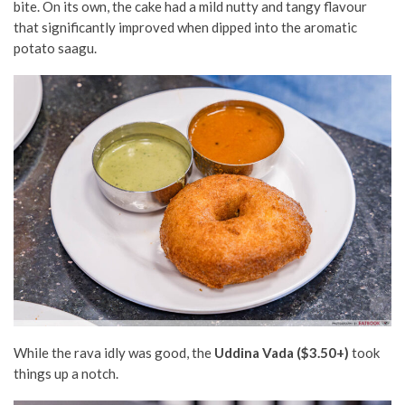
bite. On its own, the cake had a mild nutty and tangy flavour
that significantly improved when dipped into the aromatic
potato saagu.
While the rava idly was good, the
Uddina Vada ($3.50+)
took
things up a notch.