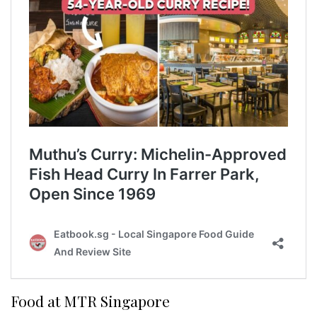
Food at MTR Singapore