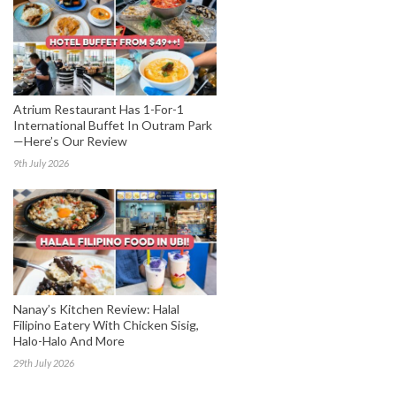
Atrium Restaurant Has 1-For-1
International Buffet In Outram Park
—Here’s Our Review
9th July 2026
Nanay’s Kitchen Review: Halal
Filipino Eatery With Chicken Sisig,
Halo-Halo And More
29th July 2026