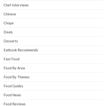
Chef Interviews
Chinese
Chope
Deals
Desserts
Eatbook Recommends
Fast Food
Food By Area
Food By Themes
Food Guides
Food News
Food Reviews