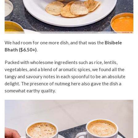
We had room for one more dish, and that was the
Bisibele
Bhath ($6.50+)
.
Packed with wholesome ingredients such as rice, lentils,
vegetables, and a blend of aromatic spices, we found all the
tangy and savoury notes in each spoonful to be an absolute
delight. The presence of nutmeg here also gave the dish a
somewhat earthy quality.