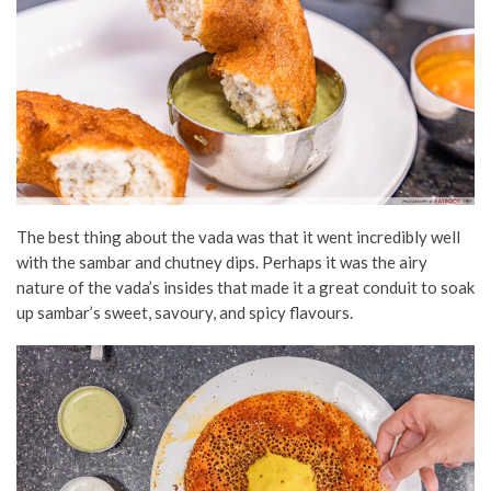
The best thing about the vada was that it went incredibly well
with the sambar and chutney dips. Perhaps it was the airy
nature of the vada’s insides that made it a great conduit to soak
up sambar’s sweet, savoury, and spicy flavours.