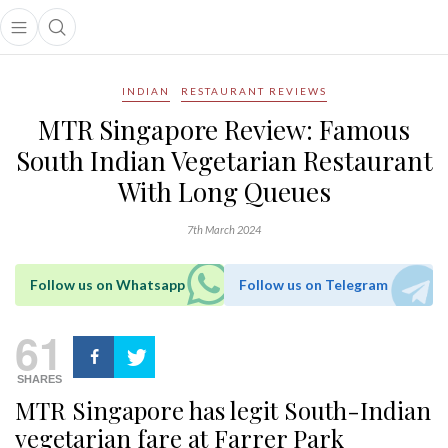
Open main menu
Open search popup
main menu
INDIAN
RESTAURANT REVIEWS
MTR Singapore Review: Famous
South Indian Vegetarian Restaurant
With Long Queues
7th March 2024
Follow us on Whatsapp
Follow us on Telegram
61
SHARES
MTR Singapore has legit South-Indian
vegetarian fare at Farrer Park