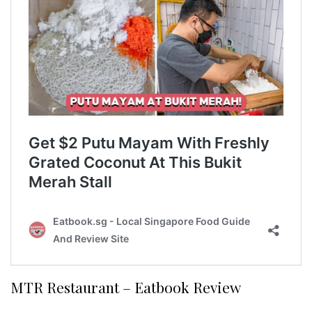
MTR Restaurant – Eatbook Review