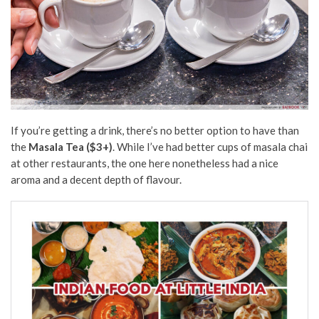
If you’re getting a drink, there’s no better option to have than
the
Masala Tea ($3+)
. While I’ve had better cups of masala chai
at other restaurants, the one here nonetheless had a nice
aroma and a decent depth of flavour.