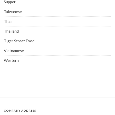
Supper
Taiwanese
Thai
Thailand
Tiger Street Food
Vietnamese
Western
COMPANY ADDRESS