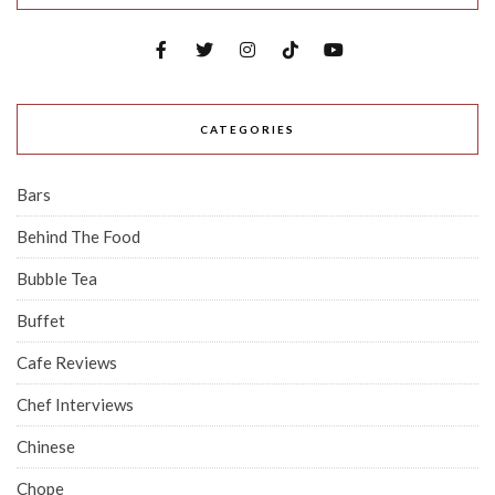
CATEGORIES
Bars
Behind The Food
Bubble Tea
Buffet
Cafe Reviews
Chef Interviews
Chinese
Chope