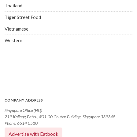
Thailand
Tiger Street Food
Vietnamese
Western
COMPANY ADDRESS
Singapore Office (HQ)
219 Kallang Bahru, #01-00 Chutex Building, Singapore 339348
Phone: 6514 0510
Advertise with Eatbook