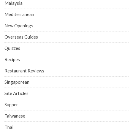
Malaysia
Mediterranean
New Openings
Overseas Guides
Quizzes
Recipes
Restaurant Reviews
Singaporean
Site Articles
Supper
Taiwanese
Thai