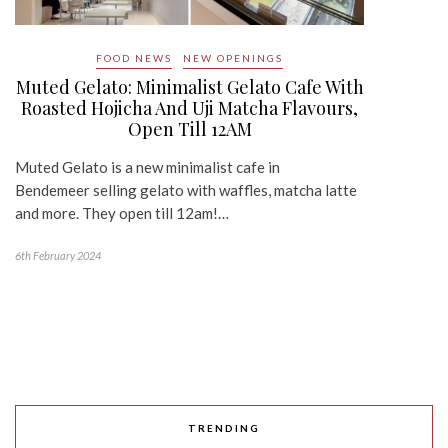
FOOD NEWS
NEW OPENINGS
Muted Gelato: Minimalist Gelato Cafe With
Roasted Hojicha And Uji Matcha Flavours,
Open Till 12AM
Muted Gelato is a new minimalist cafe in
Bendemeer selling gelato with waffles, matcha latte
and more. They open till 12am!…
6th February 2024
TRENDING