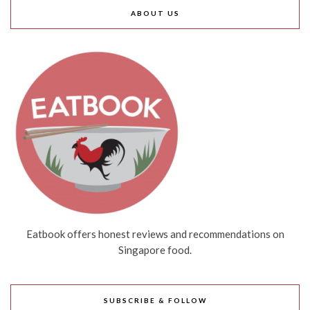
ABOUT US
Eatbook offers honest reviews and recommendations on
Singapore food.
SUBSCRIBE & FOLLOW