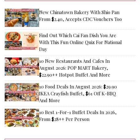
New Chinatown Bakery With Shio Pan
From $2.40, Accepts CDC Vouchers Too
Find Out Which Cai Fan Dish You Are
With This Fun Online Quiz For National
Day
10 New Restaurants And Cafes In
August 2026: POP MART Bakery,
$22.90++ Hotpot Buffet And More
10 Food Deals In August 2026: $29.90
IKEA Crayfish Buffet, $61 Off K-BBQ
And More
10 Best 1-For-1 Buffet Deals In 2026,
From $28++ Per Person