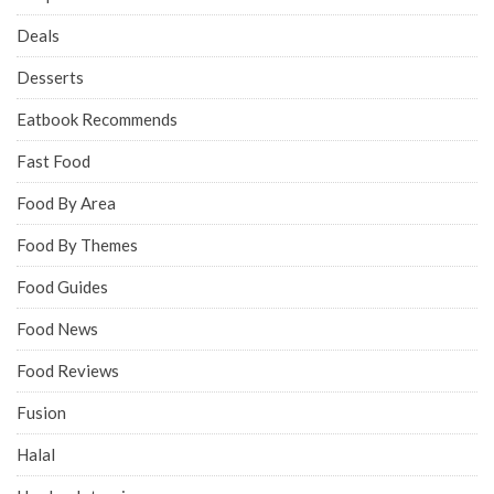
Deals
Desserts
Eatbook Recommends
Fast Food
Food By Area
Food By Themes
Food Guides
Food News
Food Reviews
Fusion
Halal