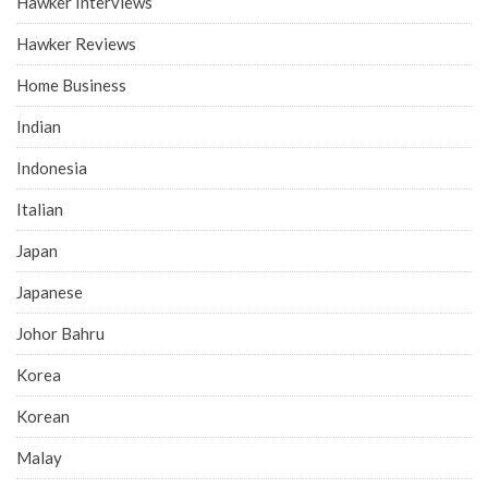
Hawker Interviews
Hawker Reviews
Home Business
Indian
Indonesia
Italian
Japan
Japanese
Johor Bahru
Korea
Korean
Malay