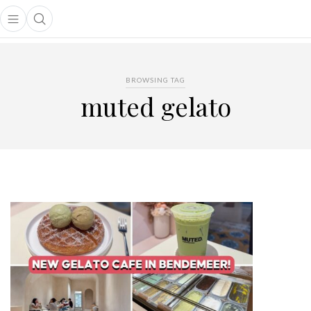
Open main menu
Open search popup
main menu
BROWSING TAG
muted gelato