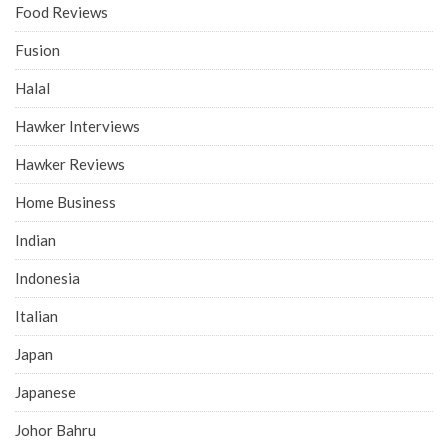
Food Reviews
Fusion
Halal
Hawker Interviews
Hawker Reviews
Home Business
Indian
Indonesia
Italian
Japan
Japanese
Johor Bahru