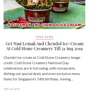
FOOD NEWS
Get Nasi Lemak And Chendol Ice-Cream
At Cold Stone Creamery Till 31 Aug 2019
Chendol ice-cream at Cold Stone Creamery Image
credit: Cold Stone Creamery National Day
celebrations are in full swing, with restaurants
dishing out special deals and even exclusive menu
items for Singapore’s 54th birthday. Joining…
25th July 2019