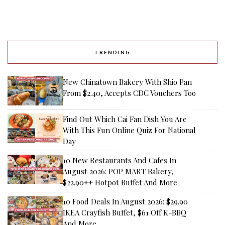
TRENDING
New Chinatown Bakery With Shio Pan
From $2.40, Accepts CDC Vouchers Too
Find Out Which Cai Fan Dish You Are
With This Fun Online Quiz For National
Day
10 New Restaurants And Cafes In
August 2026: POP MART Bakery,
$22.90++ Hotpot Buffet And More
10 Food Deals In August 2026: $29.90
IKEA Crayfish Buffet, $61 Off K-BBQ
And More