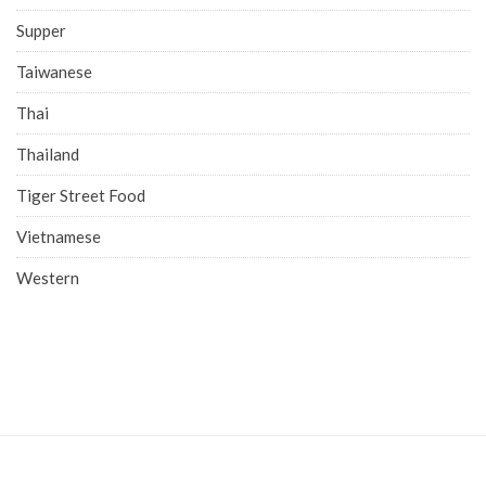
Supper
Taiwanese
Thai
Thailand
Tiger Street Food
Vietnamese
Western