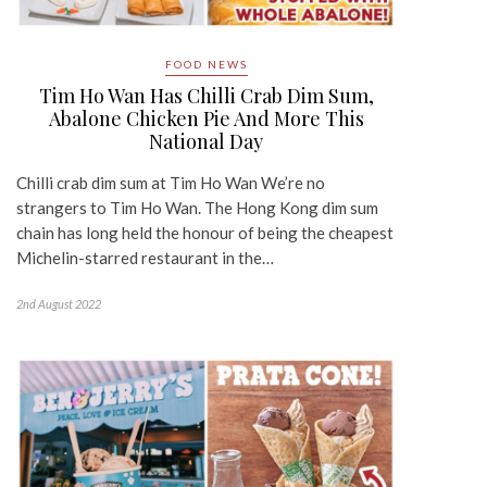
FOOD NEWS
Tim Ho Wan Has Chilli Crab Dim Sum,
Abalone Chicken Pie And More This
National Day
Chilli crab dim sum at Tim Ho Wan We’re no
strangers to Tim Ho Wan. The Hong Kong dim sum
chain has long held the honour of being the cheapest
Michelin-starred restaurant in the…
2nd August 2022