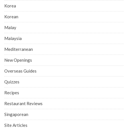
Korea
Korean
Malay
Malaysia
Mediterranean
New Openings
Overseas Guides
Quizzes
Recipes
Restaurant Reviews
Singaporean
Site Articles