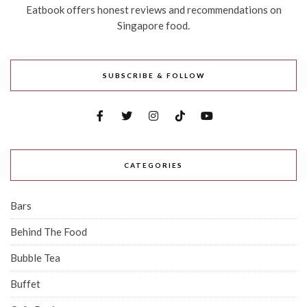
Eatbook offers honest reviews and recommendations on
Singapore food.
SUBSCRIBE & FOLLOW
CATEGORIES
Bars
Behind The Food
Bubble Tea
Buffet