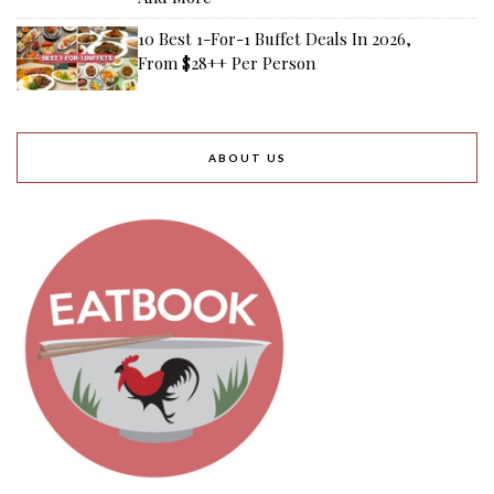
10 Best 1-For-1 Buffet Deals In 2026,
From $28++ Per Person
ABOUT US