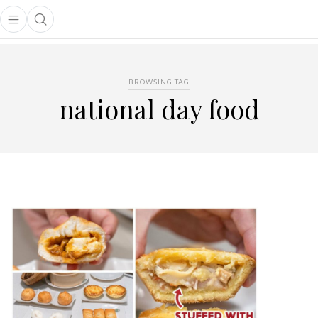
Open main menu
Open search popup
main menu
BROWSING TAG
national day food