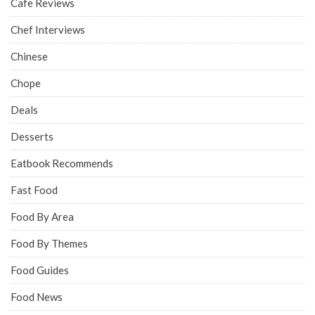
Cafe Reviews
Chef Interviews
Chinese
Chope
Deals
Desserts
Eatbook Recommends
Fast Food
Food By Area
Food By Themes
Food Guides
Food News