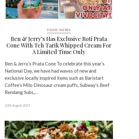
FOOD NEWS
Ben & Jerry’s Has Exclusive Roti Prata
Cone With Teh Tarik Whipped Cream For
A Limited Time Only
Ben & Jerry’s Prata Cone To celebrate this year’s
National Day, we have had waves of new and
exclusive locally inspired items such as Baristart
Coffee’s Milo Dinosaur cream puffs, Subway’s Beef
Rendang Subs,…
12th August 2021