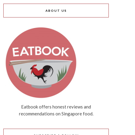
ABOUT US
Eatbook offers honest reviews and
recommendations on Singapore food.