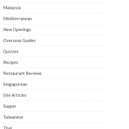
Malaysia
Mediterranean
New Openings
Overseas Guides
Quizzes
Recipes
Restaurant Reviews
Singaporean
Site Articles
Supper
Taiwanese
Thai