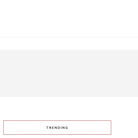
TRENDING