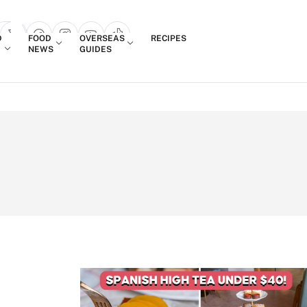
Login
D
FOOD
OVERSEAS
RECIPES
search popup
NEWS
GUIDES