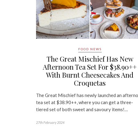
FOOD NEWS
The Great Mischief Has New
Afternoon Tea Set For $38.90++
With Burnt Cheesecakes And
Croquetas
The Great Mischief has newly launched an aftern
tea set at $38.90++, where you can get a three-
tiered set of both sweet and savoury items!…
27th February 2024