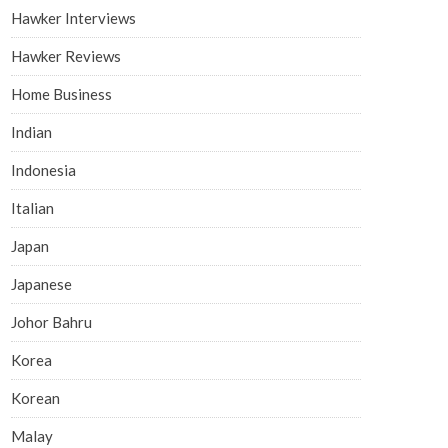
Hawker Interviews
Hawker Reviews
Home Business
Indian
Indonesia
Italian
Japan
Japanese
Johor Bahru
Korea
Korean
Malay