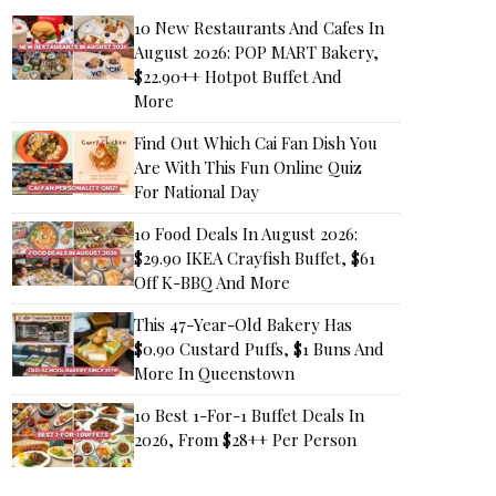
10 New Restaurants And Cafes In
August 2026: POP MART Bakery,
$22.90++ Hotpot Buffet And
More
Find Out Which Cai Fan Dish You
Are With This Fun Online Quiz
For National Day
10 Food Deals In August 2026:
$29.90 IKEA Crayfish Buffet, $61
Off K-BBQ And More
This 47-Year-Old Bakery Has
$0.90 Custard Puffs, $1 Buns And
More In Queenstown
10 Best 1-For-1 Buffet Deals In
2026, From $28++ Per Person