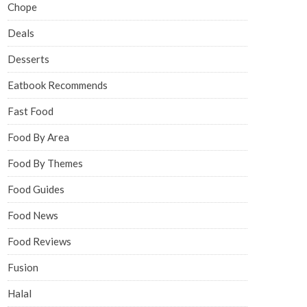
Chope
Deals
Desserts
Eatbook Recommends
Fast Food
Food By Area
Food By Themes
Food Guides
Food News
Food Reviews
Fusion
Halal