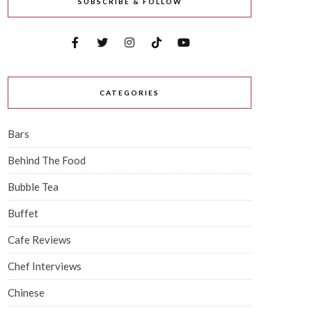
SUBSCRIBE & FOLLOW
CATEGORIES
Bars
Behind The Food
Bubble Tea
Buffet
Cafe Reviews
Chef Interviews
Chinese