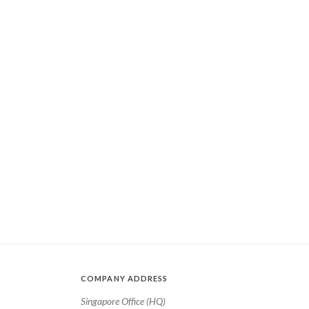
COMPANY ADDRESS
Singapore Office (HQ)