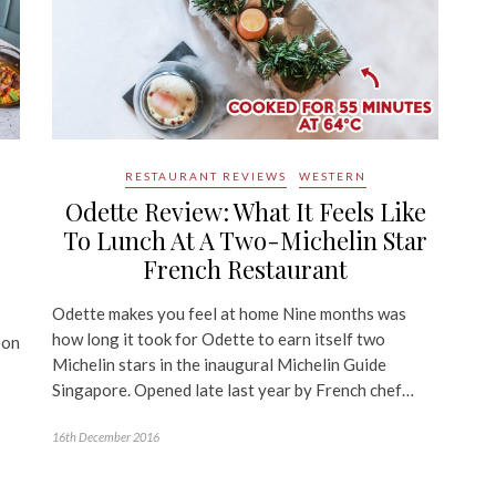
RESTAURANT REVIEWS
WESTERN
Odette Review: What It Feels Like
To Lunch At A Two-Michelin Star
French Restaurant
Odette makes you feel at home Nine months was
how long it took for Odette to earn itself two
oon
Michelin stars in the inaugural Michelin Guide
Singapore. Opened late last year by French chef…
16th December 2016