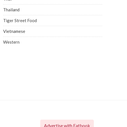
Thailand
Tiger Street Food
Vietnamese
Western
Advertise with Eatbook