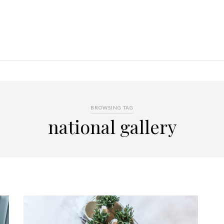
BROWSING TAG
national gallery