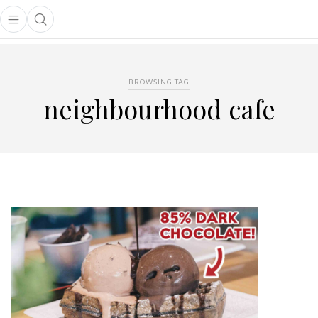
Open main menu
Open search popup
main menu
BROWSING TAG
neighbourhood cafe