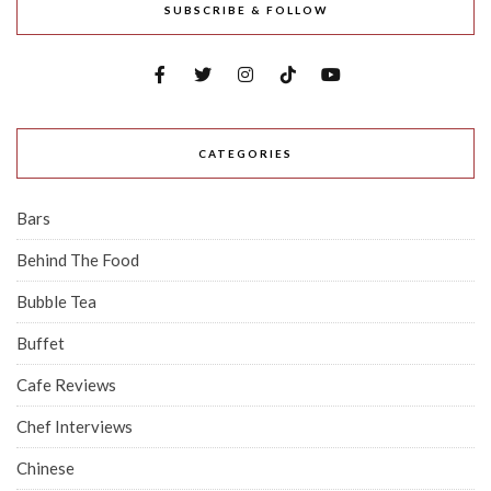
SUBSCRIBE & FOLLOW
CATEGORIES
Bars
Behind The Food
Bubble Tea
Buffet
Cafe Reviews
Chef Interviews
Chinese