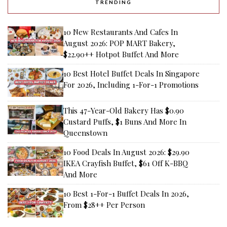
TRENDING
10 New Restaurants And Cafes In
August 2026: POP MART Bakery,
$22.90++ Hotpot Buffet And More
10 Best Hotel Buffet Deals In Singapore
For 2026, Including 1-For-1 Promotions
This 47-Year-Old Bakery Has $0.90
Custard Puffs, $1 Buns And More In
Queenstown
10 Food Deals In August 2026: $29.90
IKEA Crayfish Buffet, $61 Off K-BBQ
And More
10 Best 1-For-1 Buffet Deals In 2026,
From $28++ Per Person