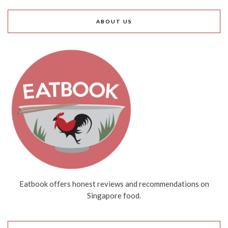
ABOUT US
Eatbook offers honest reviews and recommendations on
Singapore food.