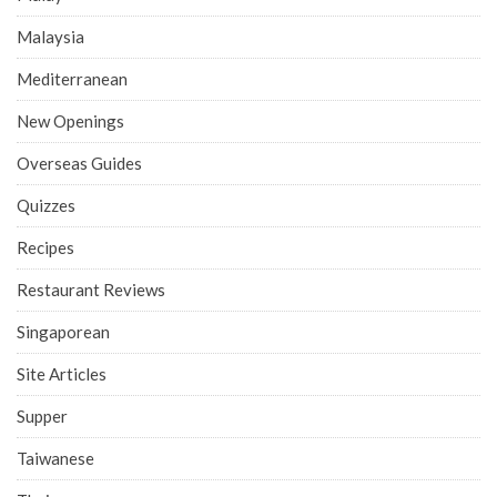
Malaysia
Mediterranean
New Openings
Overseas Guides
Quizzes
Recipes
Restaurant Reviews
Singaporean
Site Articles
Supper
Taiwanese