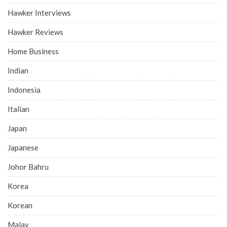
Hawker Interviews
Hawker Reviews
Home Business
Indian
Indonesia
Italian
Japan
Japanese
Johor Bahru
Korea
Korean
Malay