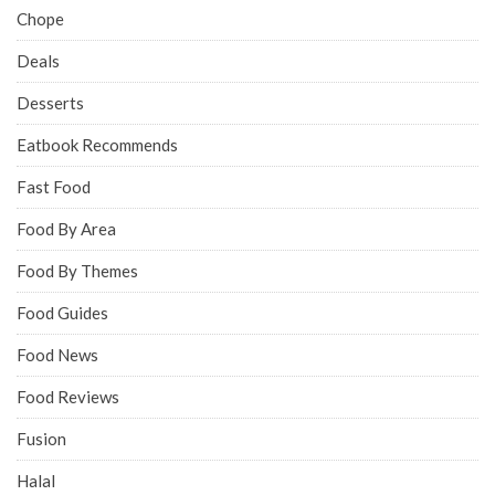
Chope
Deals
Desserts
Eatbook Recommends
Fast Food
Food By Area
Food By Themes
Food Guides
Food News
Food Reviews
Fusion
Halal