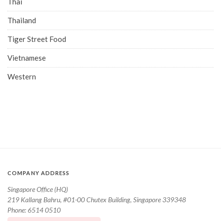
Thai
Thailand
Tiger Street Food
Vietnamese
Western
COMPANY ADDRESS
Singapore Office (HQ)
219 Kallang Bahru, #01-00 Chutex Building, Singapore 339348
Phone: 6514 0510