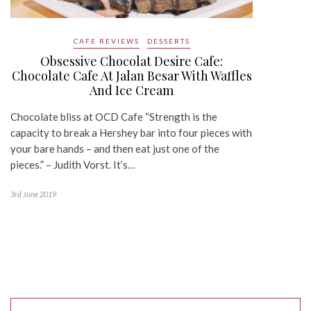
CAFE REVIEWS
DESSERTS
Obsessive Chocolat Desire Cafe:
Chocolate Cafe At Jalan Besar With Waffles
And Ice Cream
Chocolate bliss at OCD Cafe “Strength is the
capacity to break a Hershey bar into four pieces with
your bare hands – and then eat just one of the
pieces.” – Judith Vorst. It’s…
3rd June 2019